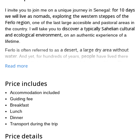
for 10 days
I invite you to join me on a unique journey in Senegal:
we will live as nomads, exploring the western steppes of the
Ferlo region
, one of the last large accesible and pastoral areas in
discover a typically Sahelian cultural
the country. I will take you to
and ecological environment,
on an authentic experience of a
lifetime.
a desert, a large dry area without
Ferlo is often referred to as
water
people
. And yet, for hundreds of years,
have lived there
and adapted their existence to these delicate conditions. The
Read more
families and animals move according
adaptation seems simple:
to the laws of seasons and nature
. However, this nomadic life is
the only way for them to survive
actually
.
Price includes
We will go up the valley of the Ferlo, from Linguère to Keur
Accommodation included
momar sarr. The Ferlo steppe is large piece of land that
Guiding fee
This trip is suitable
represents a third of the Senegal’s territory.
Breakfast
for experienced hikers
, with previous experience camping at
Lunch
You can check the day-by-day itinerary below.
rustic bivouacs.
Dinner
immerse
This incredible journey will give us the opportunity to
Transport during the trip
ourselves in the local culture
. I will guide your steps and your
Price details
This trip is a real
spirit will be free to open to this world.