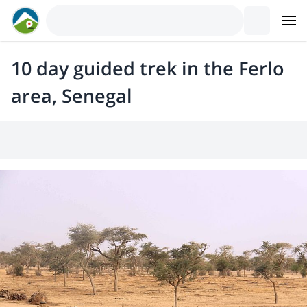
10 day guided trek in the Ferlo
area, Senegal