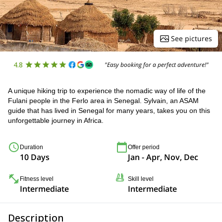
See pictures
4.8
"Easy booking for a perfect adventure!"
A unique hiking trip to experience the nomadic way of life of the
Fulani people in the Ferlo area in Senegal. Sylvain, an ASAM
guide that has lived in Senegal for many years, takes you on this
unforgettable journey in Africa.
Duration
Offer period
10 Days
Jan - Apr, Nov, Dec
Fitness level
Skill level
Intermediate
Intermediate
Description