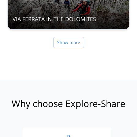
VIA FERRATA IN THE DOLOMITES
Show more
Why choose Explore-Share