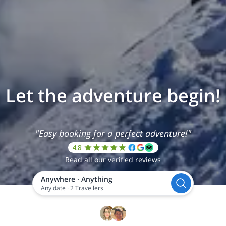
Let the adventure begin!
"Easy booking for a perfect adventure!"
4.8
Read all our verified reviews
Anywhere
·
Anything
Any date
·
2 Travellers