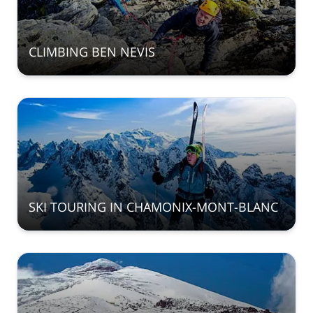
CLIMBING BEN NEVIS
SKI TOURING IN CHAMONIX-MONT-BLANC