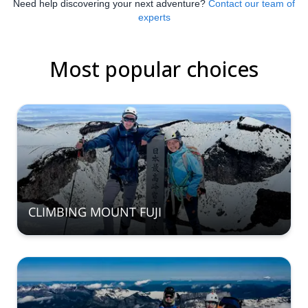
Need help discovering your next adventure?
Contact our team of
experts
Most popular choices
CLIMBING MOUNT FUJI