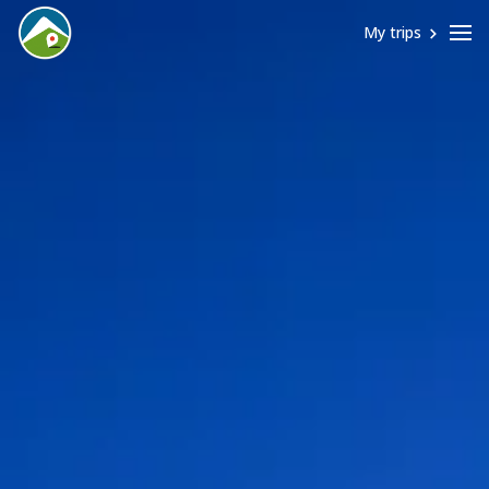
My trips