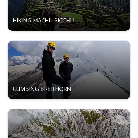
HIKING MACHU PICCHU
CLIMBING BREITHORN