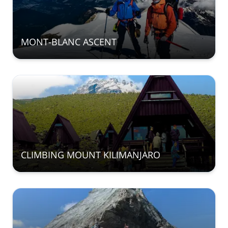
MONT-BLANC ASCENT
CLIMBING MOUNT KILIMANJARO