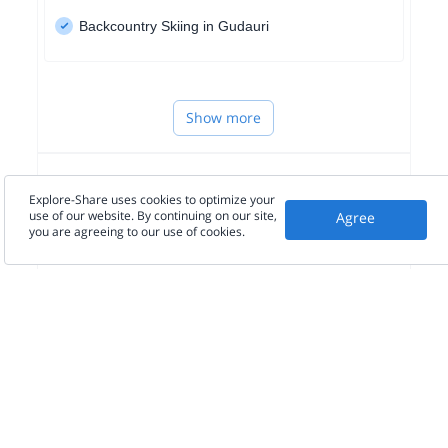
Backcountry Skiing in Gudauri
Show more
WESTERN EUROPE
Explore-Share uses cookies to optimize your
use of our website. By continuing on our site,
Agree
you are agreeing to our use of cookies.
NORTH AMERICA
SOUTH AMERICA
Seen in the press