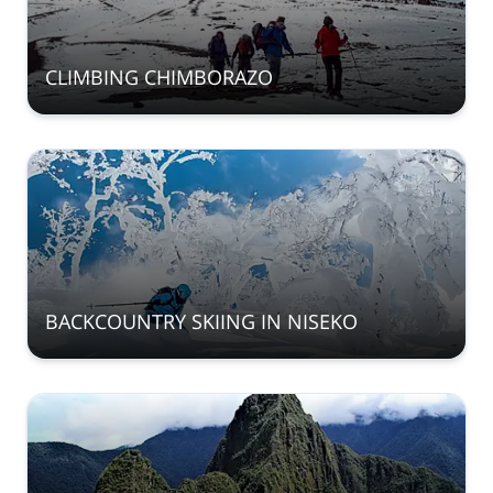
CLIMBING CHIMBORAZO
BACKCOUNTRY SKIING IN NISEKO