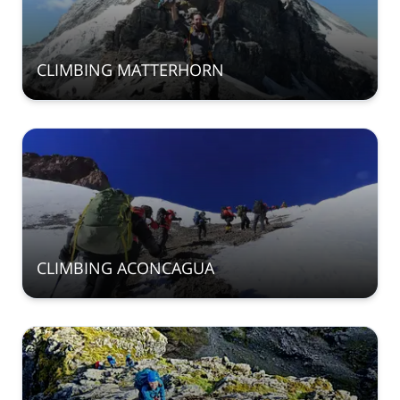
CLIMBING MATTERHORN
CLIMBING ACONCAGUA