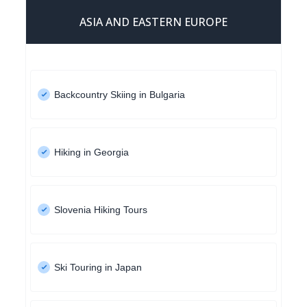
ASIA AND EASTERN EUROPE
Backcountry Skiing in Bulgaria
Hiking in Georgia
Slovenia Hiking Tours
Ski Touring in Japan