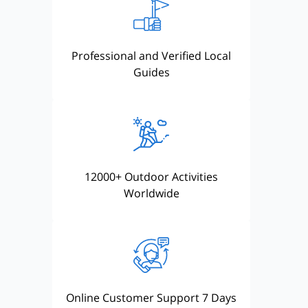
Professional and Verified Local
Guides
12000+ Outdoor Activities
Worldwide
Online Customer Support 7 Days