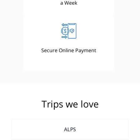
a Week
Secure Online Payment
Trips we love
ALPS