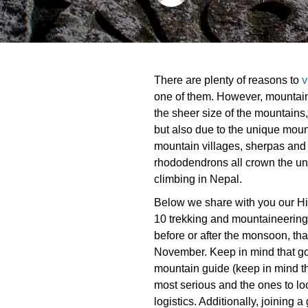
v
There are plenty of reasons to
one of them. However, mountain
the sheer size of the mountains,
but also due to the unique mount
mountain villages, sherpas and
rhododendrons all crown the un
climbing in Nepal.
Below we share with you our Hi
10 trekking and mountaineering
before or after the monsoon, tha
November. Keep in mind that g
mountain guide (keep in mind t
most serious and the ones to loo
logistics. Additionally, joining a