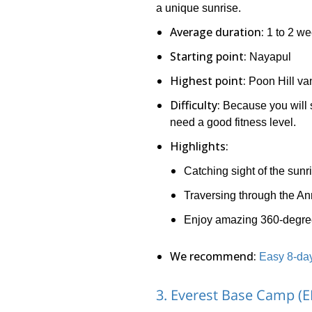
a unique sunrise.
Average duration:
1 to 2 w
Starting point:
Nayapul
Highest point:
Poon Hill va
Difficulty:
Because you will s
need a good fitness level.
Highlights:
Catching sight of the sunr
Traversing through the A
Enjoy amazing 360-degree
We recommend:
Easy 8-day
3. Everest Base Camp (E