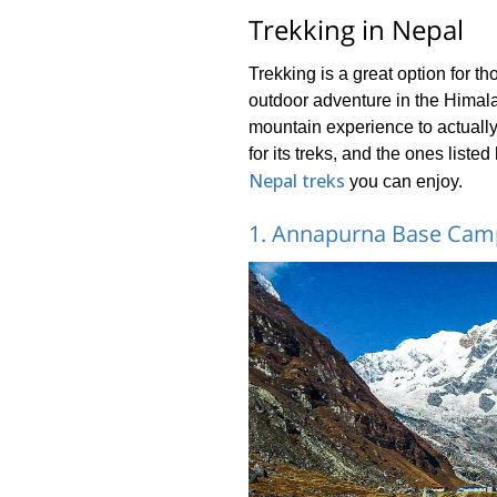
Trekking in Nepal
Trekking is a great option for t
outdoor adventure in the Himalay
mountain experience to actuall
for its treks, and the ones liste
Nepal treks
you can enjoy.
1. Annapurna Base Camp