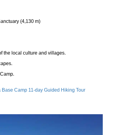
nctuary (4,130 m)
 the local culture and villages.
capes.
e Camp.
 Base Camp 11-day Guided Hiking Tour