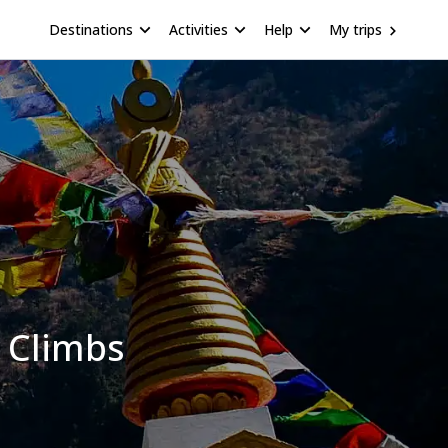
Destinations
Activities
Help
My trips
 Climbs