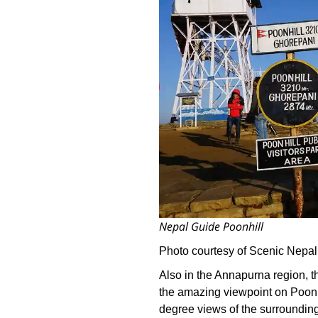
Nepal Guide Poonhill
Photo courtesy of Scenic Nepal
Also in the Annapurna region, th
the amazing viewpoint on Poon H
degree views of the surrounding