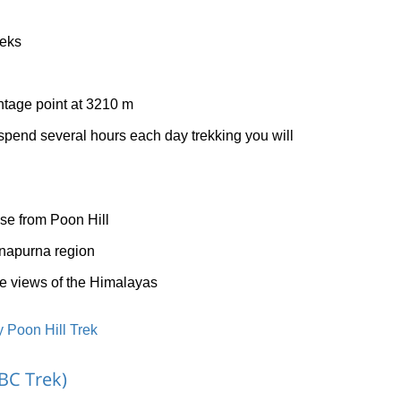
eeks
ntage point at 3210 m
pend several hours each day trekking you will
ise from Poon Hill
nnapurna region
 views of the Himalayas
 Poon Hill Trek
BC Trek)