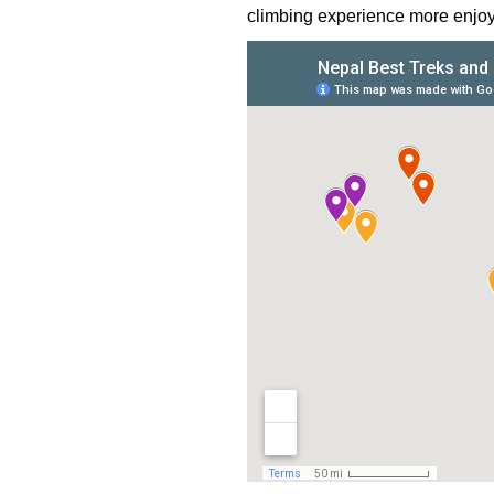
climbing experience more enjoy