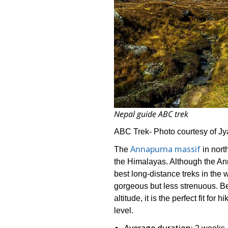
Nepal guide ABC trek
ABC Trek- Photo courtesy of 
Annapurna massif
The
in nort
the Himalayas. Although the An
best long-distance treks in the
gorgeous but less strenuous. Be
altitude, it is the perfect fit for
level.
Average duration: