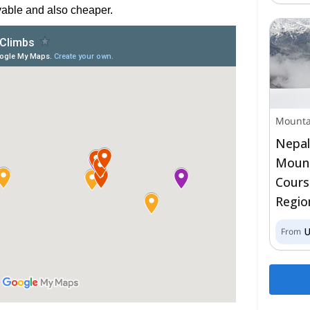
able and also cheaper.
Mounta
Nepal
Mount
Cours
Regio
From