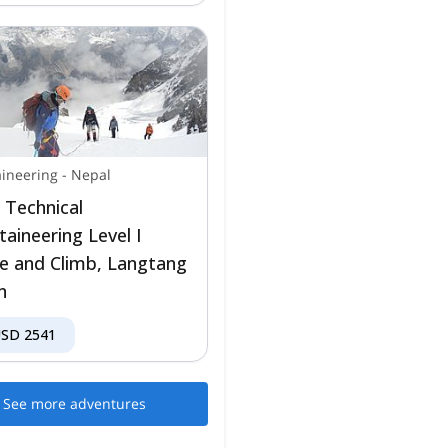
ineering
-
Nepal
 Technical
aineering Level I
e and Climb, Langtang
n
USD
2541
See more adventures