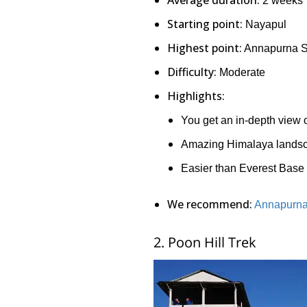
2 weeks
Starting point:
Nayapul
Highest point:
Annapurna Sa
Difficulty:
Moderate
Highlights:
You get an in-depth view of
Amazing Himalaya lands
Easier than Everest Bas
We recommend:
Annapurna
2. Poon Hill Trek