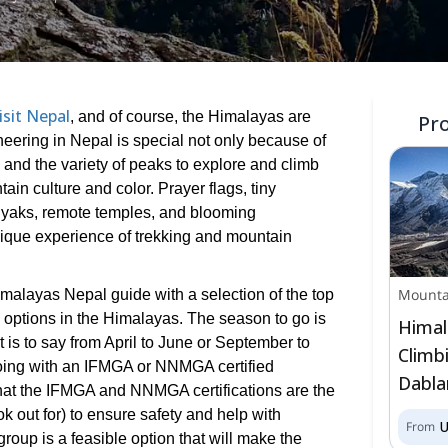
isit Nepal
, and of course, the Himalayas are
Pr
eering in Nepal is special not only because of
 and the variety of peaks to explore and climb
ain culture and color. Prayer flags, tiny
 yaks, remote temples, and blooming
ique experience of trekking and mountain
Mounta
malayas Nepal guide with a selection of the top
 options in the Himalayas. The season to go is
Himal
t is to say from April to June or September to
Climb
oing with an IFMGA or NNMGA certified
Dabla
hat the IFMGA and NNMGA certifications are the
k out for) to ensure safety and help with
From
 group is a feasible option that will make the