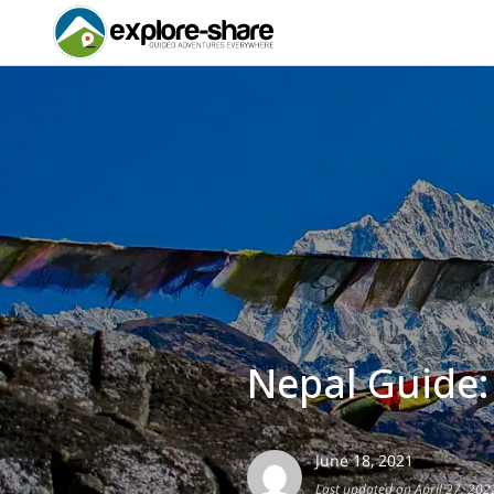
Nepal Guide:
June 18, 2021
Last updated on April 27, 202