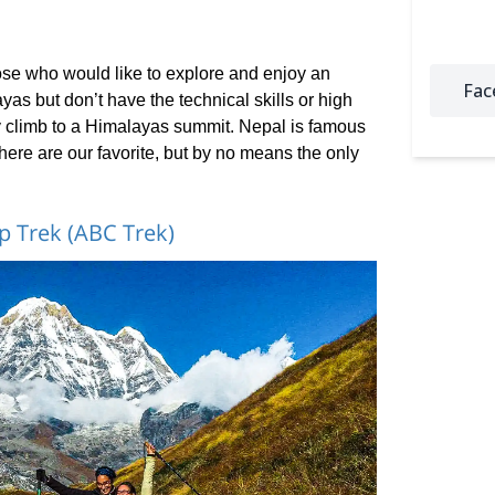
hose who would like to explore and enjoy an
Fac
as but don’t have the technical skills or high
y climb to a Himalayas summit. Nepal is famous
d here are our favorite, but by no means the only
 Trek (ABC Trek)