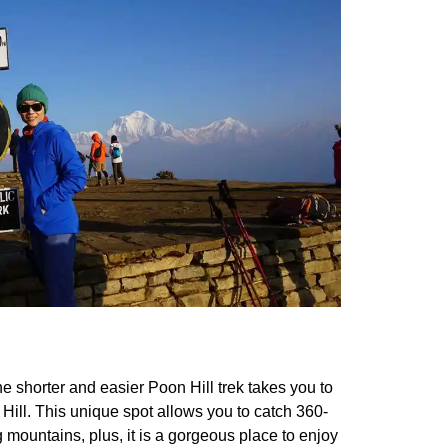
e shorter and easier Poon Hill trek takes you to
ill. This unique spot allows you to catch 360-
 mountains, plus, it is a gorgeous place to enjoy