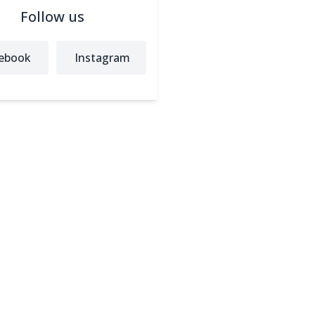
Follow us
ebook
Instagram