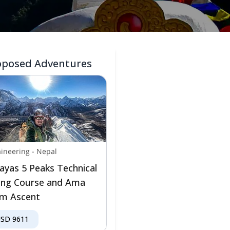
oposed Adventures
ineering
-
Nepal
ayas 5 Peaks Technical
ing Course and Ama
m Ascent
USD
9611