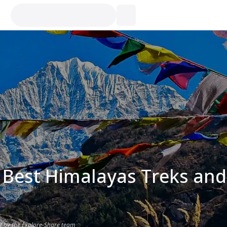
 Best Himalayas Treks and
2 by the Explore-Share team