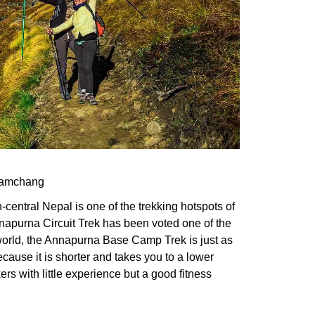
Jyamchang
h-central Nepal is one of the trekking hotspots of
napurna Circuit Trek has been voted one of the
 world, the Annapurna Base Camp Trek is just as
cause it is shorter and takes you to a lower
 hikers with little experience but a good fitness