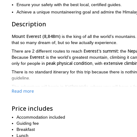
Ensure your safety with the best local, certified guides.
Achieve a unique mountaineering goal and admire the Himalay
Description
Mount Everest (8,848m)
is the king of all the world's mountains.
that so many dream of, but so few actually experience.
Everest's summit:
Nepa
There are 2 different routes to reach
the
Everest
Because
is the world's greatest mountain, climbing it can
peak physical condition
extensive climbi
only for people in
, with
There is no standard itinerary for this trip because there is not
guideline.
Kathmandu
The adventure will begin in
, where you will have a f
Read more
Kathmandu
Lukla
we will fly to
. After that we will trek to several
Chukhung, Lobuche, Gorak
Shep
, and
before reaching the fam
Price includes
base camp
rest days
training days
After
there will be plenty of
,
i
acclimatization purposes
. And when the team is ready, we will m
Accommodation included
Lukla,
mountain and make our way back to
where we will fly bac
Guiding fee
If you have ever dreamed about reaching the top of Everest the
Breakfast
in a lifetime adventure, please send me a message.
Lunch