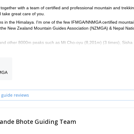
together with a team of certified and professional mountain and trekki
l take great care of you.
ns in the Himalaya. I'm one of the few IFMGA/NNMGA certified mounta
from the New Zealand Mountain Guides Association (NZMGA) & Nepal Nati
, and other 8000m peaks such as Mt Cho-oyu (8,201m) (3 times), Sisha
m), Mt. Makalu (8,463m), Mt. Lhotse (8,515m) and many more.
extensive knowledge of the logistics, planning and group dynamic that 
a and around the world. I guided in New Zealand, Norway, France, Scotl
ert and a technical trainer for the mountain guides training.
FMGA
urist goes. I like also discovering new routes and peaks. Please have a
se and contact me if you want to discuss about them. I can of course al
et's talk about your wishes!
 guide reviews
ma DAWA Chhedar Bhote Wang Chhedar Bhote DAWA Phinjo Bhote P
 Pande Bhote Guiding Team
Guru Bhote