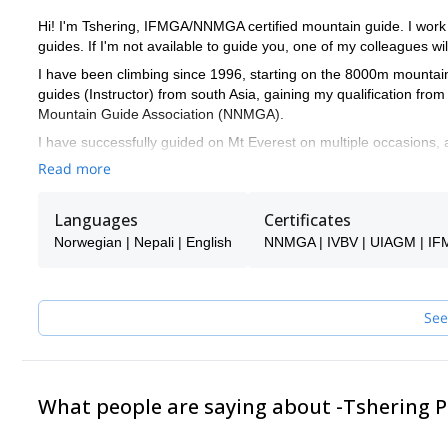
Hi! I'm Tshering, IFMGA/NNMGA certified mountain guide. I work 
guides. If I'm not available to guide you, one of my colleagues wil
I have been climbing since 1996, starting on the 8000m mountai
guides (Instructor) from south Asia, gaining my qualification 
Mountain Guide Association (NNMGA).
I have successfully guided on Mt Everest on multiple occasions
Pangma (8,013m), Mt. Manaslu (8,163m), Mt. Dhaulagiri (8,167
Read more
I have have also a strong international climbing experience and 
also very crucial to successfully lead adventures in the Himalay
Languages
Certificates
Thailand, Bhutan, Pakistan, India and Tibet. I'm also a rescue exp
Norwegian | Nepali | English
NNMGA | IVBV | UIAGM | I
I very much like guiding my clients in remote places, where no to
to the different trekking and mountaineering expeditions I propo
guide you in more 'classic' routes, just get in touch with me and l
See
My team of guides consists of:
Climbing guides:
Chhiring Sonam Lama Pasang Lama Dukchung Lama Pekma La
What people are saying about -Tshering
Thilen Bhote
Cook kitchen crew:
Jusbir Tamang Sonam Bhote Tenzing Bhote 