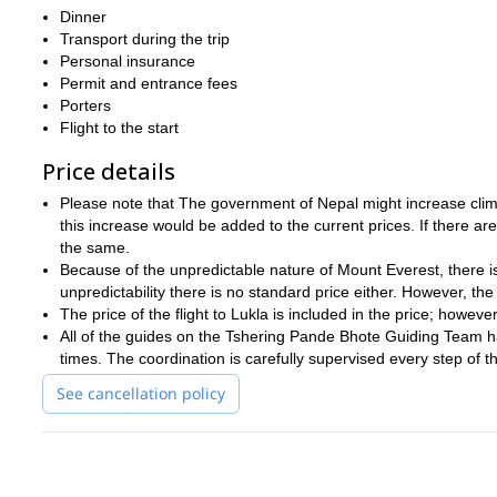
Dinner
And if you want to join me on another amazing climbing adventu
Transport during the trip
this expedition.
on
Personal insurance
Permit and entrance fees
Porters
Flight to the start
Price details
Please note that The government of Nepal might increase climb
this increase would be added to the current prices. If there a
the same.
Because of the unpredictable nature of Mount Everest, there is
unpredictability there is no standard price either. However, the l
The price of the flight to Lukla is included in the price; howev
All of the guides on the Tshering Pande Bhote Guiding Team h
times. The coordination is carefully supervised every step of 
See cancellation policy