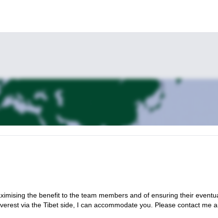
maximising the benefit to the team members and of ensuring their eventu
 Everest via the Tibet side, I can accommodate you. Please contact me 