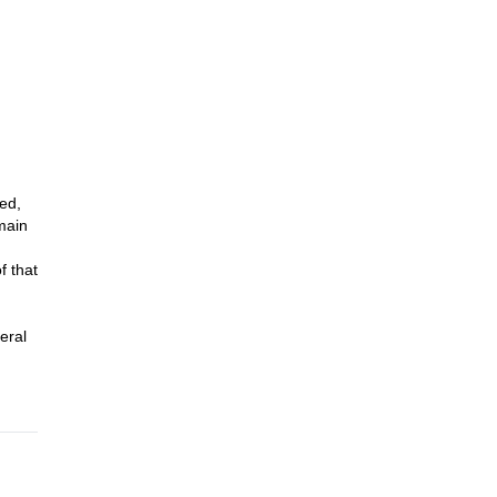
63m)
ed,
main
f that
eral