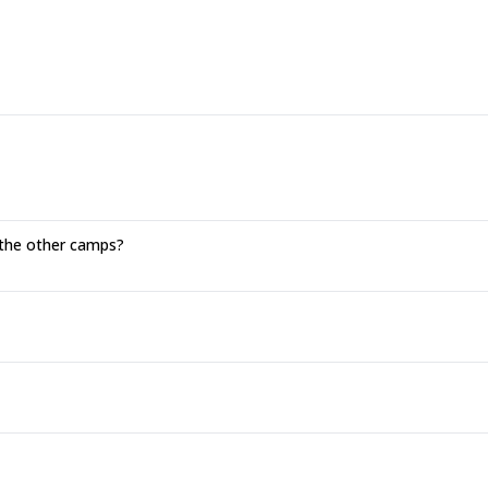
 the other camps?