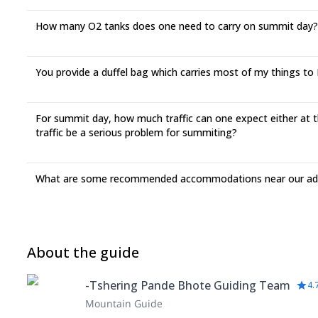
How many O2 tanks does one need to carry on summit day?
You provide a duffel bag which carries most of my things to EB
For summit day, how much traffic can one expect either at th
traffic be a serious problem for summiting?
What are some recommended accommodations near our adv
About the guide
-Tshering Pande Bhote Guiding Team
4.
Mountain Guide