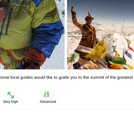
onal local guides would like to guide you to the summit of the greatest
Very high
Advanced