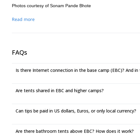
Photos courtesy of Sonam Pande Bhote
Read more
FAQs
Is there Internet connection in the base camp (EBC)? And in
Are tents shared in EBC and higher camps?
Can tips be paid in US dollars, Euros, or only local currency?
Are there bathroom tents above EBC? How does it work?