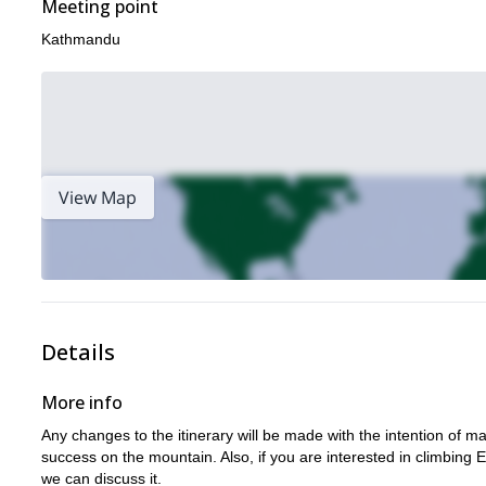
Meeting point
Kathmandu
View Map
Details
More info
Any changes to the itinerary will be made with the intention of 
success on the mountain. Also, if you are interested in climbing
we can discuss it.