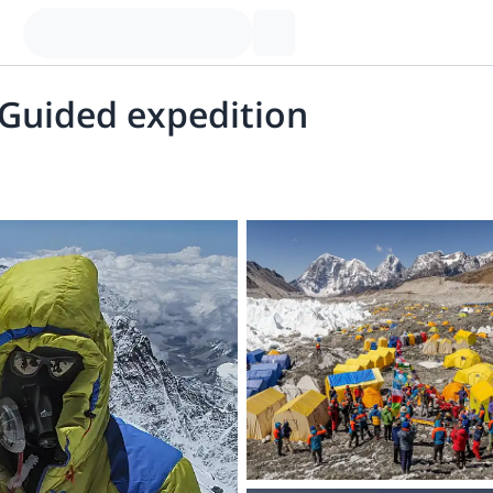
 Guided expedition