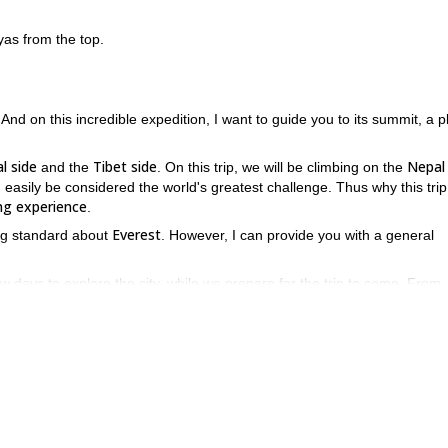
as from the top.
 And on this incredible expedition, I want to guide you to its summit, a p
l side
Tibet side
Nepal 
and the
. On this trip, we will be climbing on the
 easily be considered the world's greatest challenge. Thus why this trip
ng experience
.
Everest
hing standard about
. However, I can provide you with a general
ew days to explore the city, while we prepare for the trip to come. From
Phakding, Namche, Tengboche, Pangboche, Dingboc
 places including
Everest base camp
ous
.
Khumbu ice fall
n places like the
, and ascents and descents for
ake our final ascent to the summit. Afterwards, we will descend the
Kathmandu
k to
, and you will head home.
n this is the trip where you can do it. If you want to join me on thi