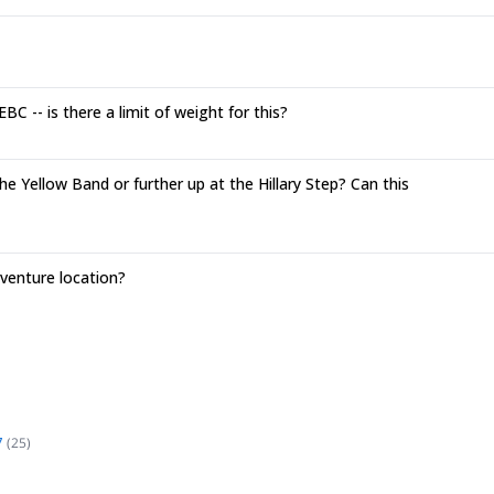
C -- is there a limit of weight for this?
e Yellow Band or further up at the Hillary Step? Can this
enture location?
7
(
25
)