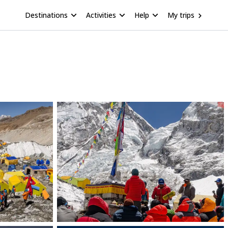
Destinations
Activities
Help
My trips