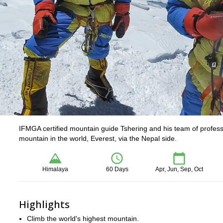
IFMGA certified mountain guide Tshering and his team of professi
mountain in the world, Everest, via the Nepal side.
Himalaya
60 Days
Apr, Jun, Sep, Oct
Highlights
Climb the world's highest mountain.