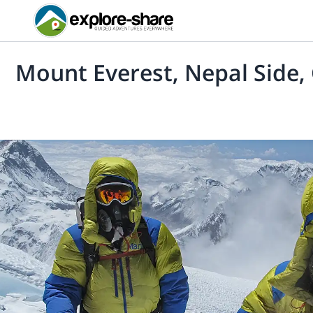
Mount Everest, Nepal Side,