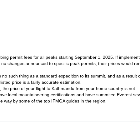
Nepal
Mount Manaslu (8,1
re in
, I can also guide you to the summit of
ing permit fees for all peaks starting September 1, 2025. If implement
re no changes announced to specific peak permits, their prices would re
 no such thing as a standard expedition to its summit, and as a result o
isted price is a fairly accurate estimation.
er, the price of your flight to Kathmandu from your home country is not.
ave local mountaineering certifications and have summited Everest sev
the way by some of the top IFMGA guides in the region.