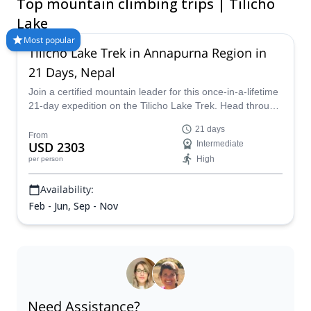
Top mountain climbing trips | Tilicho
extra 3-4 days in the mountains! Don’t miss the chance to
discover this mesmerizing lake in the Himalayas with one of the
Lake
guides at Explore-Share.com!
Most popular
Tilicho Lake Trek in Annapurna Region in
21 Days, Nepal
Join a certified mountain leader for this once-in-a-lifetime
21-day expedition on the Tilicho Lake Trek. Head through
the forests and verdant valleys of the Himalayan foothills,
21 days
before climbing up onto the foot of Tilicho Peak, getting
From
USD 2303
Intermediate
incredible views and meeting amazing people all along
High
per person
the way.
Availability:
Feb - Jun, Sep - Nov
Need Assistance?