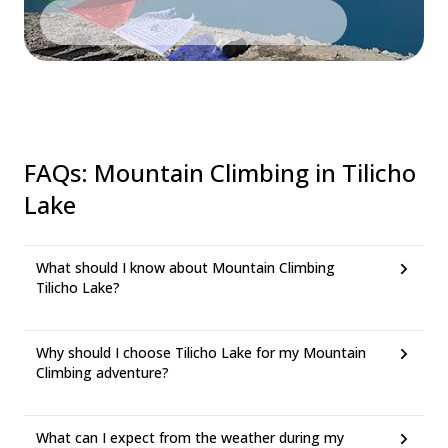
FAQs
:
Mountain Climbing in Tilicho
Lake
What should I know about Mountain Climbing
Tilicho Lake?
Why should I choose Tilicho Lake for my Mountain
Climbing adventure?
What can I expect from the weather during my