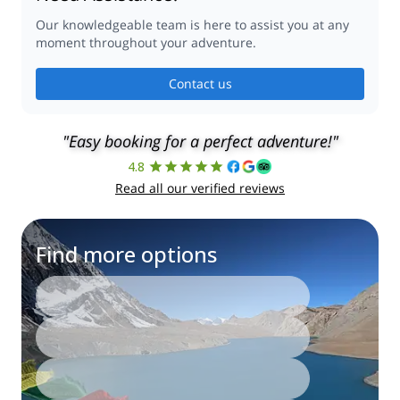
Our knowledgeable team is here to assist you at any
moment throughout your adventure.
Contact us
"Easy booking for a perfect adventure!"
4.8
Read all our verified reviews
Find more options