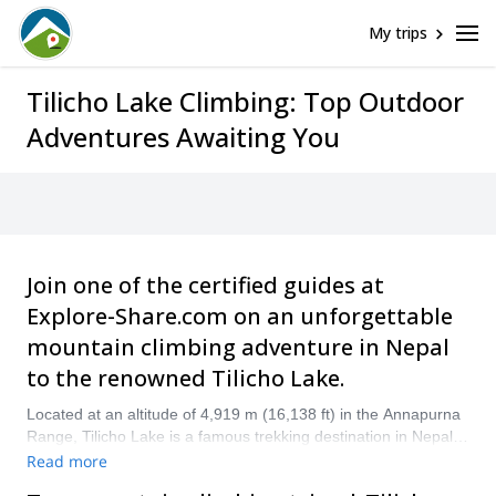
My trips
Tilicho Lake Climbing: Top Outdoor
Adventures Awaiting You
Join one of the certified guides at
Explore-Share.com on an unforgettable
mountain climbing adventure in Nepal
to the renowned Tilicho Lake.
Located at an altitude of 4,919 m (16,138 ft) in the Annapurna
Range, Tilicho Lake is a famous trekking destination in Nepal.
Climbing to Tilicho Lake is included in some Annapurna Circuit
Read more
Trek programs as an additional adventure and is well worth the