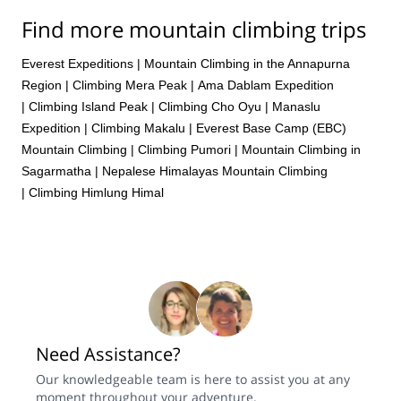
Find more mountain climbing trips
Everest Expeditions
|
Mountain Climbing in the Annapurna
Region
|
Climbing Mera Peak
|
Ama Dablam Expedition
|
Climbing Island Peak
|
Climbing Cho Oyu
|
Manaslu
Expedition
|
Climbing Makalu
|
Everest Base Camp (EBC)
Mountain Climbing
|
Climbing Pumori
|
Mountain Climbing in
Sagarmatha
|
Nepalese Himalayas Mountain Climbing
|
Climbing Himlung Himal
Need Assistance?
Our knowledgeable team is here to assist you at any
moment throughout your adventure.