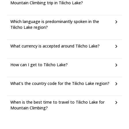
Mountain Climbing trip in Tilicho Lake?
Which language is predominantly spoken in the
Tilicho Lake region?
What currency is accepted around Tilicho Lake?
How can I get to Tilicho Lake?
What's the country code for the Tilicho Lake region?
When is the best time to travel to Tilicho Lake for
Mountain Climbing?