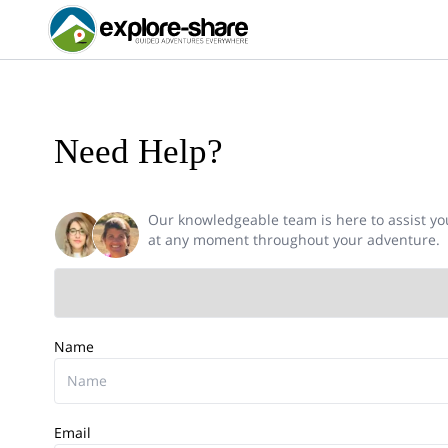
Need Help?
Our knowledgeable team is here to assist yo
at any moment throughout your adventure.
Name
Email