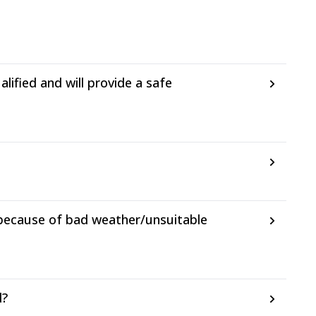
ified and will provide a safe
 because of bad weather/unsuitable
d?