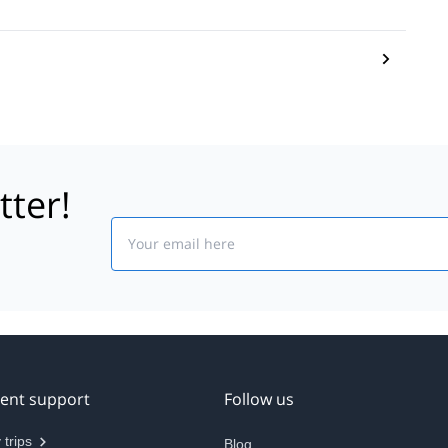
tter!
Email
ient support
Follow us
 trips
Blog