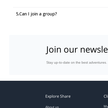
5.
Can I join a group?
Join our newsle
Stay up-to-date on the best adventures.
Explore Share
Cl
My
About us