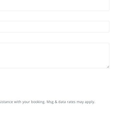
ssistance with your booking. Msg & data rates may apply.