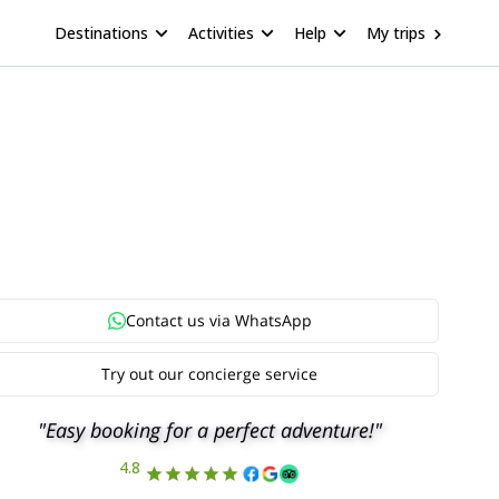
Destinations
Activities
Help
My trips
Contact us via
WhatsApp
Try out our concierge service
"Easy booking for a perfect adventure!"
4.8