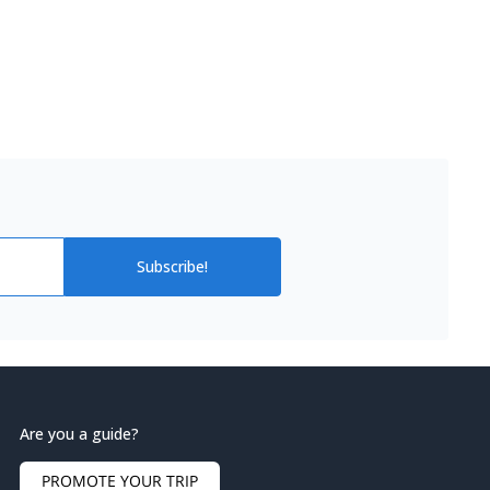
Subscribe!
Are you a guide?
PROMOTE YOUR TRIP