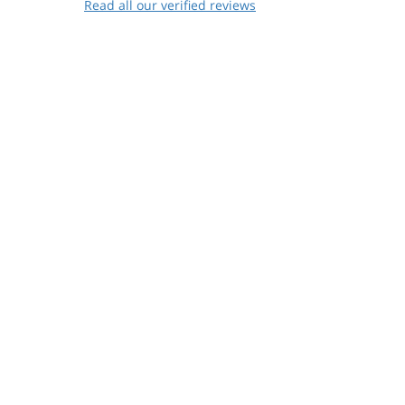
Read all our verified reviews