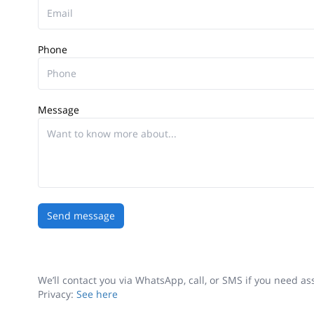
Phone
Message
Send message
We’ll contact you via WhatsApp, call, or SMS if you need a
Privacy:
See here