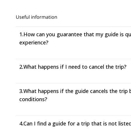
Useful information
1.
How can you guarantee that my guide is qual
experience?
2.
What happens if I need to cancel the trip?
3.
What happens if the guide cancels the trip
conditions?
4.
Can I find a guide for a trip that is not liste