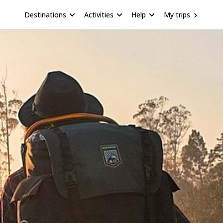
Destinations
Activities
Help
My trips