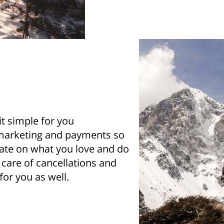
t simple for you
marketing and payments so
ate on what you love and do
e care of cancellations and
or you as well.