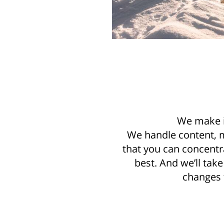
We make i
We handle content, 
that you can concentr
best. And we’ll tak
changes f