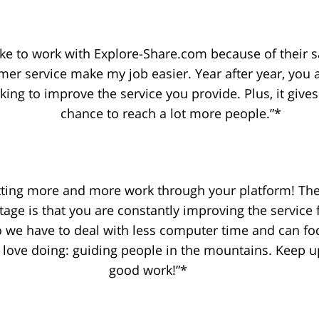
like to work with Explore-Share.com because of their 
mer service make my job easier. Year after year, you 
king to improve the service you provide. Plus, it give
chance to reach a lot more people.”*
tting more and more work through your platform! The
tage is that you are constantly improving the service 
o we have to deal with less computer time and can fo
love doing: guiding people in the mountains. Keep u
good work!”*