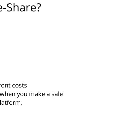
e-Share?
ront costs
 when you make a sale
latform.