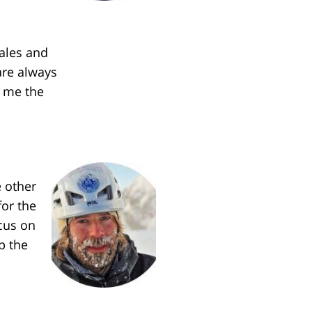
sales and
are always
s me the
 other
for the
cus on
p the