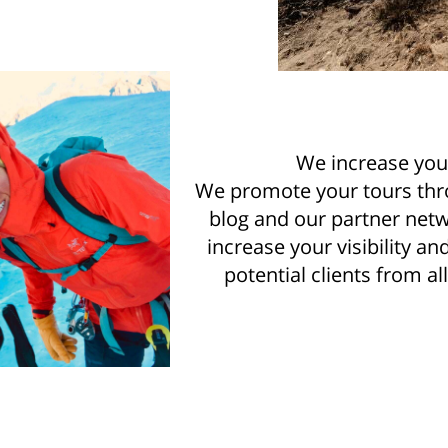
We increase you
We promote your tours thr
blog and our partner netw
increase your visibility a
potential clients from al