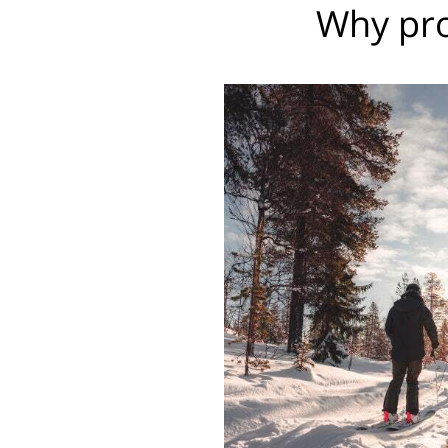
Why pro