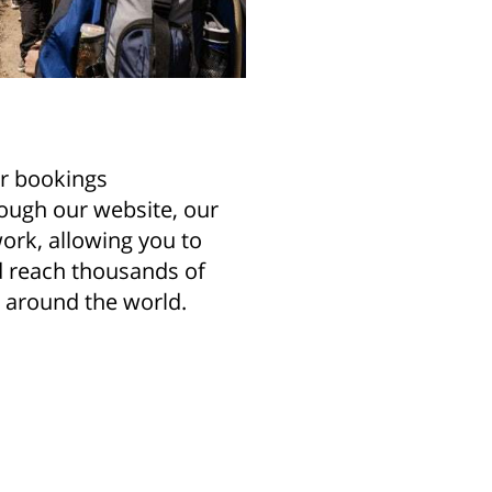
r bookings
ough our website, our
ork, allowing you to
nd reach thousands of
l around the world.