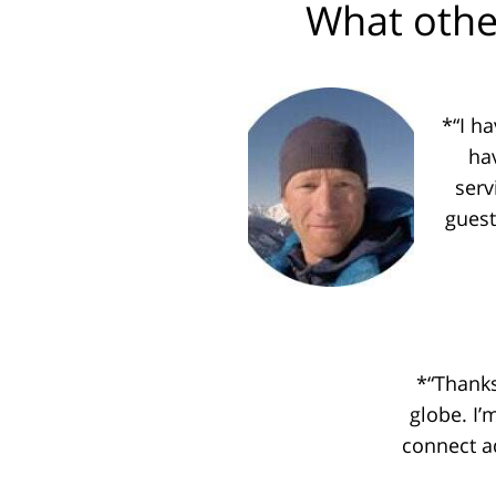
What othe
*“I h
ha
serv
guest
*“Thanks
globe. I’
connect a