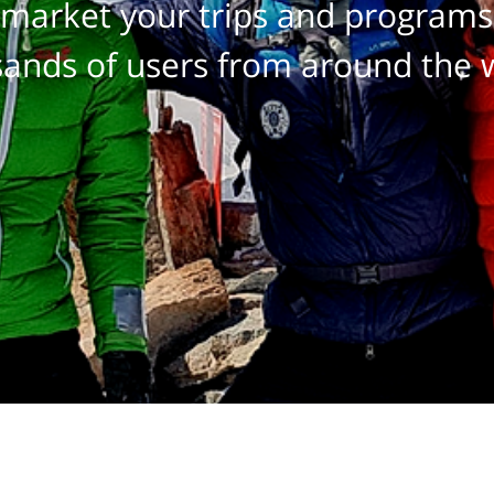
market your trips and programs
ands of users from around the 