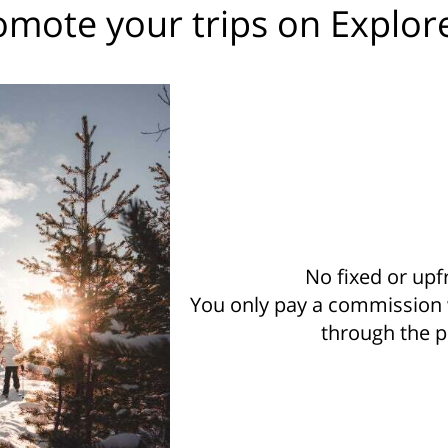
mote your trips on Explor
No fixed or upf
You only pay a commission
through the p