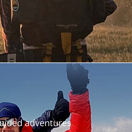
guided adventures