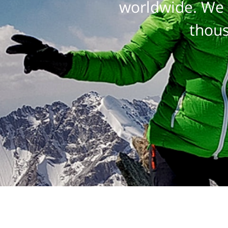
worldwide. We 
thous