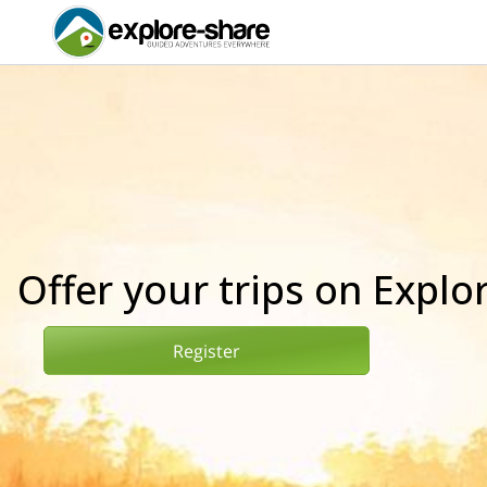
Offer your trips on Explo
Register
Register