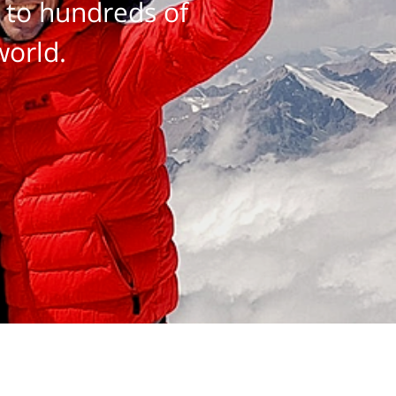
 to hundreds of
world.