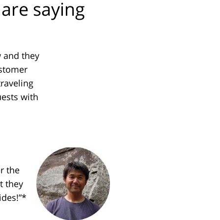
are saying
w and they
ustomer
traveling
ests with
r the
t they
ides!”*