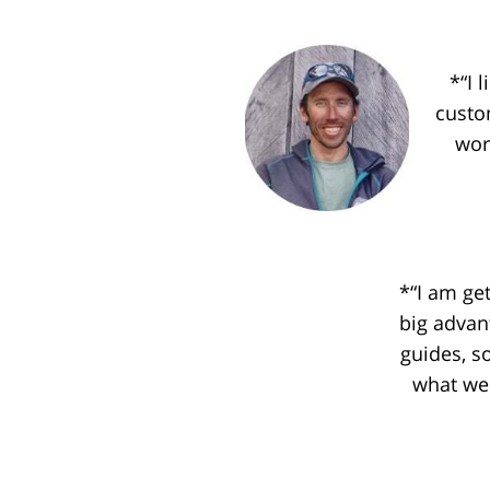
*“I 
custo
wor
*“I am ge
big advan
guides, s
what we 