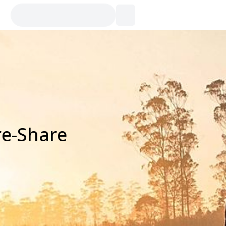
re-Share