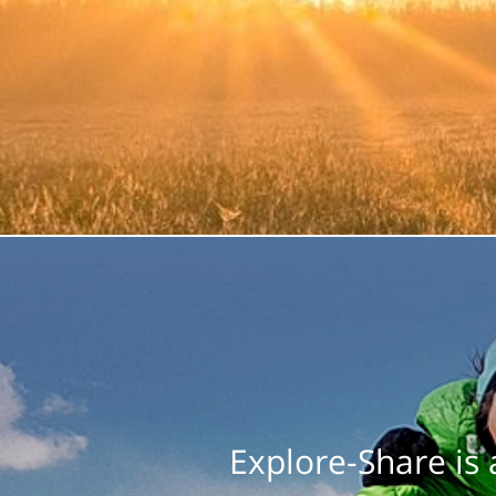
Explore-Share is