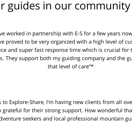
r guides in our community 
ave worked in partnership with E-S for a few years no
ve proved to be very organized with a high level of c
ice and super fast response time which is crucial for 
s. They support both my guiding company and the gu
that level of care”*
 to Explore-Share, I’m having new clients from all ove
m grateful for their strong support. How wonderful tha
dventure seekers and local professional mountain gu