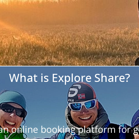
What is Explore Share?
 an online booking platform for 