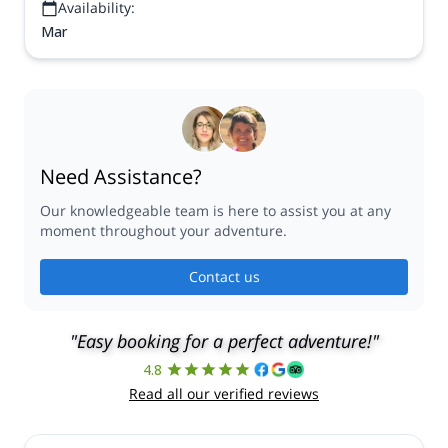
Availability:
Mar
Need Assistance?
Our knowledgeable team is here to assist you at any
moment throughout your adventure.
Contact us
"Easy booking for a perfect adventure!"
4.8
Read all our verified reviews