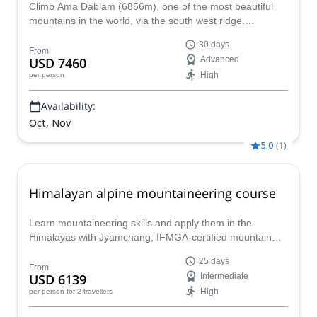
Climb Ama Dablam (6856m), one of the most beautiful
mountains in the world, via the south west ridge.
Experienced local IFMGA-certified guide Tshering and his
30 days
team of professional local guides take you on this
From
USD 7460
Advanced
incredible 30-day expedition, climbing also Island Peak.
High
per person
Availability:
Oct, Nov
5.0
(
1
)
Himalayan alpine mountaineering course
Learn mountaineering skills and apply them in the
Himalayas with Jyamchang, IFMGA-certified mountain
guide, on this 25-day alpine mountaineering course.
25 days
From
USD 6139
Intermediate
High
per person
for 2 travellers