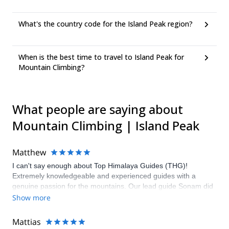
What's the country code for the Island Peak region?
When is the best time to travel to Island Peak for
Mountain Climbing?
What people are saying about
Mountain Climbing | Island Peak
Matthew
I can't say enough about Top Himalaya Guides (THG)!
Extremely knowledgeable and experienced guides with a
genuine passion for the mountains. Our lead guide Sonam did
a great job of managing expectations and ensuring that we
Show more
stayed healthy and happy throughout the expedition. We were
fortunate to summit all of our objectives including Ama Dablam,
Mattias
which was an experience of a lifetime. I highly recommend