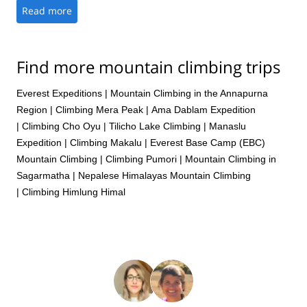
the way, including Lobuche, rather than the typical repetitive
Read more
climbs from base camp. It is always my preference to climb
with local guides who intimately know the mountain and local
customs and this was a perfect example of the benefits of that
Find more mountain climbing trips
rather than going with a large group of westerners. Explore-
Share always does a great job of facilitating those connections.
This was an outstanding experience all around and I would
Everest Expeditions
|
Mountain Climbing in the Annapurna
gladly recommend Tshering and his team for any
Region
|
Climbing Mera Peak
|
Ama Dablam Expedition
mountaineering experience in the Himalayas.
|
Climbing Cho Oyu
|
Tilicho Lake Climbing
|
Manaslu
Expedition
|
Climbing Makalu
|
Everest Base Camp (EBC)
Mountain Climbing
|
Climbing Pumori
|
Mountain Climbing in
Sagarmatha
|
Nepalese Himalayas Mountain Climbing
|
Climbing Himlung Himal