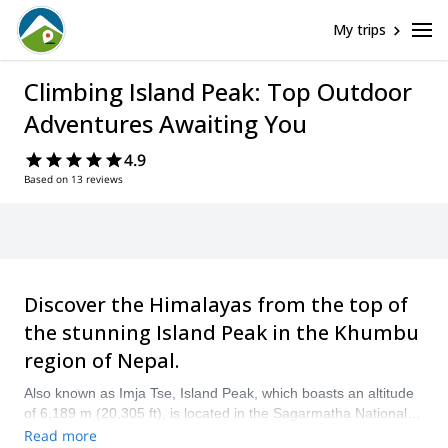
My trips
Climbing Island Peak: Top Outdoor
Adventures Awaiting You
4.9
Based on 13 reviews
Discover the Himalayas from the top of
the stunning Island Peak in the Khumbu
region of Nepal.
Also known as Imja Tse, Island Peak, which boasts an altitude
of 6,189 m (20,305 ft), is located in the Sagarmatha National
Park in the Himalayas. It is a popular climbing destination and
Read more