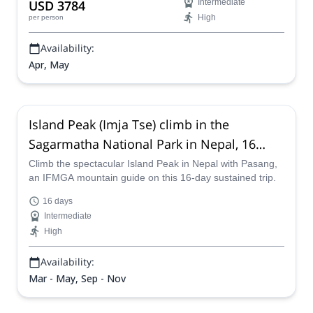
USD 3784
Intermediate
High
per person
Availability:
Apr, May
Island Peak (Imja Tse) climb in the
Sagarmatha National Park in Nepal, 16
days
Climb the spectacular Island Peak in Nepal with Pasang,
an IFMGA mountain guide on this 16-day sustained trip.
16 days
Intermediate
High
Availability:
Mar - May, Sep - Nov