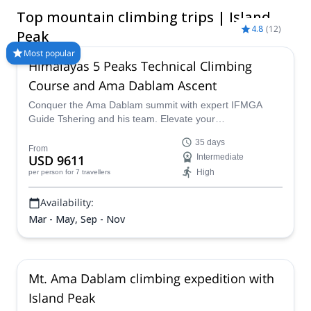
from its summit, you can admire outstanding landscapes and
Top mountain climbing trips | Island
the two giant glaciers that guard it. Whether you are training for
4.8
(
12
)
some of the more challenging climbs in the region or looking
Peak
for a high mountain adventure in Nepal, Island Peak will give
Most popular
you all its Himalayan splendor. Find the perfect Island Peak
Himalayas 5 Peaks Technical Climbing
itinerary for you at Explore-Share.com and start planning your
Course and Ama Dablam Ascent
adventure.
Conquer the Ama Dablam summit with expert IFMGA
Guide Tshering and his team. Elevate your
mountaineering skills with hands-on practice during this
35 days
comprehensive technical climbing course across five
From
USD 9611
Intermediate
Himalayan peaks, culminating in the ultimate ascent of
High
per person
for 7 travellers
Ama Dablam.
Availability:
Mar - May, Sep - Nov
Mt. Ama Dablam climbing expedition with
Island Peak