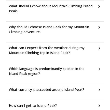
What should I know about Mountain Climbing Island
Peak?
Why should I choose Island Peak for my Mountain
Climbing adventure?
What can I expect from the weather during my
Mountain Climbing trip in Island Peak?
Which language is predominantly spoken in the
Island Peak region?
What currency is accepted around Island Peak?
How can I get to Island Peak?