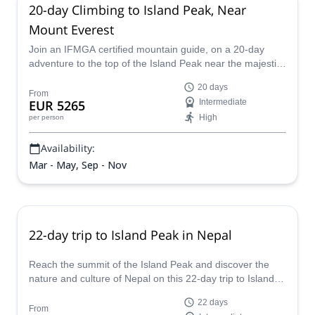
20-day Climbing to Island Peak, Near
Mount Everest
Join an IFMGA certified mountain guide, on a 20-day
adventure to the top of the Island Peak near the majestic
Mount Everest in the Himalayas of Nepal.
20 days
From
EUR 5265
Intermediate
High
per person
Availability:
Mar - May, Sep - Nov
22-day trip to Island Peak in Nepal
Reach the summit of the Island Peak and discover the
nature and culture of Nepal on this 22-day trip to Island
Peak led by Lakpa, an IFMGA certified mountain guide.
22 days
From