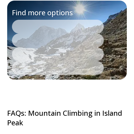
Find more options
FAQs
:
Mountain Climbing in Island
Peak