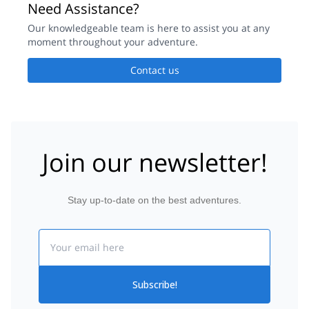
Need Assistance?
Our knowledgeable team is here to assist you at any
moment throughout your adventure.
Contact us
Join our newsletter!
Stay up-to-date on the best adventures.
Email
Subscribe!