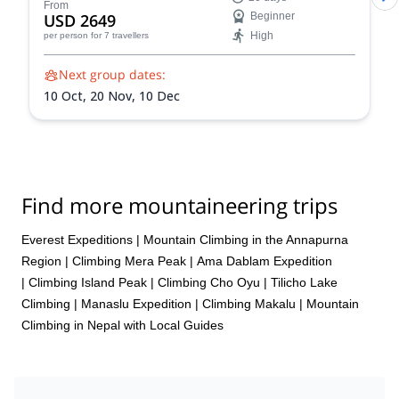
stunning Himalayan landscapes, and push your limits!
From
USD 2649
Beginner
Reach the summit of Naya Khang, Scout Peak, or
High
per person
for 7 travellers
Tsorku Peak!
Next group dates:
10 Oct,
20 Nov,
10 Dec
Find more mountaineering trips
Everest Expeditions
|
Mountain Climbing in the Annapurna
Region
|
Climbing Mera Peak
|
Ama Dablam Expedition
|
Climbing Island Peak
|
Climbing Cho Oyu
|
Tilicho Lake
Climbing
|
Manaslu Expedition
|
Climbing Makalu
|
Mountain
Climbing in Nepal with Local Guides