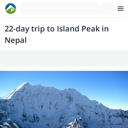
22-day trip to Island Peak in
Nepal