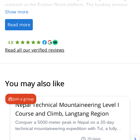
outreach on the Explore-Share platform. The booking process
was straightforward, and once Patrick was confirmed, all went
Show more
well. It was a wonderful experience, and I’d highly recommend
the platform.
Read more
4.8
Read all our verified reviews
You may also like
4.6
(
3
)
Join a group
Nepal Technical Mountaineering Level I
Course and Climb, Langtang Region
Conquer a 5000-meter peak in Nepal on a 20-day
technical mountaineering expedition with Tul, a fully
qualified IFMGA guide. Tackle technical terrain, witness
20 days