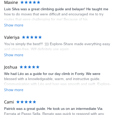
Maxine
appreciated very much. The multi-pitch route we did was not only
Luis Silva was a great climbing guide and belayer! He taught me
fun but also the right amount of challenge, which I thoroughly
how to do moves that were difficult and encouraged me to try
enjoyed. The communication from the team (Gauthier) was
routes that were challenging for me! Because of his
prompt and clear—highly recommend!
encouragement, I managed to complete these routes! I really
Show more
enjoyed the climbs and completed 8 routes in the Sesimbra/Azoia
area. The weather was perfect, no direct sun and cool enough to
Valeriya
enjoy the climbs. Explore-Share made booking an outdoor
You’re simply the best!!! :))) Explore-Share made everything easy
climbing experience in Lisbon extremely easy. Luis, our guide,
and stress-free. Will definitely use again.
was fantastic, and the platform’s organization was flawless.
Show more
Joshua
We had Léo as a guide for our day climb in Fonty. We were
blessed with a knowledgeable, warm, and instructive guide.
Communication with Léo and Ivan was smooth and swift. Explore-
Share was excellent in arranging everything for our day climb.
Show more
The communication was quick, and the platform was easy to use,
making our adventure stress-free.
Cami
Patrick was a great guide. He took us on an intermediate Via
Ferrata at Passo Sella. Renato was quick to respond with any