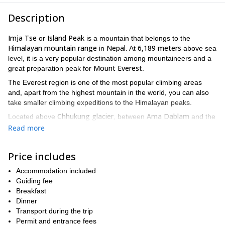
Description
Imja Tse
Island Peak
or
is a mountain that belongs to the
Himalayan mountain range
Nepal
6,189 meters
in
. At
above sea
level, it is a very popular destination among mountaineers and a
Mount Everest
great preparation peak for
.
The Everest region is one of the most popular climbing areas
and, apart from the highest mountain in the world, you can also
take smaller climbing expeditions to the Himalayan peaks.
Chhukung glacier
Ama Dablam
Located above
, between
and the
Lhotse mountains
, the Island Peak was first climbed in 1956 by
Read more
a Swiss team that was training for Mount Everest. Since then,
hundreds of climbers have successfully climbed this fantastic
Price includes
mountain.
Khumbu
This trip takes place in the
Accommodation included
region of Nepal. We will
explore the heart of this area and visit the Everest Base Camp.
Guiding fee
During the whole adventure, you will get to see astonishing views
Breakfast
of Mount Everest and the surrounding peaks.
Dinner
Transport during the trip
Apart from climbing, you will enjoy sightseeing in the city of
Permit and entrance fees
Kathmandu