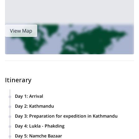
View Map
Itinerary
Day 1
:
Arrival
We’ll meet at the Tribhuvan International Airport in
Day 2
:
Kathmandu
Kathmandu and transfer you to your hotel.
We’ll enjoy a day of sightseeing in Kathmandu and visit the
Day 3
:
Preparation for expedition in Kathmandu
main temples and points of interest in the city.
Day 4
:
Lukla - Phakding
We’ll fly for 35 minutes to Lukla (2,886 meters) and then
Day 5
:
Namche Bazaar
we’ll trek to Phakding (2,640 meters).