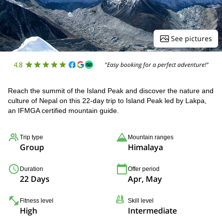
See pictures
4.8
"Easy booking for a perfect adventure!"
Reach the summit of the Island Peak and discover the nature and
culture of Nepal on this 22-day trip to Island Peak led by Lakpa,
an IFMGA certified mountain guide.
Trip type
Mountain ranges
Group
Himalaya
Duration
Offer period
22 Days
Apr, May
Fitness level
Skill level
High
Intermediate