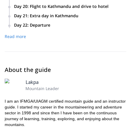
Day 20
:
Flight to Kathmandu and drive to hotel
Day 21
:
Extra day in Kathmandu
Day 22
:
Departure
We’ll take you to the airport and say goodbye.
Read more
About the guide
Lakpa
Mountain Leader
I am an IFMGA/UIAGM certified mountain guide and an instructor
guide. I started my career in the mountaineering and adventure
sector in 1998 and since then I have been on the continuous
journey of learning, training, exploring, and enjoying about the
mountains.