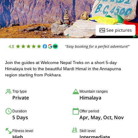
See pictures
4.8
"Easy booking for a perfect adventure!"
Join the guides at Welcome Nepal Treks on a short 5-day
Himalaya trek to the beautiful Mardi Himal in the Annapurna
region starting from Pokhara.
Trip type
Mountain ranges
Private
Himalaya
Duration
Offer period
5 Days
Apr, May, Oct, Nov
Fitness level
Skill level
High
Intermediate