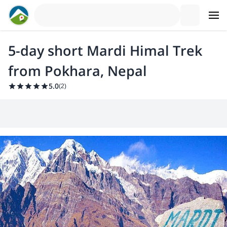
5-day short Mardi Himal Trek
from Pokhara, Nepal
5.0
(
2
)