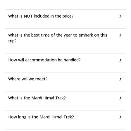
What is NOT included in the price?
What is the best time of the year to embark on this
trip?
How will accommodation be handled?
Where will we meet?
What is the Mardi Himal Trek?
How long is the Mardi Himal Trek?