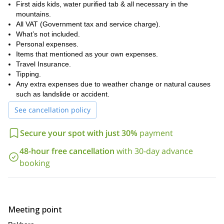
First aids kids, water purified tab & all necessary in the
mountains.
All VAT (Government tax and service charge).
What’s not included.
Personal expenses.
Items that mentioned as your own expenses.
Travel Insurance.
Tipping.
Any extra expenses due to weather change or natural causes
such as landslide or accident.
See cancellation policy
Secure your spot with just 30%
payment
48-hour free cancellation
with 30-day advance
booking
Meeting point