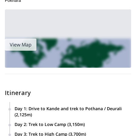
Pokhara
View Map
Itinerary
Day 1
:
Drive to Kande and trek to Pothana / Deurali
(2,125m)
Day 2
:
Trek to Low Camp (3,150m)
Day 3
:
Trek to High Camp (3,700m)