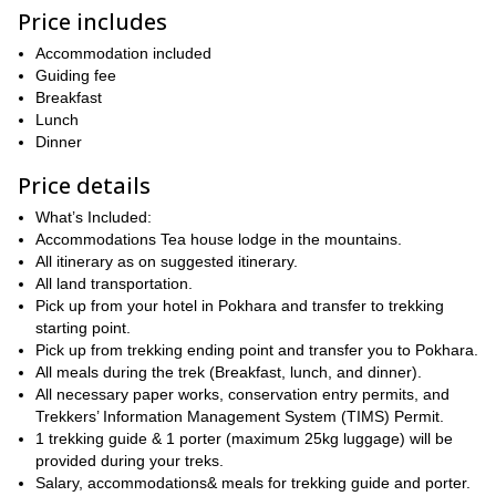
at 4,500m (14,800 ft). Then, we will descend back to Pokhara.
Price includes
Keep in mind that this is a short trek, however, you will require a
veryone is welcome to join
good fitness level. E
Accommodation included
and we will be
happy to be of help on the way.
Guiding fee
Breakfast
book
So, are you ready for a short Himalaya excursion? Then
Lunch
your place and join us
on this amazing 5-day trek to the amazing
Dinner
Mardi Himal Base Camp! We look forward to guiding you!
Price details
15-day Everest Base Camp yoga
Or, if you prefer, we also offer a
trek
!
What’s Included:
Accommodations Tea house lodge in the mountains.
All itinerary as on suggested itinerary.
All land transportation.
Pick up from your hotel in Pokhara and transfer to trekking
starting point.
Pick up from trekking ending point and transfer you to Pokhara.
All meals during the trek (Breakfast, lunch, and dinner).
All necessary paper works, conservation entry permits, and
Trekkers’ Information Management System (TIMS) Permit.
1 trekking guide & 1 porter (maximum 25kg luggage) will be
provided during your treks.
Salary, accommodations& meals for trekking guide and porter.