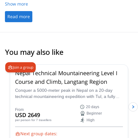
crew called out all of the mountains as we passed them. Stunning
Show more
experience. Thank you
Read more
You may also like
4.6
(
3
)
Join a group
Nepal Technical Mountaineering Level I
Course and Climb, Langtang Region
Conquer a 5000-meter peak in Nepal on a 20-day
technical mountaineering expedition with Tul, a fully
qualified IFMGA guide. Tackle technical terrain, witness
20 days
stunning Himalayan landscapes, and push your limits!
From
USD 2649
Beginner
Reach the summit of Naya Khang, Scout Peak, or
High
per person
for 7 travellers
Tsorku Peak!
Next group dates: