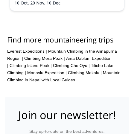
10 Oct,
20 Nov,
10 Dec
Find more mountaineering trips
Everest Expeditions
|
Mountain Climbing in the Annapurna
Region
|
Climbing Mera Peak
|
Ama Dablam Expedition
|
Climbing Island Peak
|
Climbing Cho Oyu
|
Tilicho Lake
Climbing
|
Manaslu Expedition
|
Climbing Makalu
|
Mountain
Climbing in Nepal with Local Guides
Join our newsletter!
Stay up-to-date on the best adventures.