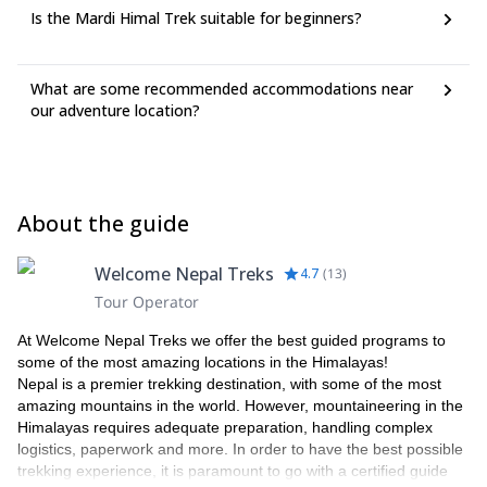
Is the Mardi Himal Trek suitable for beginners?
What are some recommended accommodations near
our adventure location?
About the guide
Welcome Nepal Treks
4.7
(
13
)
Tour Operator
At Welcome Nepal Treks we offer the best guided programs to
some of the most amazing locations in the Himalayas!
Nepal is a premier trekking destination, with some of the most
amazing mountains in the world. However, mountaineering in the
Himalayas requires adequate preparation, handling complex
logistics, paperwork and more. In order to have the best possible
trekking experience, it is paramount to go with a certified guide