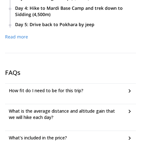
Day 4
:
Hike to Mardi Base Camp and trek down to
Sidding (4,500m)
Day 5
:
Drive back to Pokhara by jeep
Read more
FAQs
How fit do I need to be for this trip?
What is the average distance and altitude gain that
we will hike each day?
What's included in the price?