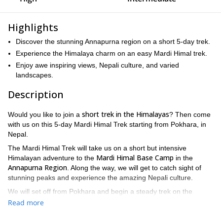
Highlights
Discover the stunning Annapurna region on a short 5-day trek.
Experience the Himalaya charm on an easy Mardi Himal trek.
Enjoy awe inspiring views, Nepali culture, and varied
landscapes.
Description
short trek in the Himalayas
Would you like to join a
? Then come
with us on this 5-day Mardi Himal Trek starting from Pokhara, in
Nepal.
The Mardi Himal Trek will take us on a short but intensive
Mardi Himal Base Camp
Himalayan adventure to the
in the
Annapurna Region
. Along the way, we will get to catch sight of
stunning peaks and experience the amazing Nepali culture.
We will set off from Pokhara and begin a steady trek on the
we will spend around 5
second day of our adventure. Every day,
Read more
hours trekking
and gaining altitude until we reach the base camp