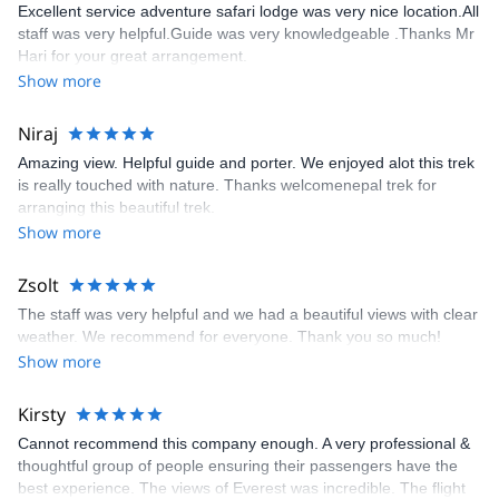
Excellent service adventure safari lodge was very nice location.All
staff was very helpful.Guide was very knowledgeable .Thanks Mr
Hari for your great arrangement.
Show more
Niraj
Amazing view. Helpful guide and porter. We enjoyed alot this trek
is really touched with nature. Thanks welcomenepal trek for
arranging this beautiful trek.
Show more
Zsolt
The staff was very helpful and we had a beautiful views with clear
weather. We recommend for everyone. Thank you so much!
Show more
Kirsty
Cannot recommend this company enough. A very professional &
thoughtful group of people ensuring their passengers have the
best experience. The views of Everest was incredible. The flight