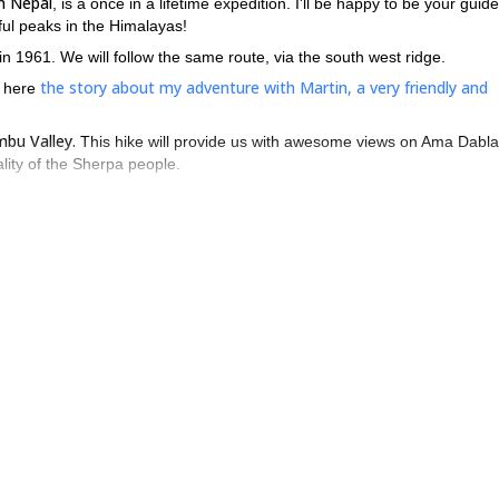
n Nepal
, is a once in a lifetime expedition. I'll be happy to be your guide
iful peaks in the Himalayas!
1961. We will follow the same route, via the south west ridge.
the story about my adventure with Martin, a very friendly and
d here
bu Valley.
This hike will provide us with awesome views on Ama Dabl
ality of the Sherpa people.
o Camp 1 (5300m),
via a long path that will take us to the start of the so
e follows the ridge leading directly to Camp 3 (6300m).
gine.
Therefore, climbers with moderate technical experience can attemp
eak in eastern Nepal. I will guide you there with much pleasure. I'
y sharing my knowledge about Nepal, its culture and my experience as