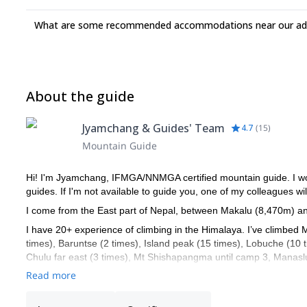
Helicopter transfer from Base Camp to Lukla or Kathmandu is pos
What are some recommended accommodations near our adv
arrange such flight for you at short notice. In order to have the b
not recommended.
About the guide
Jyamchang & Guides' Team
4.7
(
15
)
Mountain Guide
Hi! I'm Jyamchang, IFMGA/NNMGA certified mountain guide. I work
guides. If I'm not available to guide you, one of my colleagues wil
I come from the East part of Nepal, between Makalu (8,470m) a
I have 20+ experience of climbing in the Himalaya. I’ve climbed 
times), Baruntse (2 times), Island peak (15 times), Lobuche (10
Chulu far east (3 times), Mt Shishapangma until camp 3, Manasl
Read more
I also have extensive experience of climbing in Europe: France,
glacier guide).
I'm also a technical mountain rescue coordinator for the 8000's.