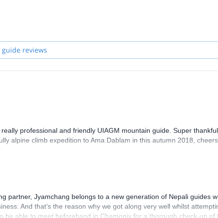
 for trekking, peak climbing or any mountaineering expedition. Get in t
 guide reviews
 really professional and friendly UIAGM mountain guide. Super thankful
sfully alpine climb expedition to Ama Dablam in this autumn 2018, cheers
g partner, Jyamchang belongs to a new generation of Nepali guides 
usiness. And that’s the reason why we got along very well whilst attempti
o be able to meet beforehand in Chamonix for a thorough check-up of 