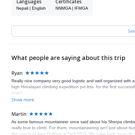
Languages
Certificates
It will be my pleasure to guide you through your journey whether
Nepali | English
NNMGA | IFMGA
and let's discuss about the purpose of your trip.
See
What people are saying about this trip
Ryan
Really nice company very good logistic and well organized with a
high Himalayan climbing expedition pvt.ltda. for the first succes
mate!
Show more
Martin
As some famous mountaineer once said about his Sherpa climbin
really love to climb. For them, mountaineering isn’t just about b
the ascent of Ama Dablam in April 2017. We were lucky enough t