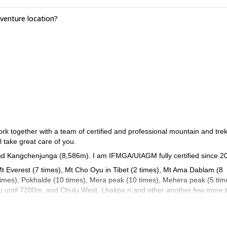
sible at extra cost. High Himalayan Climbing & Expeditions Pvt. Ltd. c
enture location?
est possible acclimatisation, flying to Base Camp by helicopter is absolu
 together with a team of certified and professional mountain and tre
l take great care of you.
nd Kangchenjunga (8,586m). I am IFMGA/UIAGM fully certified since 2
Mt Everest (7 times), Mt Cho Oyu in Tibet (2 times), Mt Ama Dablam (8
 times), Pokhalde (10 times), Mera peak (10 times), Mehera peak (5 tim
u until 7200m, and Chulu West, Lhakpa ri and other another few more 
 Italy, UK and Norway (where I work for three months during the summe