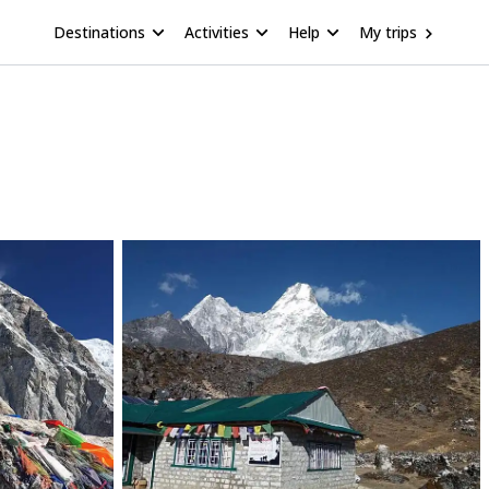
Destinations
Activities
Help
My trips