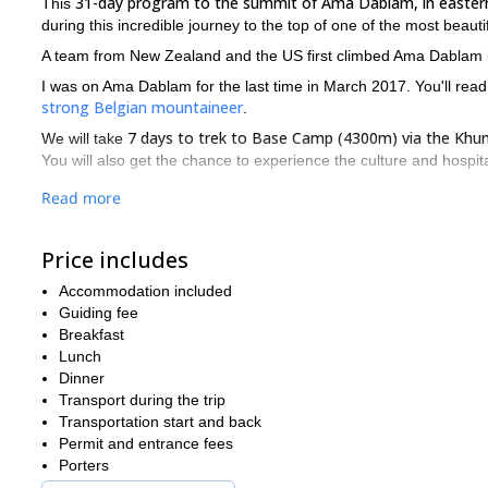
31-day program to the summit of Ama Dablam, in easter
This
during this incredible journey to the top of one of the most beaut
A team from New Zealand and the US first climbed Ama Dablam in 
I was on Ama Dablam for the last time in March 2017. You'll rea
strong Belgian mountaineer
.
7 days to trek to Base Camp (4300m) via the Khum
We will take
You will also get the chance to experience the culture and hospit
Once at Base Camp, we will move the loads and equipment t
Read more
The rout
west ridge. The technical climbing starts from this point.
The route is quite exposed but not as steep as one would ima
Price includes
Contact me if you dream of climbing Ama Dablam or any other p
Accommodation included
IFMGA guide and you will feel and be 100% safe. I'll also enjo
Guiding fee
Nepalese mountain guide.
Breakfast
Lunch
Dinner
Transport during the trip
Transportation start and back
Permit and entrance fees
Porters