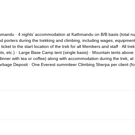
 Kathmandu · 4 nights’ accommodation at Kathmandu on B/B basis (total 
and porters during the trekking and climbing, including wages, equipment
ticket to the start location of the trek for all Members and staff · All tre
ts, etc.) · Large Base Camp tent (single basis) · Mountain tents above
inner with tea or coffee) along with accommodation during the trek, at
rbage Deposit · One Everest summiteer Climbing Sherpa per client (fo
 to the Government Liaison Officer · First Aid medical kit for the Membe
 cost · Radio set for security during climbing · Required fixed and dyna
 · Government Taxes levied in Nepal · Welcome Dinner in Kathmandu
y airport departure taxes which might be applicable at the time of the
 climbing, kitchen and porter staff (up to the Member to decide the am
ected (such as additional nights in Kathmandu or changing international 
ion earlier than the rest of the group or having decided to spend one or
 Camp. · Lunch and dinner in Kathmandu (except welcome dinner) · Extr
 Optional trips or sightseeing tours · Personal climbing equipment · T
ory) · Emergency evacuation and / or helicopter rescue if required · N
f applicable) · Personal expenses