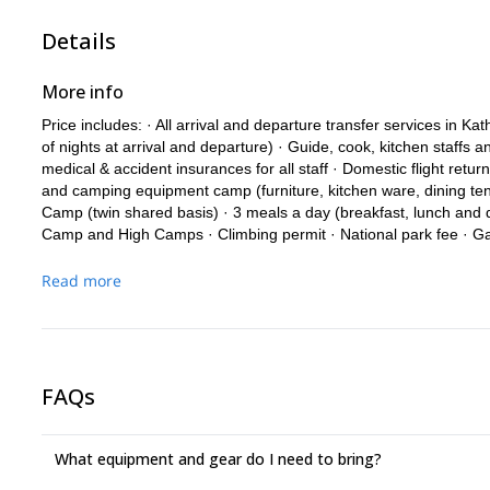
Details
More info
Price includes: · All arrival and departure transfer services in
of nights at arrival and departure) · Guide, cook, kitchen staffs 
medical & accident insurances for all staff · Domestic flight return 
and camping equipment camp (furniture, kitchen ware, dining ten
Camp (twin shared basis) · 3 meals a day (breakfast, lunch and d
Camp and High Camps · Climbing permit · National park fee · Ga
summit day) – National Guide / Aspirant Guide · All costs related
and staff · Satellite phone for security – available to Members at
Read more
ropes during the climb · Emergency Oxygen and Mask Regulator
Price excludes: · International flight fare from/to Kathmandu · An
Expedition · Visa fees · Summit/Safety bonus USD 500. · Tips for
· Any costs related to the Expedition terminating earlier than exp
FAQs
tickets) · Any costs related to the Member having left the Expedit
more days in lodges when the rest of the Expedition is in Base
hotel charges at Kathmandu (such as bar and laundry expenses) ·
What equipment and gear do I need to bring?
insurance · Personal repatriation and medical insurance (mandat
custom duty for import of Expedition goods arriving into Nepal (i