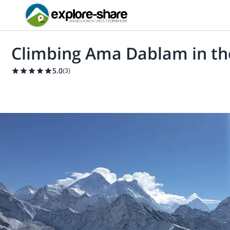
Climbing Ama Dablam in th
5.0
(
3
)