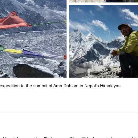
 expedition to the summit of Ama Dablam in Nepal's Himalayas.