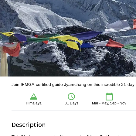
Join IFMGA-certified guide Jyamchang on this incredible 31-day
Himalaya
31 Days
Mar - May, Sep - Nov
Description