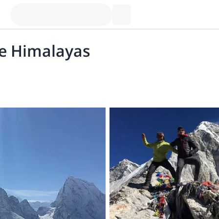
e Himalayas