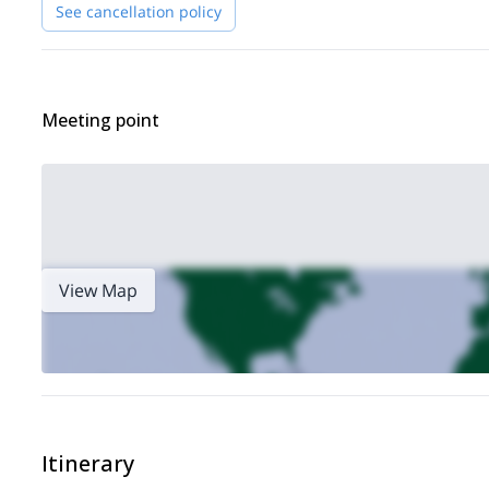
See cancellation policy
Meeting point
View Map
Itinerary