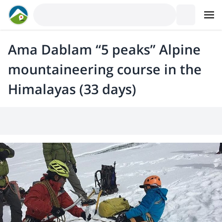
Ama Dablam “5 peaks” Alpine
mountaineering course in the
Himalayas (33 days)