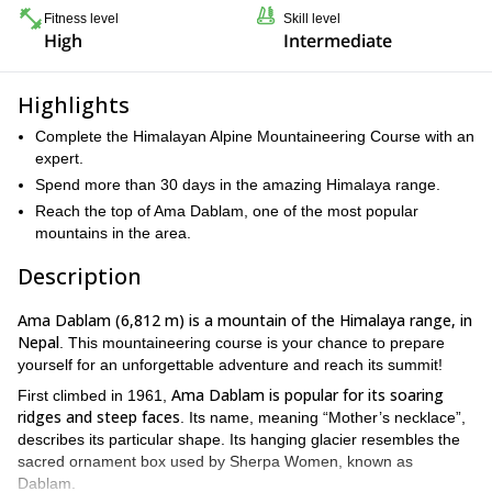
Fitness level
Skill level
High
Intermediate
Highlights
Complete the Himalayan Alpine Mountaineering Course with an
expert.
Spend more than 30 days in the amazing Himalaya range.
Reach the top of Ama Dablam, one of the most popular
mountains in the area.
Description
Ama Dablam (6,812 m) is a mountain of the Himalaya range, in
Nepal
. This mountaineering course is your chance to prepare
yourself for an unforgettable adventure and reach its summit!
Ama Dablam is popular for its soaring
First climbed in 1961,
ridges and steep faces
. Its name, meaning “Mother’s necklace”,
describes its particular shape. Its hanging glacier resembles the
sacred ornament box used by Sherpa Women, known as
Dablam.