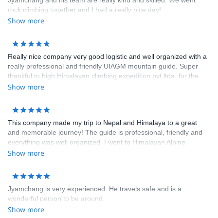
Jyamchang and his team are really kind and skilled. We went
rock climbing together and I had a really nice day!
Show more
Really nice company very good logistic and well organized with a
really professional and friendly UIAGM mountain guide. Super
thankful to high Himalayan climbing expedition pvt.ltda. for the
first successfully alpine climb expedition to Ama Dablam in this
Show more
autumn 2018, cheers mate!
This company made my trip to Nepal and Himalaya to a great
and memorable journey! The guide is professional, friendly and
everything was well organized. I went to Himalayan Alpine
Mountaineering course who is a great way to experience both
Show more
trekking and climbing in Himalaya.
Jyamchang is very experienced. He travels safe and is a
wonderful person to be around.
Show more