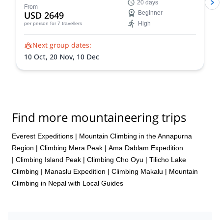
20 days
stunning Himalayan landscapes, and push your limits!
From
USD 2649
Beginner
Reach the summit of Naya Khang, Scout Peak, or
High
per person
for 7 travellers
Tsorku Peak!
Next group dates:
10 Oct,
20 Nov,
10 Dec
Find more mountaineering trips
Everest Expeditions
|
Mountain Climbing in the Annapurna
Region
|
Climbing Mera Peak
|
Ama Dablam Expedition
|
Climbing Island Peak
|
Climbing Cho Oyu
|
Tilicho Lake
Climbing
|
Manaslu Expedition
|
Climbing Makalu
|
Mountain
Climbing in Nepal with Local Guides