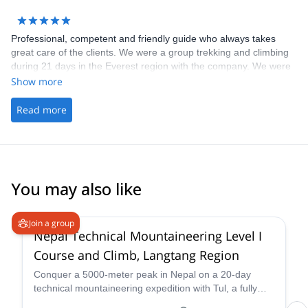
Professional, competent and friendly guide who always takes
great care of the clients. We were a group trekking and climbing
during 21 days in the Everest region with the company. We were
a group of friends who all knew the guide on beforehand, and
Show more
knew how good he is at his work. We were very pleased with the
experience we had. I can recommend the company for everyone
Read more
who wants a great experience in the Himalayas.
You may also like
4.6
(
3
)
Join a group
Nepal Technical Mountaineering Level I
Course and Climb, Langtang Region
Conquer a 5000-meter peak in Nepal on a 20-day
technical mountaineering expedition with Tul, a fully
qualified IFMGA guide. Tackle technical terrain, witness