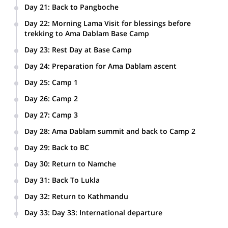
Day 21
:
Back to Pangboche
Day 22
:
Morning Lama Visit for blessings before
trekking to Ama Dablam Base Camp
Day 23
:
Rest Day at Base Camp
Day 24
:
Preparation for Ama Dablam ascent
Day 25
:
Camp 1
Day 26
:
Camp 2
Day 27
:
Camp 3
Day 28
:
Ama Dablam summit and back to Camp 2
Day 29
:
Back to BC
Day 30
:
Return to Namche
Day 31
:
Back To Lukla
Day 32
:
Return to Kathmandu
Day 33
:
Day 33: International departure