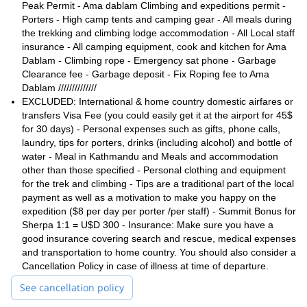
and mountaineering experience
.
Peak Permit - Ama dablam Climbing and expeditions permit -
Porters - High camp tents and camping gear - All meals during
So, if you are up for a once-in-a-lifetime mountaineering
the trekking and climbing lodge accommodation - All Local staff
experience, please contact me. Let’s train and reach the top of
insurance - All camping equipment, cook and kitchen for Ama
Ama Dablam together!
Dablam - Climbing rope - Emergency sat phone - Garbage
Mount Lhakpa
I can also guide you to other summits, such as
Clearance fee - Garbage deposit - Fix Roping fee to Ama
Cho Oyu
and
!
Dablam //////////////
EXCLUDED: International & home country domestic airfares or
transfers Visa Fee (you could easily get it at the airport for 45$
for 30 days) - Personal expenses such as gifts, phone calls,
laundry, tips for porters, drinks (including alcohol) and bottle of
water - Meal in Kathmandu and Meals and accommodation
other than those specified - Personal clothing and equipment
for the trek and climbing - Tips are a traditional part of the local
payment as well as a motivation to make you happy on the
expedition ($8 per day per porter /per staff) - Summit Bonus for
Sherpa 1:1 = U$D 300 - Insurance: Make sure you have a
good insurance covering search and rescue, medical expenses
and transportation to home country. You should also consider a
Cancellation Policy in case of illness at time of departure.
See cancellation policy