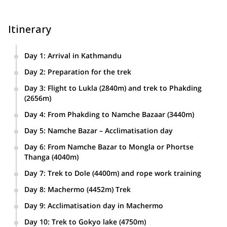
Itinerary
Day 1
:
Arrival in Kathmandu
Day 2
:
Preparation for the trek
Day 3
:
Flight to Lukla (2840m) and trek to Phakding
(2656m)
Day 4
:
From Phakding to Namche Bazaar (3440m)
Day 5
:
Namche Bazar – Acclimatisation day
Day 6
:
From Namche Bazar to Mongla or Phortse
Thanga (4040m)
Day 7
:
Trek to Dole (4400m) and rope work training
Day 8
:
Machermo (4452m) Trek
Day 9
:
Acclimatisation day in Machermo
Day 10
:
Trek to Gokyo lake (4750m)