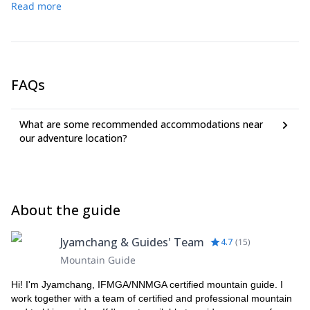
Read more
FAQs
What are some recommended accommodations near
our adventure location?
About the guide
Jyamchang & Guides' Team
4.7
(
15
)
Mountain Guide
Hi! I'm Jyamchang, IFMGA/NNMGA certified mountain guide. I
work together with a team of certified and professional mountain