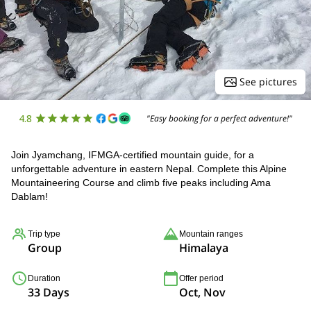
See pictures
4.8
"Easy booking for a perfect adventure!"
Join Jyamchang, IFMGA-certified mountain guide, for a
unforgettable adventure in eastern Nepal. Complete this Alpine
Mountaineering Course and climb five peaks including Ama
Dablam!
Trip type
Mountain ranges
Group
Himalaya
Duration
Offer period
33 Days
Oct, Nov