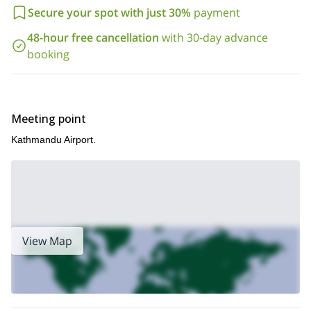
Secure your spot with just 30%
payment
48-hour free cancellation
with 30-day advance
booking
Meeting point
Kathmandu Airport.
View Map