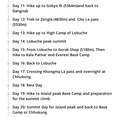
Day 11
:
Hike up to Gokyo Ri (5364m)and back to
Dangnak
Day 12
:
Trek to Zongla (4830m) and Cho La pass
(5330m)
Day 13
:
Hike up to High Camp of Lobuche
Day 14
:
Lobuche peak summit
Day 15
:
From Lobuche to Gorak Shep (5180m). Then
hike to Kala Pathar and Everest Base Camp
Day 16
:
Back to Lobuche
Day 17
:
Crossing Khongma La pass and overnight at
Chhukung
Day 18
:
Rest Day
Day 19
:
Hike to Island peak Base Camp and preparation
for the summit climb
Day 20
:
Summit day for Island peak and back to Base
Camp or Chhukung