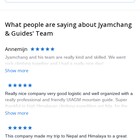
I also have extensive experience of climbing in Europe: France,
Italy, UK and Norway (where I work for three months during the
summer as a glacier guide).
I'm also a technical mountain rescue coordinator for the 8000's.
What people are saying about Jyamchang
It will be my pleasure to guide you through your journey whether
& Guides' Team
for trekking, peak climbing or any mountaineering expedition. Get
in touch and let's discuss about the purpose of your trip.
Annemijn
Jyamchang and his team are really kind and skilled. We went
rock climbing together and I had a really nice day!
Show more
Really nice company very good logistic and well organized with a
really professional and friendly UIAGM mountain guide. Super
thankful to high Himalayan climbing expedition pvt.ltda. for the
first successfully alpine climb expedition to Ama Dablam in this
Show more
autumn 2018, cheers mate!
This company made my trip to Nepal and Himalaya to a great