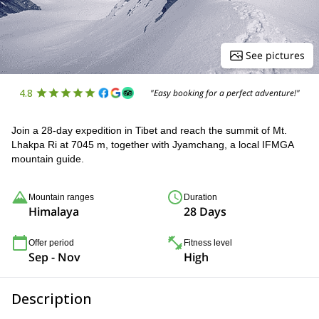
See pictures
4.8
"Easy booking for a perfect adventure!"
Join a 28-day expedition in Tibet and reach the summit of Mt.
Lhakpa Ri at 7045 m, together with Jyamchang, a local IFMGA
mountain guide.
Mountain ranges
Duration
Himalaya
28 Days
Offer period
Fitness level
Sep - Nov
High
Description