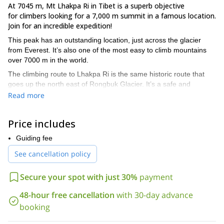
At 7045 m, Mt Lhakpa Ri in Tibet is a superb objective
for climbers looking for a 7,000 m summit in a famous location.
Join for an incredible expedition!
This peak has an outstanding location, just across the glacier
from Everest. It’s also one of the most easy to climb mountains
over 7000 m in the world.
The climbing route to Lhakpa Ri is the same historic route that
goes up the north east of Rongbuk Glacier. It’s a safe and
straightforward route.
Read more
However, there are two different starting points to this expedition.
We can fly to Lhasa, the capital of Tibet, or drive from Kathmandu
Price includes
to Zangmu, in the border between Tibet and Nepal.
Guiding fee
Once in Zangmu, we’ll need to drive towards Everest base camp.
See cancellation policy
I recommend this 28-day expedition to anyone with a good
physical condition and a strong motivation. Besides, it’s very
Secure your spot with just 30%
payment
important to have a perfect acclimatization.
The itinerary to climb Lhakpa Ri is similar to the first part of
48-hour free cancellation
with 30-day advance
the expedition on Everest North Ridge.
You can find the
booking
complete programme below this description. However, I can
adapt it according to your time and wishes.