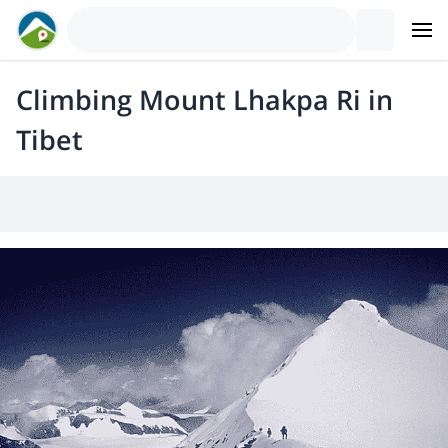
Climbing Mount Lhakpa Ri in
Tibet