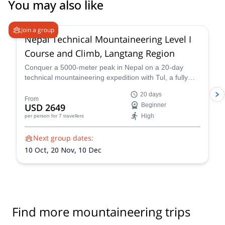
You may also like
4.6
(
3
)
Join a group
Nepal Technical Mountaineering Level I
Course and Climb, Langtang Region
Conquer a 5000-meter peak in Nepal on a 20-day
technical mountaineering expedition with Tul, a fully
qualified IFMGA guide. Tackle technical terrain, witness
20 days
stunning Himalayan landscapes, and push your limits!
From
USD 2649
Beginner
Reach the summit of Naya Khang, Scout Peak, or
High
per person
for 7 travellers
Tsorku Peak!
Next group dates:
10 Oct,
20 Nov,
10 Dec
Find more mountaineering trips