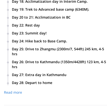
Day 18
:
Acclimatization day in Interim Camp.
Day 19
:
Trek to Advanced base camp (6340M).
Day 20 to 21
:
Acclimatization in BC
Day 22
:
Rest day
Day 23
:
Summit day!
Day 24
:
Hike back to Base Camp.
Day 25
:
Drive to Zhangmu (2300m/7, 544ft) 245 km, 4-5
hrs
Day 26
:
Drive to Kathmandu (1350m/4428ft) 123 km, 4-5
hrs
Day 27
:
Extra day in Kathmandu
Day 28
:
Depart to home
Read more