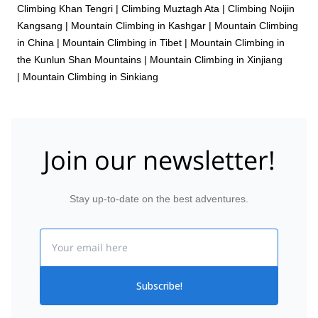
Climbing Khan Tengri
|
Climbing Muztagh Ata
|
Climbing Noijin
Kangsang
|
Mountain Climbing in Kashgar
|
Mountain Climbing
in China
|
Mountain Climbing in Tibet
|
Mountain Climbing in
the Kunlun Shan Mountains
|
Mountain Climbing in Xinjiang
|
Mountain Climbing in Sinkiang
Join our newsletter!
Stay up-to-date on the best adventures.
Email
Subscribe!