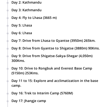
Day 2
:
Kathmandu
Final preparation for the expedition.
Day 3
:
Kathmandu
A full day City sightseeing of Kathmandu and surroundings.
Day 4
:
Fly to Lhasa (3665 m)
Day 5
:
Lhasa
Lhasa Sightseeing Tour with Tibetan guide.
Day 6
:
Lhasa
2nd Day Lhasa Sightseeing tour with Tibetan Guide.
Day 7
:
Drive from Lhasa to Gyantse (3950m) 265km.
Day 8
:
Drive from Gyantse to Shigatse (3880m) 90Kms.
Day 9
:
Drive from Shigatse-Sakya-Shegar (4,050m)
300Kms.
Day 10
:
Drive to Rongbuk and Everest Base Camp
(5150m) 253Kms.
Day 11 to 15
:
Explore and acclimatization in the base
camp.
Day 16
:
Trek to Interim Camp (5760M)
Day 17
:
Jhangje camp