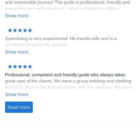
and memorable journey! The guide is professional, friendly and
everything was well organized. I went to Himalayan Alpine
Mountaineering course who is a great way to experience both
Show more
trekking and climbing in Himalaya.
Jyamchang is very experienced. He travels safe and is a
wonderful person to be around.
Show more
Professional, competent and friendly guide who always takes
great care of the clients. We were a group trekking and climbing
during 21 days in the Everest region with the company. We were
a group of friends who all knew the guide on beforehand, and
Show more
knew how good he is at his work. We were very pleased with the
experience we had. I can recommend the company for everyone
Read more
who wants a great experience in the Himalayas.