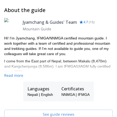
About the guide
Jyamchang & Guides' Team
4.7
(
15
)
Mountain Guide
Hi! I'm Jyamchang, IFMGA/NNMGA certified mountain guide. I
work together with a team of certified and professional mountain
and trekking guides. If I'm not available to guide you, one of my
colleagues will take great care of you.
I come from the East part of Nepal, between Makalu (8,470m)
and Kangchenjunga (8,586m). I am IFMGA/UIAGM fully certified
since 2009.
Read more
I have 20+ experience of climbing in the Himalaya. I’ve climbed
Mt Everest (7 times), Mt Cho Oyu in Tibet (2 times), Mt Ama
Languages
Certificates
Dablam (8 times), Baruntse (2 times), Island peak (15 times),
Lobuche (10 times), Pokhalde (10 times), Mera peak (10 times),
Nepali | English
NNMGA | IFMGA
Mehera peak (5 times), Chulu far east (3 times), Mt
Shishapangma until camp 3, Manaslu until 7200m, and Chulu
West, Lhakpa ri and other another few more times.
See guide reviews