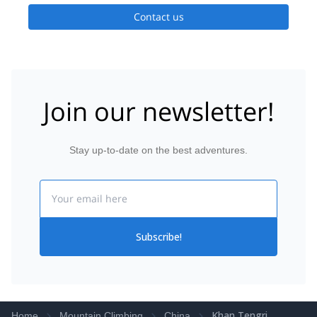
Contact us
Join our newsletter!
Stay up-to-date on the best adventures.
Email
Subscribe!
Khan Tengri
Home
Mountain Climbing
China