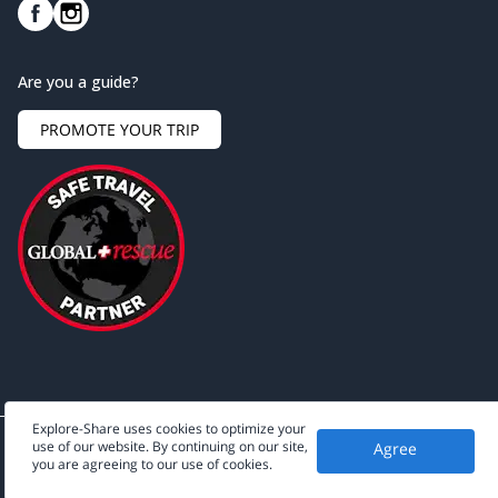
Are you a guide?
PROMOTE YOUR TRIP
Explore-Share uses cookies to optimize your
use of our website. By continuing on our site,
Agree
©
2026
Explore-Share - All rights reserved.
you are agreeing to our use of cookies.