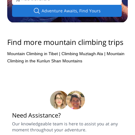
Adventure Awaits, Find Yours
Find more mountain climbing trips
Mountain Climbing in Tibet
|
Climbing Muztagh Ata
|
Mountain
Climbing in the Kunlun Shan Mountains
Need Assistance?
Our knowledgeable team is here to assist you at any
moment throughout your adventure.