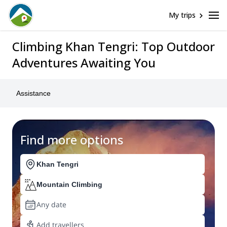
My trips
Climbing Khan Tengri: Top Outdoor
Adventures Awaiting You
Assistance
Find more options
Khan Tengri
Mountain Climbing
Any date
Add travellers