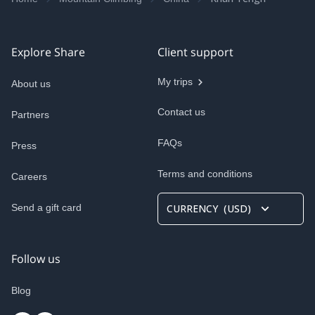
Explore Share
Client support
My trips
About us
Contact us
Partners
FAQs
Press
Terms and conditions
Careers
Send a gift card
CURRENCY
(
USD
)
Follow us
Blog