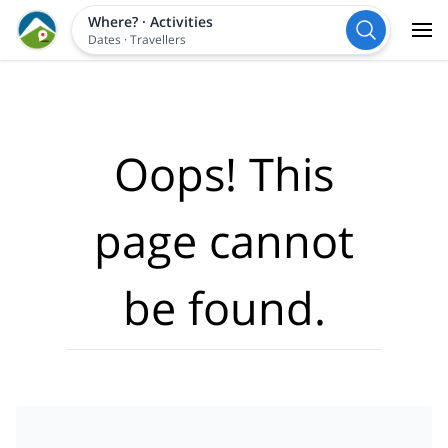
Where?
·
Activities
Dates
·
Travellers
Oops! This
page cannot
be found.