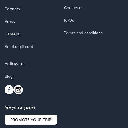
Contact us
Partners
FAQs
Press
Terms and conditions
Careers
Send a gift card
Follow us
Blog
Are you a guide?
PROMOTE YOUR TRIP