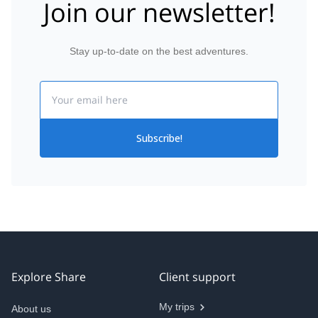
Join our newsletter!
Stay up-to-date on the best adventures.
Email
Subscribe!
Explore Share
Client support
My trips
About us