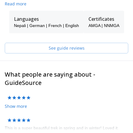
Read more
Languages
Certificates
Nepali | German | French | English
AMGA | NNMGA
See guide reviews
What people are saying about -
GuideSource
Show more
This is a super beautiful trek in spring and in winter! Loved it.