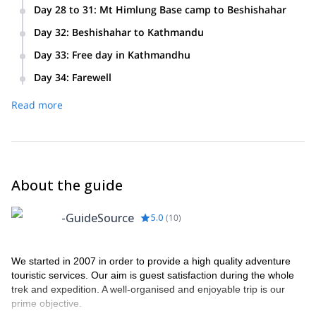
We will spend this two-week period acclimatizing and then
Day 28 to 31
:
Mt Himlung Base camp to Beshishahar
climbing to the top of Mt Himlung.
We will trek for three days from the Mt Himlung base camp
Day 32
:
Beshishahar to Kathmandu
to Koto. Then on the fourth day we will drive from Koto
We will make the picturesque drive back to Kathmandu
to Beshishahar.
Day 33
:
Free day in Kathmandhu
along the shores of the Marshyangdi and Trishuli rivers.
This your last day exploring Kathmandhu at your own leisure
Day 34
:
Farewell
before we have our farewell dinner.
You will leave Kathmandu via the international airport. We
Read more
will provide your transportation to the airport.
About the guide
-GuideSource
5.0
(
10
)
We started in 2007 in order to provide a high quality adventure
touristic services. Our aim is guest satisfaction during the whole
trek and expedition. A well-organised and enjoyable trip is our
prime objective.