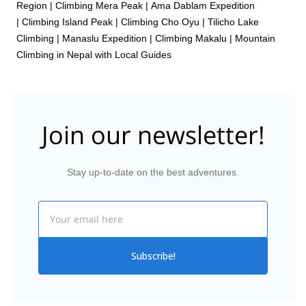
Region
|
Climbing Mera Peak
|
Ama Dablam Expedition
|
Climbing Island Peak
|
Climbing Cho Oyu
|
Tilicho Lake
Climbing
|
Manaslu Expedition
|
Climbing Makalu
|
Mountain
Climbing in Nepal with Local Guides
Join our newsletter!
Stay up-to-date on the best adventures.
Email
Subscribe!