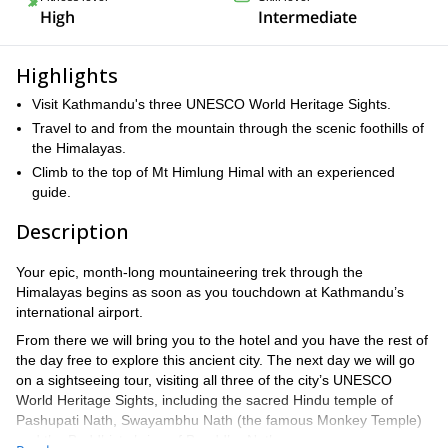
High
Intermediate
Highlights
Visit Kathmandu's three UNESCO World Heritage Sights.
Travel to and from the mountain through the scenic foothills of
the Himalayas.
Climb to the top of Mt Himlung Himal with an experienced
guide.
Description
Your epic, month-long mountaineering trek through the
Himalayas begins as soon as you touchdown at Kathmandu’s
international airport.
From there we will bring you to the hotel and you have the rest of
the day free to explore this ancient city. The next day we will go
on a sightseeing tour, visiting all three of the city’s UNESCO
World Heritage Sights, including the sacred Hindu temple of
Pashupati Nath, Swayambhu Nath (the famous Monkey Temple)
and the Buddhist shrine of Bouddha Nath.