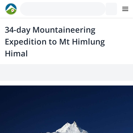
34-day Mountaineering
Expedition to Mt Himlung
Himal