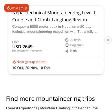
Join a group
Nepal Technical Mountaineering Level I
Course and Climb, Langtang Region
Conquer a 5000-meter peak in Nepal on a 20-day
technical mountaineering expedition with Tul, a fully
qualified IFMGA guide. Tackle technical terrain, witness
20 days
stunning Himalayan landscapes, and push your limits!
From
USD 2649
Beginner
Reach the summit of Naya Khang, Scout Peak, or
High
per person
for 7 travellers
Tsorku Peak!
Next group dates:
10 Oct,
20 Nov,
10 Dec
Find more mountaineering trips
Everest Expeditions
|
Mountain Climbing in the Annapurna