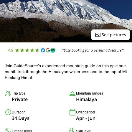
See pictures
4.8
"Easy booking for a perfect adventure!"
Join GuideSource's experienced mountain guide on this epic one-
month trek through the Himalayan wilderness and to the top of Mt
Himlung Himal.
Trip type
Mountain ranges
Private
Himalaya
Duration
Offer period
34 Days
Apr - Jun
Fitness level
Skill level