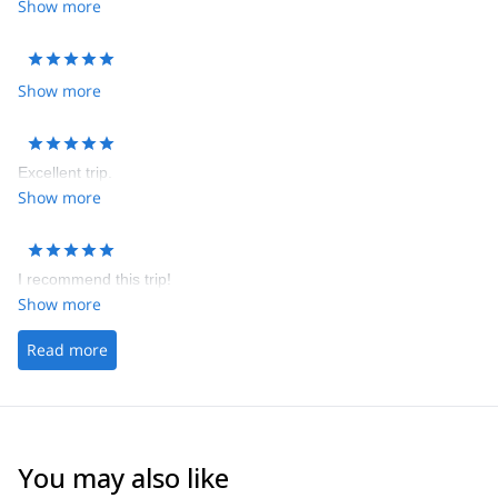
Show more
Show more
Excellent trip.
Show more
I recommend this trip!
Show more
Read more
You may also like
4.6
(
3
)