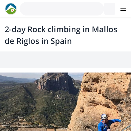
2-day Rock climbing in Mallos
de Riglos in Spain