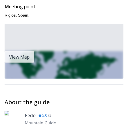
Meeting point
Riglos, Spain.
View Map
About the guide
Fede
5.0
(
3
)
Mountain Guide