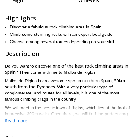
High
All levels
Highlights
Discover a fabulous rock climbing area in Spain.
Climb some stunning rocks with an expert local guide.
Choose among several routes depending on your skill.
Description
one of the best rock climbing areas in
Do you want to discover
Spain
? Then come with me to Mallos de Riglos!
in northern Spain, 50km
Mallos de Riglos is an awesome spot
south from the Pyrenees.
With a very particular type of
conglomerate, and routes for all levels, it is one of the most
famous climbing crags in the country.
We will meet in the scenic town of Riglos, which lies at the foot of
impressive 300m walls. Once there, we will find the perfect crag
There are routes from IV (5.7) to 7b (5.12c), so both
for you.
Read more
beginners and experts are welcome!
Of course, I will be there to
help and guide you regardless of the level!