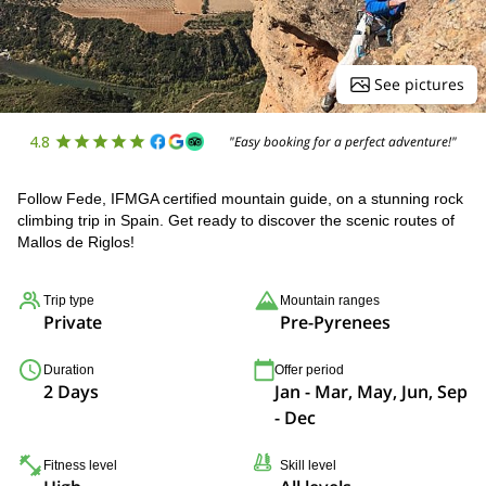
See pictures
4.8
"Easy booking for a perfect adventure!"
Follow Fede, IFMGA certified mountain guide, on a stunning rock
climbing trip in Spain. Get ready to discover the scenic routes of
Mallos de Riglos!
Trip type
Mountain ranges
Private
Pre-Pyrenees
Duration
Offer period
2 Days
Jan - Mar, May, Jun, Sep
- Dec
Fitness level
Skill level