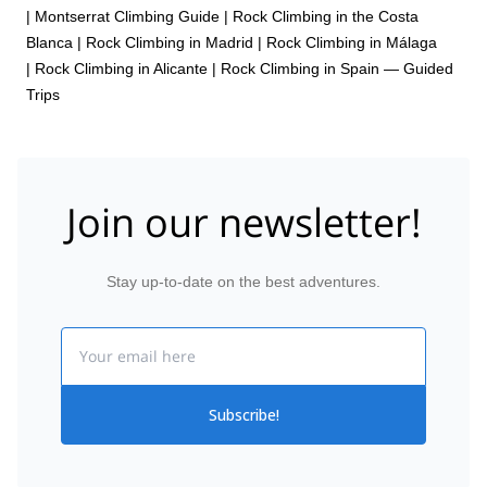
|
Montserrat Climbing Guide
|
Rock Climbing in the Costa
Blanca
|
Rock Climbing in Madrid
|
Rock Climbing in Málaga
|
Rock Climbing in Alicante
|
Rock Climbing in Spain — Guided
Trips
Join our newsletter!
Stay up-to-date on the best adventures.
Email
Subscribe!