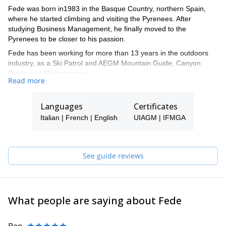
Fede was born in1983 in the Basque Country, northern Spain,
where he started climbing and visiting the Pyrenees. After
studying Business Management, he finally moved to the
Pyrenees to be closer to his passion.
Fede has been working for more than 13 years in the outdoors
industry, as a Ski Patrol and AEGM Mountain Guide, Canyon
Guide and Ski Instructor.
Read more
Nowadays, he is a full-time IFMGA Mountain Guide, sharing with
his clients all sorts of activities in the Pyrenees, the Alps, Canada,
Languages
Certificates
Norway, Morroco, Peru, and others.
Italian | French | English
UIAGM | IFMGA
He has lived in both Canada and France, so he will have no
trouble in speaking French, English or Italian.
Apart from his private trips with his clients, he also works for
See guide reviews
several well recognized companies, for the filming industry and
writes for specialized magazines, for example:
- Filming safety Consultant for BEAR GRYLLS'S survival shows,
such as Running Wild...
- Ski guide for ICE CREEK LODGE, BC, Canada
What people are saying about Fede
- Instructor and guide for the FRENCH ALPINE CLUB (CAF)
- Instructor for the MOUNTAIN MEDICINE INTERNATIONAL