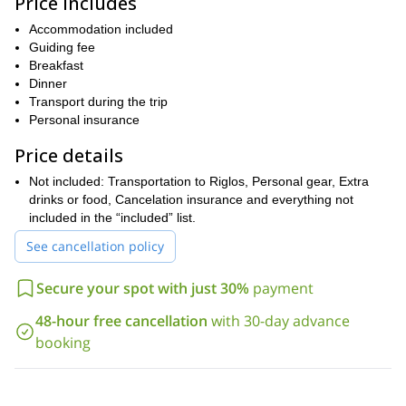
Price includes
So, if you are looking for an amazing rock climbing adventure,
please get in touch with me. Let me show you the vertical
Accommodation included
walls of Mallos de Riglos!
Guiding fee
Breakfast
I can also take you to other popular climbing areas in Spain, such
Dinner
La Pedriza
Tena Valley
as
and
! Whatever your preference, we
Transport during the trip
have a trip for you!
Personal insurance
Price details
Not included: Transportation to Riglos, Personal gear, Extra
drinks or food, Cancelation insurance and everything not
included in the “included” list.
See cancellation policy
Secure your spot with just 30%
payment
48-hour free cancellation
with 30-day advance
booking