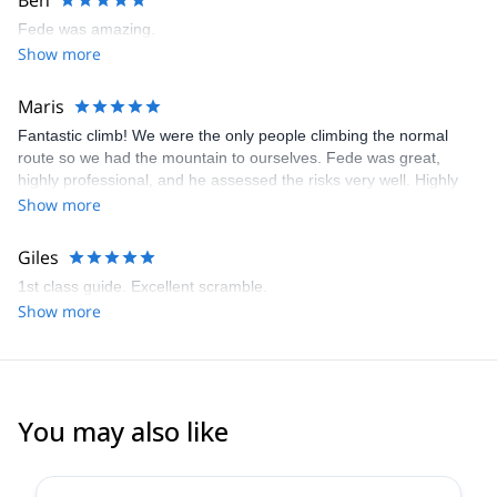
Ben
DIPLOMA (IMMED)
- Instructor for Mountain Training School (MTS), based in Alaska
Fede was amazing.
- Writer for different Spanish magazines, such as DESNIVEL and
Show more
GRANDES ESPACIOS.
Enjoy his human skills and the finest guiding quality.
Maris
Guaranteed!
Fantastic climb! We were the only people climbing the normal
route so we had the mountain to ourselves. Fede was great,
highly professional, and he assessed the risks very well. Highly
recommended!
Show more
Giles
1st class guide. Excellent scramble.
Show more
You may also like
4.9
(
113
)