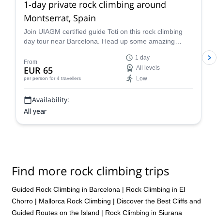
1-day private rock climbing around
Montserrat, Spain
Join UIAGM certified guide Toti on this rock climbing
day tour near Barcelona. Head up some amazing
single or multi-pitch routes in Montserrat!
1 day
From
EUR 65
All levels
Low
per person
for 4 travellers
Availability:
All year
Find more rock climbing trips
Guided Rock Climbing in Barcelona
|
Rock Climbing in El
Chorro
|
Mallorca Rock Climbing | Discover the Best Cliffs and
Guided Routes on the Island
|
Rock Climbing in Siurana