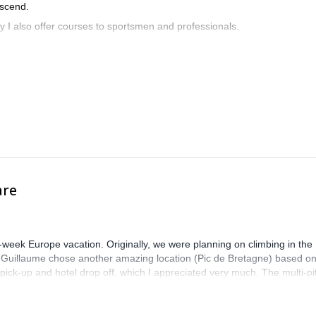
escend.
hy I also offer courses to sportsmen and professionals.
are
-week Europe vacation. Originally, we were planning on climbing in the
. Guillaume chose another amazing location (Pic de Bretagne) based o
n pick-up and hotel drop off, which I appreciated very much. The multi-pi
lenge, which I thoroughly enjoyed. The communication from the team