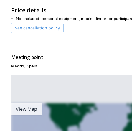
Price details
Not included: personal equipment, meals, dinner for participa
See cancellation policy
Meeting point
Madrid, Spain.
View Map