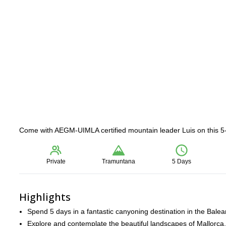
Come with AEGM-UIMLA certified mountain leader Luis on this 5
Private
Tramuntana
5 Days
Highlights
Spend 5 days in a fantastic canyoning destination in the Balear
Explore and contemplate the beautiful landscapes of Mallorca.