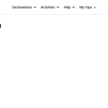
Destinations
Activities
Help
My trips
a