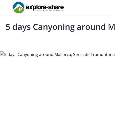
5 days Canyoning around M