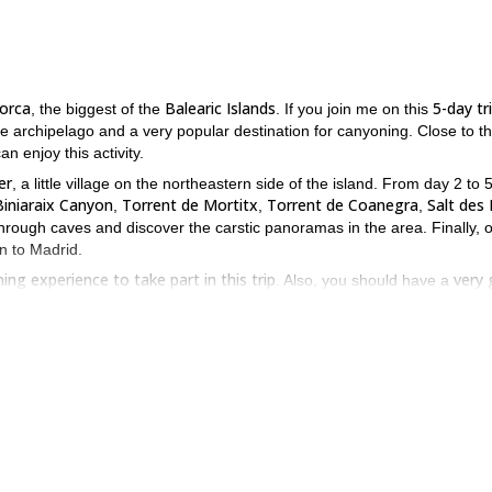
orca
Balearic Islands
5-day tr
, the biggest of the
. If you join me on this
the archipelago and a very popular destination for canyoning. Close to t
n enjoy this activity.
er
, a little village on the northeastern side of the island. From day 2 to 5
Biniaraix Canyon
Torrent de Mortitx
Torrent de Coanegra
Salt des L
,
,
,
through caves and discover the carstic panoramas in the area. Finally, 
rn to Madrid.
ing experience to take part in this trip
very
. Also, you should have a
is opportunity and send the request to book your place. It will be a
to check it out!