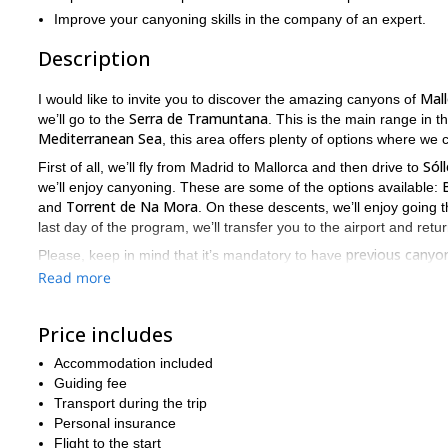
Improve your canyoning skills in the company of an expert.
Description
Mall
I would like to invite you to discover the amazing canyons of
Serra de Tramuntana
we’ll go to the
. This is the main range in 
Mediterranean Sea
, this area offers plenty of options where we ca
Sóll
First of all, we’ll fly from Madrid to Mallorca and then drive to
we’ll enjoy canyoning. These are some of the options available:
Torrent de Na Mora
and
. On these descents, we’ll enjoy going 
last day of the program, we’ll transfer you to the airport and retu
previous canyon
Please, keep in mind that it’s mandatory to have
level of fitness
.
Read more
So, does this canyoning trip sound exciting? Then don’t miss th
fantastic adventure!
Price includes
sport climbing weekend trip in Alicante
I also offer a
, make sure 
Accommodation included
Guiding fee
Transport during the trip
Personal insurance
Flight to the start