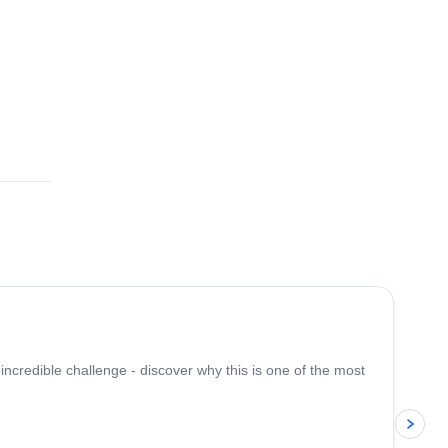
2.0
(
1
)
 incredible challenge - discover why this is one of the most