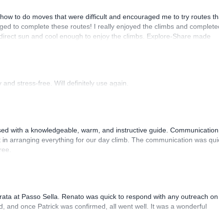
how to do moves that were difficult and encouraged me to try routes th
ed to complete these routes! I really enjoyed the climbs and complete
 direct sun and cool enough to enjoy the climbs. Explore-Share made
 Luis, our guide, was fantastic, and the platform’s organization was
and stress-free. Will definitely use again.
sed with a knowledgeable, warm, and instructive guide. Communication
 in arranging everything for our day climb. The communication was qui
ree.
rrata at Passo Sella. Renato was quick to respond with any outreach on
, and once Patrick was confirmed, all went well. It was a wonderful