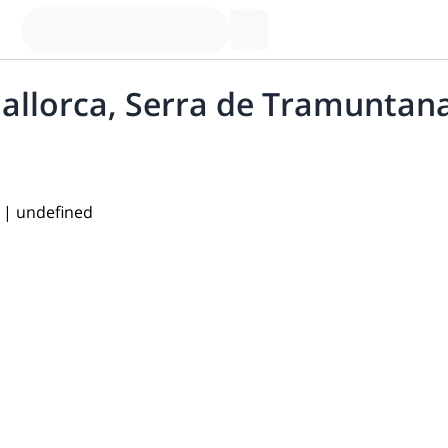
allorca, Serra de Tramuntan