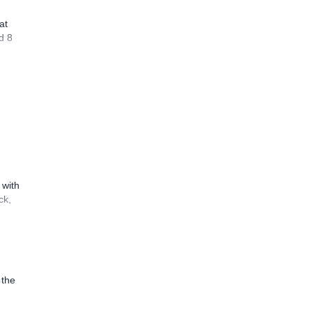
at
d 8
 with
ck,
 the