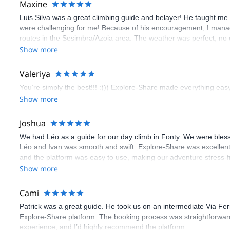
Maxine
Luis Silva was a great climbing guide and belayer! He taught me 
were challenging for me! Because of his encouragement, I manag
routes in the Sesimbra/Azoia area. The weather was perfect, no
booking an outdoor climbing experience in Lisbon extremely easy.
Show more
flawless.
Valeriya
You’re simply the best!!! :))) Explore-Share made everything easy 
Show more
Joshua
We had Léo as a guide for our day climb in Fonty. We were bles
Léo and Ivan was smooth and swift. Explore-Share was excellent
and the platform was easy to use, making our adventure stress-f
Show more
Cami
Patrick was a great guide. He took us on an intermediate Via Fe
Explore-Share platform. The booking process was straightforward
experience, and I’d highly recommend the platform.