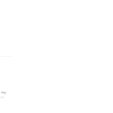
n my
tch