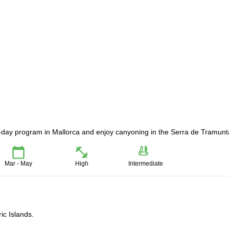
-day program in Mallorca and enjoy canyoning in the Serra de Tramunt
Mar - May
High
Intermediate
ic Islands.