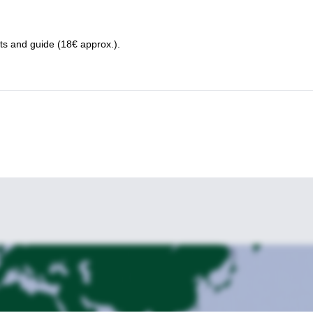
nts and guide (18€ approx.).