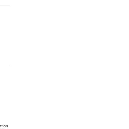
ation