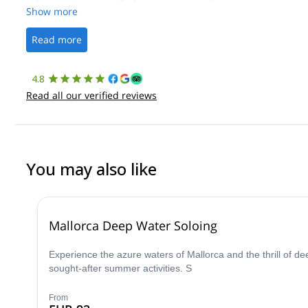
Show more
Read more
4.8
Read all our verified reviews
You may also like
Mallorca Deep Water Soloing
Experience the azure waters of Mallorca and the thrill of dee
sought-after summer activities. S
From