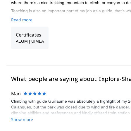
where there’s a nice trekking, mountain to climb, or canyon to d
Teaching is also an important part of my job as a guide, that’s w
Read more
Certificates
AEGM | UIMLA
What people are saying about Explore-Sh
Man
Climbing with guide Guillaume was absolutely a highlight of my 2
Calanques, but the park was closed due to wind and fire danger
climbing abilities and preferences and kindly offered train statio
route we did was not only fun but also the right amount of chal
Show more
(Gauthier) was prompt and clear—highly recommend!