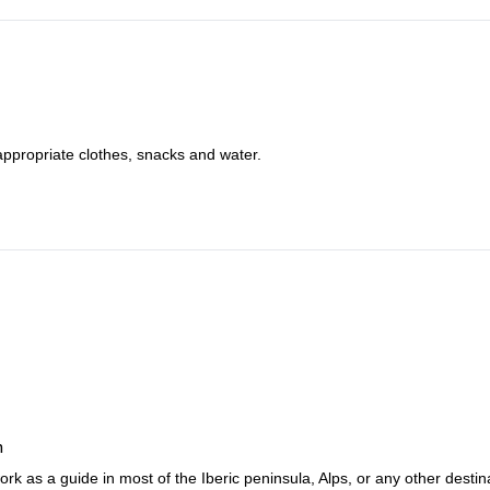
appropriate clothes, snacks and water.
n
rk as a guide in most of the Iberic peninsula, Alps, or any other destin