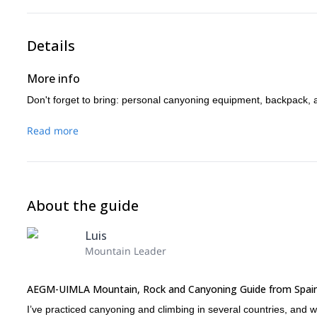
Details
More info
Don't forget to bring: personal canyoning equipment, backpack, 
Read more
About the guide
Luis
Mountain Leader
AEGM-UIMLA Mountain, Rock and Canyoning Guide from Spai
I’ve practiced canyoning and climbing in several countries, and wo