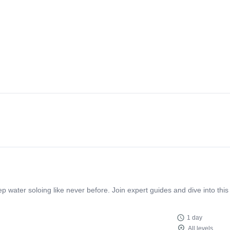
p water soloing like never before. Join expert guides and dive into this
1 day
All levels