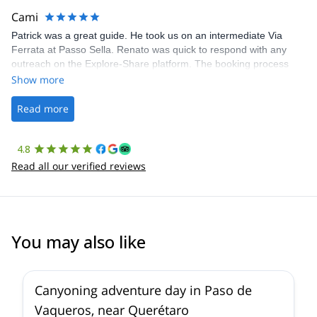
making our adventure stress-free.
Cami
Patrick was a great guide. He took us on an intermediate Via
Ferrata at Passo Sella. Renato was quick to respond with any
outreach on the Explore-Share platform. The booking process
was straightforward, and once Patrick was confirmed, all went
Show more
well. It was a wonderful experience, and I’d highly recommend
the platform.
Read more
4.8
Read all our verified reviews
You may also like
5.0
(
1
)
Canyoning adventure day in Paso de
Vaqueros, near Querétaro