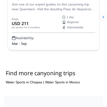
Join one of our expert guides on this canyoning trip
near Queretaro. Visit the dazzling Paso de Vaqueros
canyon in Mexico.
1 day
From
USD 211
Beginner
Intermediate
per person
for 4 travellers
Availability:
Mar - Sep
Find more canyoning trips
Water Sports in Chiapas
|
Water Sports in Mexico