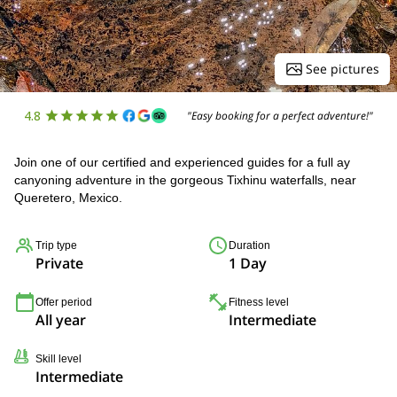
See pictures
4.8
"Easy booking for a perfect adventure!"
Join one of our certified and experienced guides for a full ay
canyoning adventure in the gorgeous Tixhinu waterfalls, near
Queretero, Mexico.
Trip type
Duration
Private
1 Day
Offer period
Fitness level
All year
Intermediate
Skill level
Intermediate