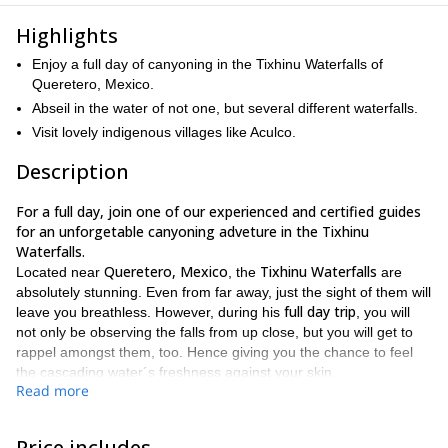
Highlights
Enjoy a full day of canyoning in the Tixhinu Waterfalls of
Queretero, Mexico.
Abseil in the water of not one, but several different waterfalls.
Visit lovely indigenous villages like Aculco.
Description
For a full day, join one of our experienced and certified guides
for an unforgetable canyoning adveture in the Tixhinu
Waterfalls.
Queretero, Mexico
Tixhinu Waterfalls
Located near
, the
are
absolutely stunning. Even from far away, just the sight of them will
full day trip
leave you breathless. However, during his
, you will
not only be observing the falls from up close, but you will get to
rappel amongst them, too. Hence giving you the chance to feel
the cascading water´s freshness against your skin.
Read more
There are several waterfalls to be found, admired and enjoyed at
Tixhinu Waterfalls
the
. And during this trip, you will get to abseil
through several of them as you make you way to the lush, vibrant
Price includes