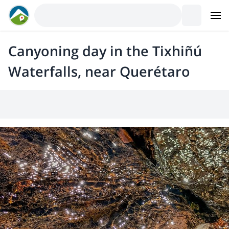
Canyoning day in the Tixhiñú
Waterfalls, near Querétaro