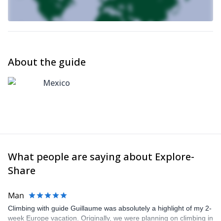
About the guide
Mexico
What people are saying about Explore-
Share
Man
Climbing with guide Guillaume was absolutely a highlight of my 2-
week Europe vacation. Originally, we were planning on climbing in