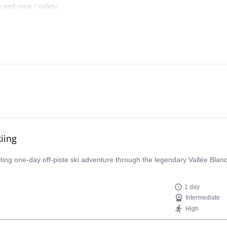
 and rope / safety.
iing
iting one-day off-piste ski adventure through the legendary Vallée Bla
1 day
Intermediate
High