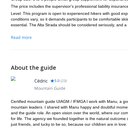
The price includes the supervisor's professional liability insuranc
Level: This program is open to experienced hikers with good exp
conditions vary, so it demands participants to be comfortable ski
essential. The Alta Strada should be considered seriously, and a 
Read more
About the guide
Cédric
5.0
(
23
)
Mountain Guide
Certified mountain guide UIAGM / IFMGA I work with Manu, a good 
mountain leaders. I shared with Manu happy and doubtful moments
and the guide role. An open vision over the world, where our com
for life. The agency we founded together is the natural outcome 
just friends, and lucky to be so, because our children are in love: