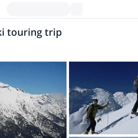
i touring trip