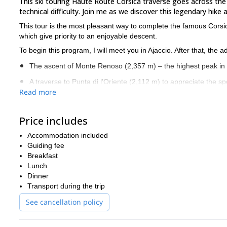
This ski touring Haute Route Corsica traverse goes across the 
technical difficulty. Join me as we discover this legendary hike
This tour is the most pleasant way to complete the famous Cors
which give priority to an enjoyable descent.
To begin this program, I will meet you in Ajaccio. After that, the
The ascent of Monte Renoso (2,357 m) – the highest peak in
A traverse to Punta di l’Oriente (2,112 m) to appreciate the s
Read more
Beautiful beech forests
A sealskins progression in the Agnone valley, at the foot of t
Price includes
Reaching the Bocca á e Porte (2,225 m) with the use of cra
Accommodation included
Crossing the Camputile plateau before our ascent of Punta Ar
Guiding fee
Breakfast
Have a look at the detailed day-by-day itinerary below.
Lunch
This program includes some technical section which require storin
Dinner
autonomous mountaineers
guests need to be
, have a good phys
Transport during the trip
situations.
See cancellation policy
If you are interested in this 7-Day Corsica backcountry skiing i
6-day Altissima ski tour in C
programs in Corsica, check out this