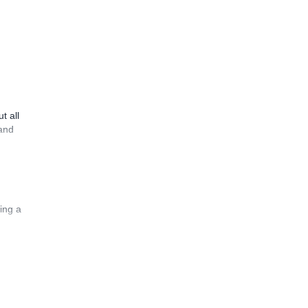
t all
 and
ing a