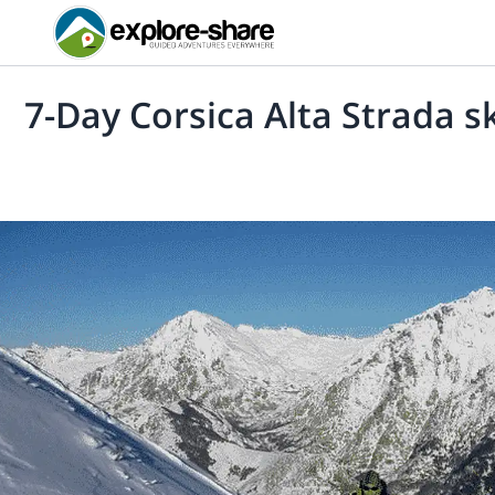
7-Day Corsica Alta Strada sk