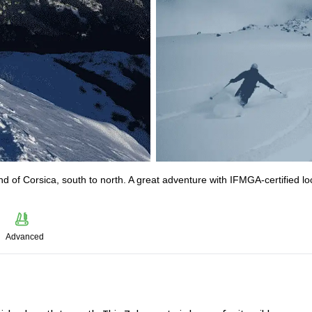
nd of Corsica, south to north. A great adventure with IFMGA-certified lo
Advanced