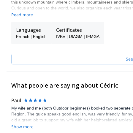
this unknown mountain where climbers, mountaineers and skiers st
Curious and open to the world, we also organize each year trips
and what we can learn from them. Ice in the Equator and Patago
Read more
Norway ot the Caucasus. We love the mountain in all its forms 
and find what is hiding behind it.
Languages
Certificates
French | English
IVBV | UIAGM | IFMGA
See
What people are saying about Cédric
Paul
My wife and me (both Outdoor beginners) booked two seperate days
Region. The guide speaks good english, was very friendly, funn
did a great job to support my wife with her height-related anxiety
guide. Thank you very much!
Show more