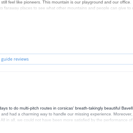
ill feel like pioneers. This mountain is our playground and our office.
 to faraway places to see what other mountains and people can give to 
nia, Spanish, Jordanian or American rocks, snow in the Carpathians,
and every time we reach a summit we want to climb the neighbouring su
 guide reviews
 to do multi-pitch routes in corsicas' breath-takingly beautiful Bavel
y, and had a charming way to handle our missing experience. Moreover,
. All in all, we could not have been more satisfied by the performance of