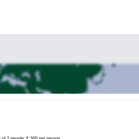
Ajaccio (Corsica) guided rock climbing tours
e
.
 of 2 people: € 300 per person.