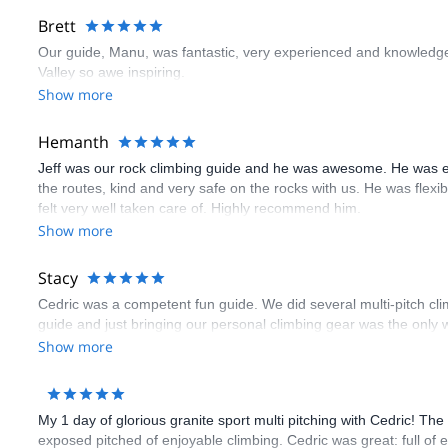
Brett
Our guide, Manu, was fantastic, very experienced and knowledge
Valley so awe inspiring.
Show more
Hemanth
Jeff was our rock climbing guide and he was awesome. He was e
the routes, kind and very safe on the rocks with us. He was flex
felt very well taken care of. Highly recommend him.
Show more
Stacy
Cedric was a competent fun guide. We did several multi-pitch cl
guide and just bringing our personal climbing gear was the only w
Show more
My 1 day of glorious granite sport multi pitching with Cedric! Th
exposed pitched of enjoyable climbing. Cedric was great: full of