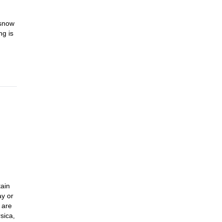
 snow
ng is
tain
ay or
 are
sica,