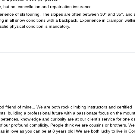
e, but not cancellation and repatriation insurance.
erience of ski touring. The slopes are often between 30° and 35°, and
ing in all snow conditions with a backpack. Experience in crampon walki
solid physical condition is mandatory.
friend of mine... We are both rock climbing instructors and certified
, building a professional future with a passionate focus on the moun
petences, knowledge and curiosity are at our client’s service for one d
of our profound complicity. People think we are cousins or brothers. We
 as in love as you can be at 8 years old! We are both lucky to live in Cor