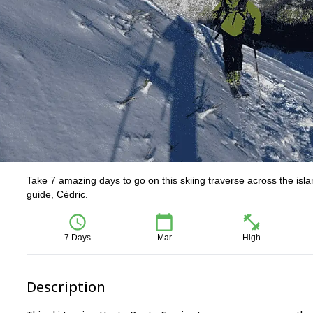
Take 7 amazing days to go on this skiing traverse across the isla
guide, Cédric.
7 Days
Mar
High
Description