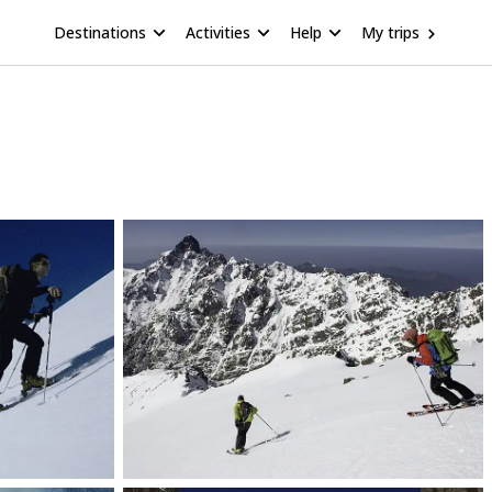
Destinations
Activities
Help
My trips