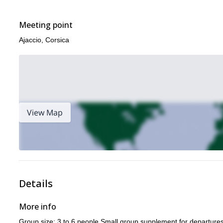
Porto (Corsica) guided rock climbing day
a look at this
, or thes
Meeting point
Ajaccio, Corsica
View Map
Details
More info
Group size: 3 to 6 people Small group supplement for departures