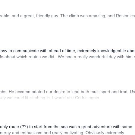
able, and a great, friendly guy. The climb was amazing, and Restonica
asy to communicate with ahead of time, extremely knowledgeable abou
ible about which routes we did . We had a really wonderful day with him
imbs. He accommodated our desire to lead both multi sport and trad. Us
ay we could fit climbing in. I would use Cedric again.
e only route (??) to start from the sea was a great adventure with some
 energy and enthusiasm and really motivating. Obviously extremely