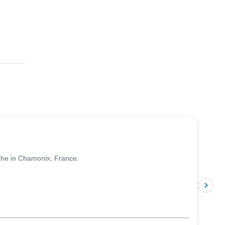
4.5
(
24
)
nche in Chamonix, France.
p