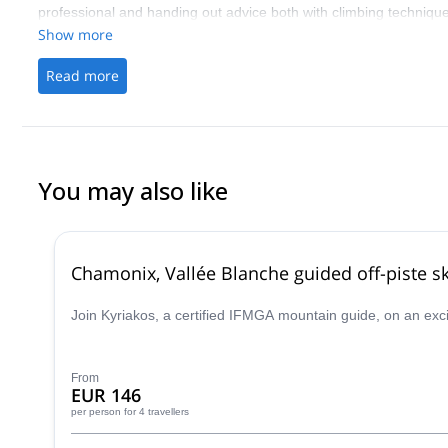
professional and handing out advice both with climbing technique
Show more
Read more
You may also like
Chamonix, Vallée Blanche guided off-piste sk
Join Kyriakos, a certified IFMGA mountain guide, on an exc
From
EUR 146
per person
for 4 travellers