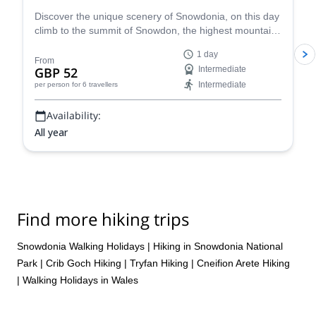
Discover the unique scenery of Snowdonia, on this day
climb to the summit of Snowdon, the highest mountain
in Wales, with MIC mountaineering instructor Richard.
1 day
From
GBP 52
Intermediate
Intermediate
per person
for 6 travellers
Availability:
All year
Find more hiking trips
Snowdonia Walking Holidays
|
Hiking in Snowdonia National
Park
|
Crib Goch Hiking
|
Tryfan Hiking
|
Cneifion Arete Hiking
|
Walking Holidays in Wales