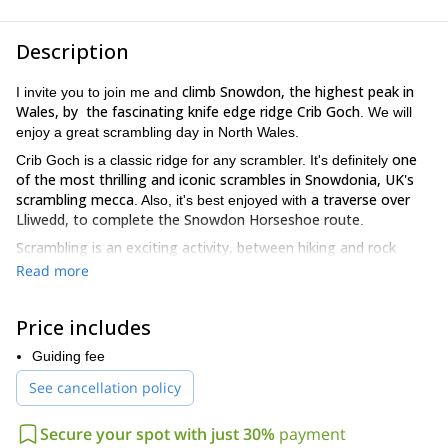
Description
climb Snowdon, the highest peak in
I invite you to join me and
Wales, by the fascinating knife edge ridge Crib Goch
. We will
enjoy a great scrambling day in North Wales.
one
Crib Goch is a classic ridge for any scrambler. It's definitely
of the most thrilling and iconic scrambles in Snowdonia, UK's
scrambling mecca
a traverse over
. Also, it's best enjoyed with
Lliwedd, to complete the Snowdon Horseshoe route
.
Scrambling
is an exciting activity, between hiking and rock
climbing
. It involves the use of hands and feet, it's not just
Read more
walking.
you need a good head for heights!
Besides,
Crib Goch ridge, a
Price includes
Grade 1 scramble, has a breathtaking exposure. Also, during this
traverse, we will enjoy spectacular views.
Guiding fee
So if you want to join me on this Crib Goch and Snowdon
See cancellation policy
Horseshoe scramble, just send me a request! We will start
planning your next scrambling adventure right away.
Secure your spot with just 30%
payment