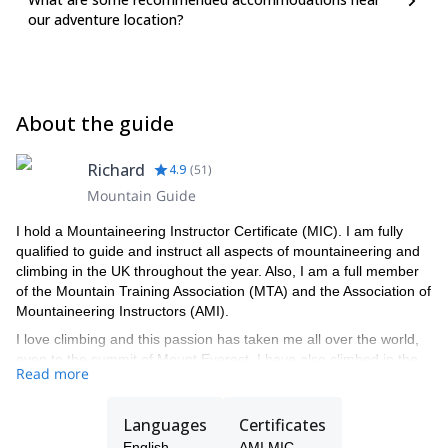
our adventure location?
About the guide
Richard
4.9
(
51
)
Mountain Guide
I hold a Mountaineering Instructor Certificate (MIC). I am fully
qualified to guide and instruct all aspects of mountaineering and
climbing in the UK throughout the year. Also, I am a full member
of the Mountain Training Association (MTA) and the Association of
Mountaineering Instructors (AMI).
I love climbing and this passion has taken me all over the world,
even to the summit of Mount Everest. I have also climbed in the
Read more
Andes, as well as in the Alps, Norway and Canada. I reached the
summit of Mount Everest on May 2001, as a member of the RAF
Mountain Rescue Service Everest North Ridge expedition.
Languages
Certificates
I first started mountaineering in Scotland with the RAF Mountain
English
AMI MIC