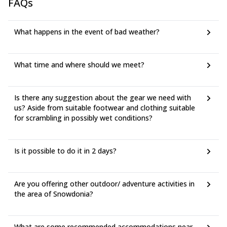
FAQs
What happens in the event of bad weather?
What time and where should we meet?
Is there any suggestion about the gear we need with
us? Aside from suitable footwear and clothing suitable
for scrambling in possibly wet conditions?
Is it possible to do it in 2 days?
Are you offering other outdoor/ adventure activities in
the area of Snowdonia?
What are some recommended accommodations near