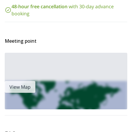
2-day
Also, if you are new to scramble, you could join my
48-hour free cancellation
with 30-day advance
scrambling introductory course
in Snowdonia. Check it out!
booking
Meeting point
View Map