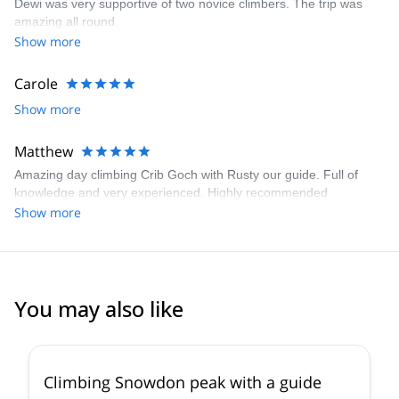
Dewi was very supportive of two novice climbers. The trip was
amazing all round.
Show more
Carole
Show more
Matthew
Amazing day climbing Crib Goch with Rusty our guide. Full of
knowledge and very experienced. Highly recommended
Show more
You may also like
4.9
(
22
)
Climbing Snowdon peak with a guide