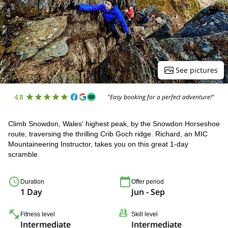
See pictures
4.8
"Easy booking for a perfect adventure!"
Climb Snowdon, Wales' highest peak, by the Snowdon Horseshoe
route, traversing the thrilling Crib Goch ridge. Richard, an MIC
Mountaineering Instructor, takes you on this great 1-day
scramble.
Duration
Offer period
1 Day
Jun - Sep
Fitness level
Skill level
Intermediate
Intermediate