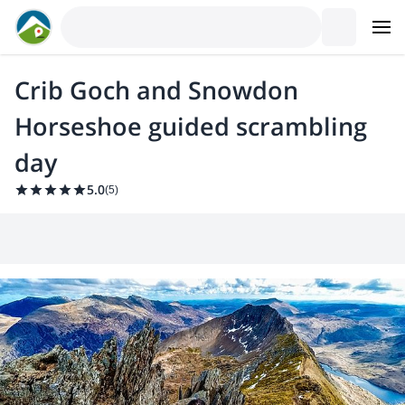
Crib Goch and Snowdon
Horseshoe guided scrambling
day
5.0
(
5
)