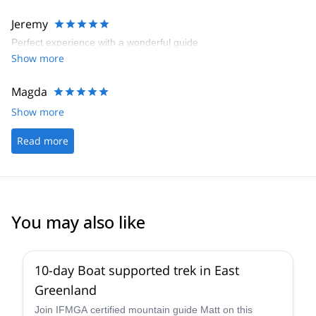
Jeremy
Perfect experience with a wonderful guide
Show more
Magda
Show more
Read more
You may also like
10-day Boat supported trek in East
Greenland
Join IFMGA certified mountain guide Matt on this