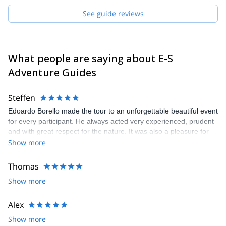
and start planning an awe-inspiring experience in the mountains!
See guide reviews
What people are saying about E-S
Adventure Guides
Steffen
Edoardo Borello made the tour to an unforgettable beautiful event
for every participant. He always acted very experienced, prudent
and with great respect for the nature. It was also a pleasure for
me as german to join such a warm and cheerful italian group
Show more
Thomas
Show more
Alex
Show more