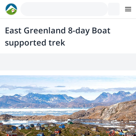
East Greenland 8-day Boat
supported trek