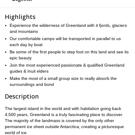
Highlights
Experience the wilderness of Greenland with it fjords, glaciers
and mountains
Our comfortable camps will be transported in parallel to us
each day by boat
Be some of the first people to step foot on this land and see its
epic beauty
Join the most experienced passionate & qualified Greenland
guides & Inuit elders
Make the most of a small group size to really absorb the
surroundings and bond
Description
The largest island in the world and with habitation going back
4,500 years, Greenland is a truly fascinating place to discover.
The majority of the landmass is covered by the only other
permanent ice sheet outside Antarctica, creating a picturesque
world of ice.