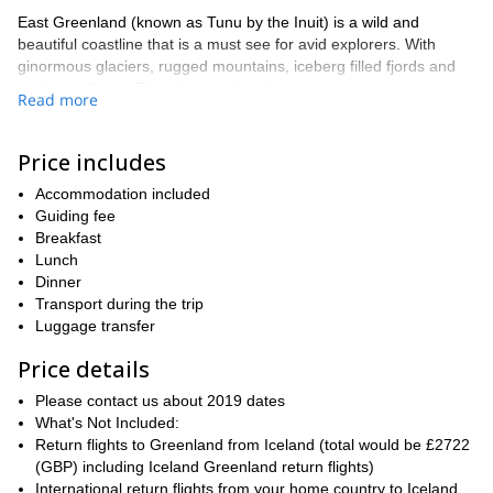
East Greenland (known as Tunu by the Inuit) is a wild and
beautiful coastline that is a must see for avid explorers. With
ginormous glaciers, rugged mountains, iceberg filled fjords and
ancient cultures, Tunu is set to inspire.
Read more
Together we will explore some of the most wild locations possible,
rarely seen by human eyes. Our movements will be efficient with
Price includes
a light day pack, whilst a boat will travel in tandem transporting
our camp and heavier possessions.
Accommodation included
After meeting in Reykjavik, Iceland we will fly to Kulusuk island
Guiding fee
where we will spend the night. Kulusuk is a small community of
Breakfast
250 Inuits subsisting with hunting, after exploring the village we
Lunch
will begin our trek.
Dinner
Transport during the trip
On route we will pass over fjords, explore rich tundra, observe the
Luggage transfer
wild arctic fauna and spend nights overlooking spectacular
glaciers calving into the sea.
Price details
When travelling by boat we will weave between icebergs and
Please contact us about 2019 dates
watch whales feeding. Every night we will set up camp in a
What's Not Included:
special location and if it’s the end of August you may even see the
Return flights to Greenland from Iceland (total would be £2722
first signs of Aurora Borealis.
(GBP) including Iceland Greenland return flights)
The Greenland summer is short but intense and provides myriad
International return flights from your home country to Iceland