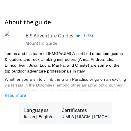
About the guide
E-S Adventure Guides
4.9
(
53
)
Mountain Guide
Tomas and his team of IFMGA/UIMLA-certified mountain guides
& leaders and rock climbing instructors (Anna, Andrea, Elis,
Enrico, Ivan, Julia, Lucia, Marika, and Oreste) are some of the
top outdoor adventure professionals in Italy.
Whether you wish to climb the Gran Paradiso or go on an exciting
via ferrata in the Dolomites, among other amazing options, they
will be able to show you the top spots and the ropes to ensure
Read more
you have an unforgettable and safe adventure.
Tomas will be your main point of contact during the booking
Languages
Certificates
process and will be able to help you with all the questions you
have in order to make sure you receive the best possible guiding
Italian | English
UIMLA | UIAGM | IFMGA
service.
Pick one of the programs featured for E-S Adventure Guides Italy