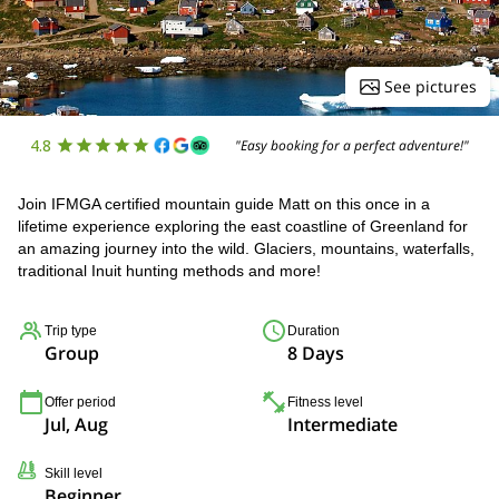
See pictures
4.8
"Easy booking for a perfect adventure!"
Join IFMGA certified mountain guide Matt on this once in a
lifetime experience exploring the east coastline of Greenland for
an amazing journey into the wild. Glaciers, mountains, waterfalls,
traditional Inuit hunting methods and more!
Trip type
Duration
Group
8 Days
Offer period
Fitness level
Jul, Aug
Intermediate
Skill level
Beginner