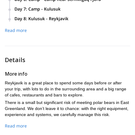
Arctic Char.
We’ll overnight in a typical local wooden cabin.
Either a short day covering difficult ground to our next camp
Day 7
:
Camp - Kulusuk
Our camp will be positioned on a glacial terrace overlooking
or we will spend time exploring the valley behind last nights’
Today we will traverse a series of ascents and descents
the ocean
camp, before moving on to the next camp.
Day 8
:
Kulusuk - Reykjavik
leading us past a small waterfall to a rocky ridge.
Time to explore the village and its museum before flight.
Distance: 5km (or more if we explore the valley above camp)
Here the view only gets better, looking out over numerous
Read more
Flight 1.50 hours
glaciers and towering alpine spires.
After a spectacular final day out in the fjords, it’s time for the
boat journey back to Kulusuk.
Details
More info
Reykjavik is a great place to spend some days before or after
your trip, with lots to do in the surrounding area and a big range
of cafes, restaurants and bars to explore.
There is a small but significant risk of meeting polar bears in East
Greenland. We don’t leave it to chance: with the right equipment,
experience and systems, we carefully manage this risk.
Read more