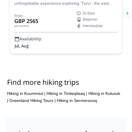
unforgettable experience exploring 'Tunu', the east
coastline of Greenland for an immersive adventure into
10 days
the wild. Glaciers, mountains, waterfalls, traditional
From
GBP 2565
Beginner
Inuit hunting methods and more!
Intermediate
per person
Availability:
Jul, Aug
Find more hiking trips
Hiking in Kuummiut
|
Hiking in Tiniteqilaaq
|
Hiking in Kulusuk
|
Greenland Hiking Tours
|
Hiking in Sermersooq