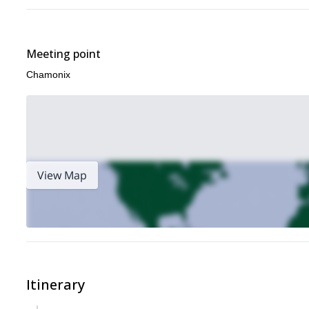
Meeting point
Chamonix
View Map
Itinerary