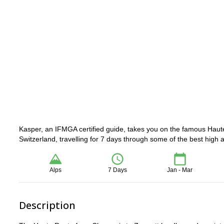
Kasper, an IFMGA certified guide, takes you on the famous Haute
Switzerland, travelling for 7 days through some of the best high a
Alps
7 Days
Jan - Mar
Description