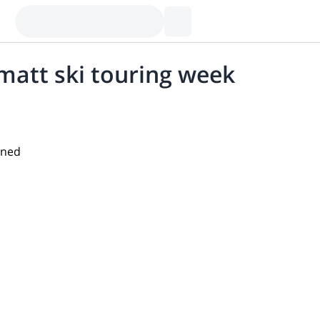
att ski touring week