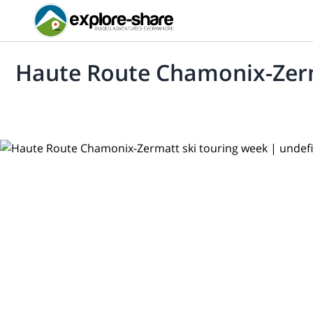
Haute Route Chamonix-Zerm