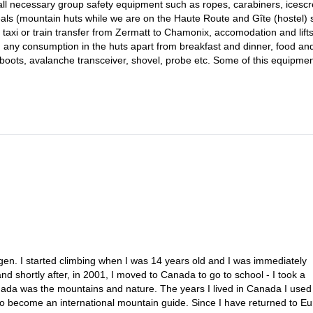
, all necessary group safety equipment such as ropes, carabiners, icesc
als (mountain huts while we are on the Haute Route and Gîte (hostel) s
, taxi or train transfer from Zermatt to Chamonix, accomodation and lifts
h, any consumption in the huts apart from breakfast and dinner, food an
boots, avalanche transceiver, shovel, probe etc. Some of this equipme
gen. I started climbing when I was 14 years old and I was immediately
nd shortly after, in 2001, I moved to Canada to go to school - I took a
nada was the mountains and nature. The years I lived in Canada I used
g to become an international mountain guide. Since I have returned to E