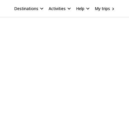
Destinations
Activities
Help
My trips