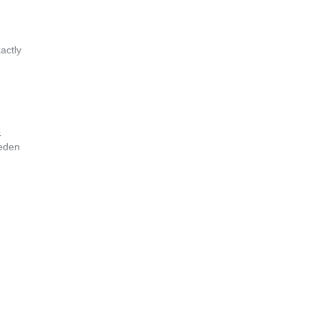
actly
&
weden