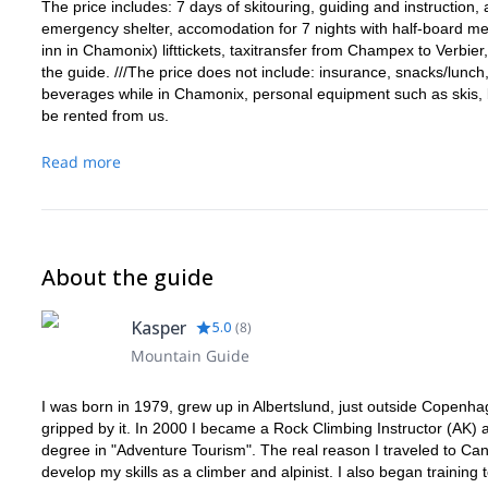
The price includes: 7 days of skitouring, guiding and instruction
emergency shelter, accomodation for 7 nights with half-board me
inn in Chamonix) lifttickets, taxitransfer from Champex to Verbier
the guide. ///The price does not include: insurance, snacks/lunc
beverages while in Chamonix, personal equipment such as skis, 
be rented from us.
Read more
About the guide
Kasper
5.0
(
8
)
Mountain Guide
I was born in 1979, grew up in Albertslund, just outside Copenha
gripped by it. In 2000 I became a Rock Climbing Instructor (AK) a
degree in "Adventure Tourism". The real reason I traveled to Ca
develop my skills as a climber and alpinist. I also began trainin