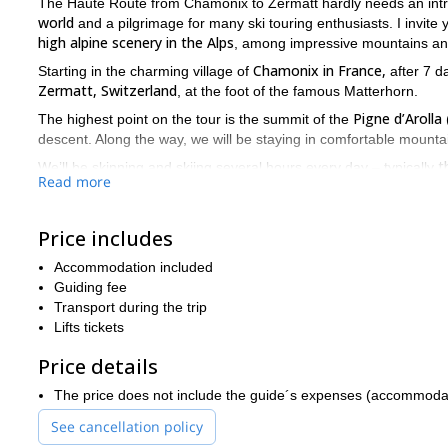
The Haute Route from Chamonix to Zermatt hardly needs an intro
world
and a pilgrimage for many ski touring enthusiasts. I invite 
high alpine scenery in the Alps
, among impressive mountains an
Chamonix in France,
Starting in the charming village of
after 7 da
Zermatt, Switzerland
, at the foot of the famous Matterhorn.
Pigne d’Arolla
The highest point on the tour is the summit of the
descent. Along the way, we will be staying in comfortable mounta
t
We’ll be skinning and skiing several hours every day – typically
Read more
you need to be fit
meters of uphill. Therefore,
and it’s recommend
your fitness level if that’s needed. Being fit will increase your sa
Price includes
Regarding the skiing level required for this trip, you should have 
alpinist
or even very experienced. As long as you have some know
Accommodation included
bindings, you’ll be fine. As for downhill ski skills, you need to be
Guiding fee
have some experience on skiing off-piste.
Transport during the trip
many different kinds of 
We may -and probably will- encounter
Lifts tickets
ski touring before, I suggest you to join an introductory trip, su
Price details
in doubt about your level, you are welcome to contact me and as
If you want to join me on this amazing ski traverse, send me a
The price does not include the guide´s expenses (accommodation
together.
Bernese Oberland 6-day ski t
You could also check my
See cancellation policy