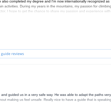
ve also completed my degree and I'm now internationally recognized as
n activities. During my years in the mountains, my passion for climbin
ctor, I hope to get the chance to share my passion and experience with
 guide reviews
nd guided us in a very safe way. He was able to adapt the paths very
out making us feel unsafe. Really nice to have a guide that is speakin