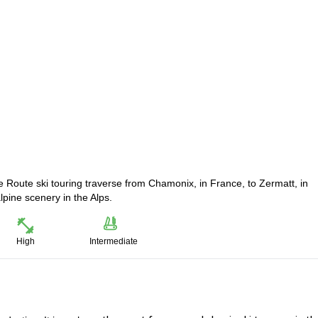
 Route ski touring traverse from Chamonix, in France, to Zermatt, in
lpine scenery in the Alps.
High
Intermediate