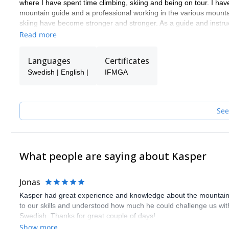
where I have spent time climbing, skiing and being on tour. I ha
mountain guide and a professional working in the various mountai
skiing have become stronger and stronger. As a guide and instru
Read more
Languages
Certificates
Swedish | English |
IFMGA
See
What people are saying about Kasper
Jonas
Kasper had great experience and knowledge about the mountain a
to our skills and understood how much he could challenge us with
Swedish. Thanks for great couple of days!
Show more