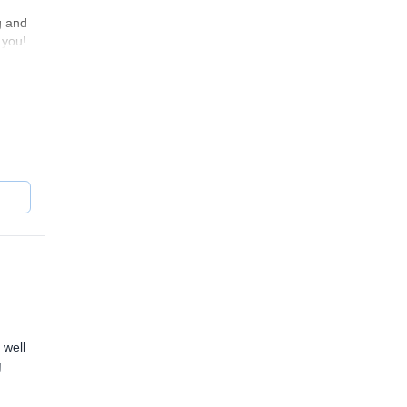
g and
 you!
 well
g