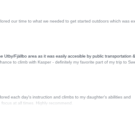
ilored our time to what we needed to get started outdoors which was ex
e Utby/Fjällbo area as it was easily accesible by public transportation 
hance to climb with Kasper - definitely my favorite part of my trip to S
lored each day's instruction and climbs to my daughter's abilities and
n focus at all times. Highly recommend.