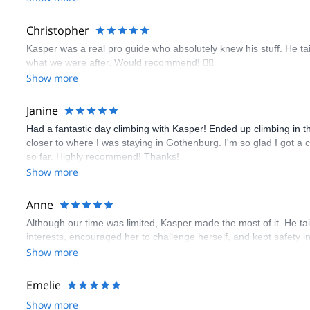
Christopher
Kasper was a real pro guide who absolutely knew his stuff. He ta
what we were after. Would recommend! 🧗‍♀️
Show more
Janine
Had a fantastic day climbing with Kasper! Ended up climbing in th
closer to where I was staying in Gothenburg. I'm so glad I got a c
so far. Highly recommend! Thanks!
Show more
Anne
Although our time was limited, Kasper made the most of it. He tai
interests, encouraged her to challenge herself, and kept safety i
Show more
Emelie
Show more