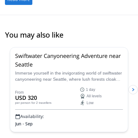
You may also like
Swiftwater Canyoneering Adventure near
Seattle
Immerse yourself in the invigorating world of swiftwater
canyoneering near Seattle, where lush forests cloak
untamed beauty accessible only to the adventurous.
1 day
Choose from a variety of canyon options, each
From
USD 320
All levels
meticulously selected to match your fitness level and
Low
per person
for 2 travellers
desired level of excitement.
Availability:
Jun - Sep