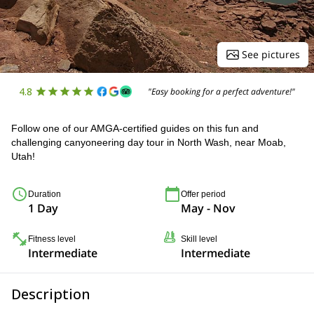
See pictures
4.8
"Easy booking for a perfect adventure!"
Follow one of our AMGA-certified guides on this fun and
challenging canyoneering day tour in North Wash, near Moab,
Utah!
Duration
Offer period
1 Day
May - Nov
Fitness level
Skill level
Intermediate
Intermediate
Description