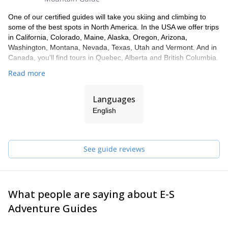
One of our certified guides will take you skiing and climbing to
some of the best spots in North America. In the USA we offer trips
in California, Colorado, Maine, Alaska, Oregon, Arizona,
Washington, Montana, Nevada, Texas, Utah and Vermont. And in
Canada, you'll find tours in Quebec, Alberta and British Columbia.
Read more
Languages
English
See guide reviews
What people are saying about E-S
Adventure Guides