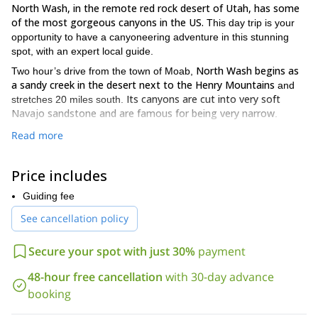
North Wash, in the remote red rock desert of Utah, has some
of the most gorgeous canyons in the US.
This day trip is your
opportunity to have a canyoneering adventure in this stunning
spot, with an expert local guide.
North Wash begins as
Two hour’s drive from the town of Moab,
a sandy creek in the desert next to the Henry Mountains
and
Its canyons are cut into very soft
stretches 20 miles south.
Navajo sandstone and are famous for being very narrow
.
challenge your canyoneering abilities
On this outing you will
Read more
beautiful desert scenery.
while enjoying the
The routes range in
we will find the perfect one
difficulty from intermediate to expert:
Price includes
for your skills.
most of the canyoneering spots in
Furthermore,
North Wash involve some climbing
, so be prepared for an
Guiding fee
extreme adventure!
See cancellation policy
So, if you want to explore the skinny canyons of North Wash,
please contact us! You will love this stunning area of the Utah
Secure your spot with just 30%
payment
desert!
We also have other canyoneering options in this same area.
48-hour free cancellation
with 30-day advance
Gold Bar
Chamisa Canyon
Check out our
and our
tours.
booking