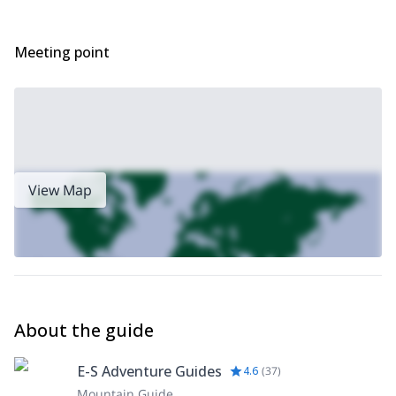
Meeting point
View Map
About the guide
E-S Adventure Guides
4.6
(
37
)
Mountain Guide