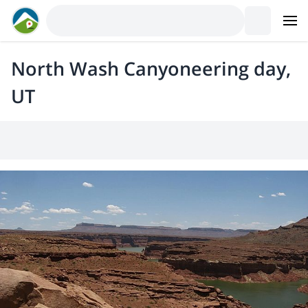
North Wash Canyoneering day,
UT