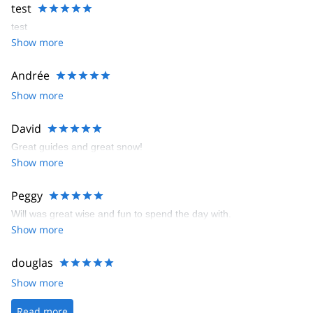
test
test
Show more
Andrée
Show more
David
Great guides and great snow!
Show more
Peggy
Will was great wise and fun to spend the day with.
Show more
douglas
Show more
Read more