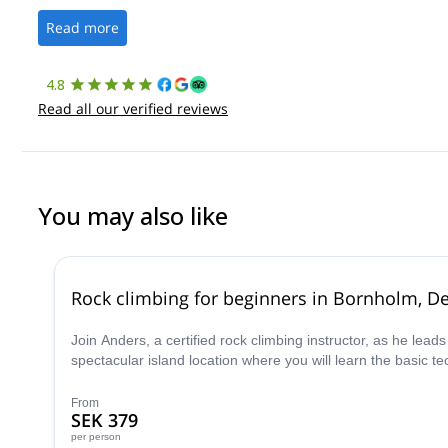
Read more
4.8
Read all our verified reviews
You may also like
Rock climbing for beginners in Bornholm, D
Join Anders, a certified rock climbing instructor, as he lead
spectacular island location where you will learn the basic 
From
SEK 379
per person