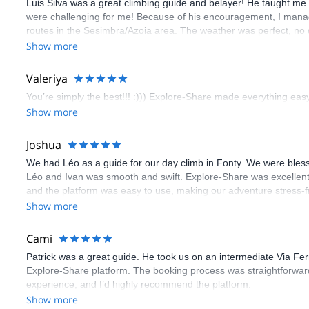
Luis Silva was a great climbing guide and belayer! He taught me 
were challenging for me! Because of his encouragement, I manag
routes in the Sesimbra/Azoia area. The weather was perfect, no
booking an outdoor climbing experience in Lisbon extremely easy.
Show more
flawless.
Valeriya
You’re simply the best!!! :))) Explore-Share made everything easy 
Show more
Joshua
We had Léo as a guide for our day climb in Fonty. We were bles
Léo and Ivan was smooth and swift. Explore-Share was excellent
and the platform was easy to use, making our adventure stress-f
Show more
Cami
Patrick was a great guide. He took us on an intermediate Via Fe
Explore-Share platform. The booking process was straightforward
experience, and I’d highly recommend the platform.
Show more