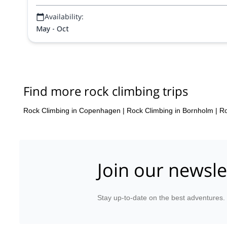
Availability:
May - Oct
Find more rock climbing trips
Rock Climbing in Copenhagen
|
Rock Climbing in Bornholm
|
Ro
Join our newsle
Stay up-to-date on the best adventures.