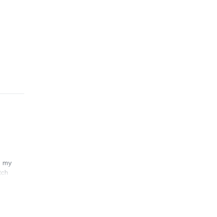
its
n my
tch