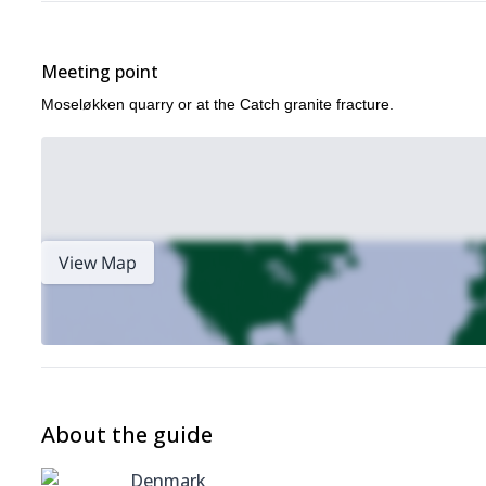
Heating
Bouldering
Meeting point
First aid
Moseløkken quarry or at the Catch granite fracture.
Top-rope on bolted routes.
Security course #2
Review of the contents of course #1
How to make routes
Ensuring an ascent that leads to clipping
View Map
French tie
Please note, you’ll need to complete course #1 first to join thi
Security course #3
Review of the contents of course #1 and #2
Rescue of companions
About the guide
How to get out of jammed clothes
Denmark