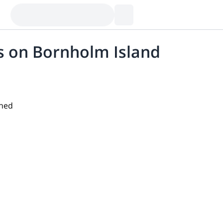
es on Bornholm Island