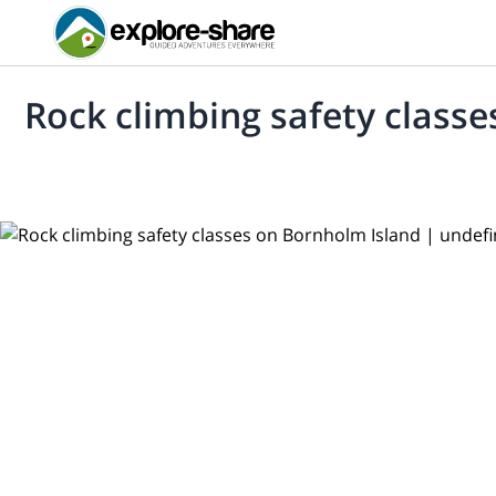
Rock climbing safety class