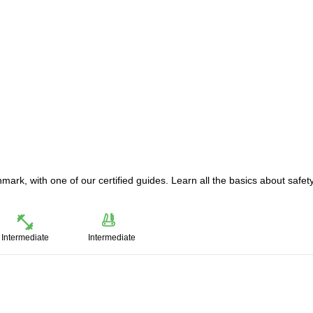
mark, with one of our certified guides. Learn all the basics about safety
Intermediate
Intermediate