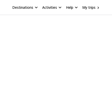
Destinations
Activities
Help
My trips