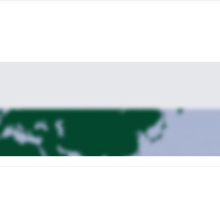
s one.