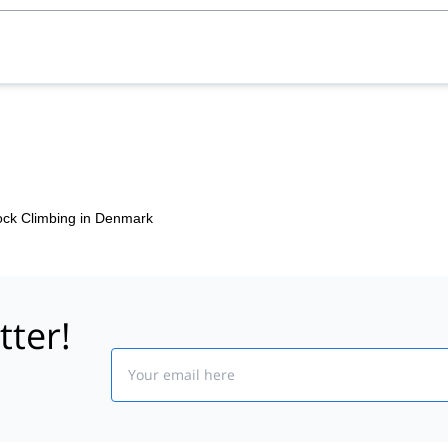
ck Climbing in Denmark
tter!
Email