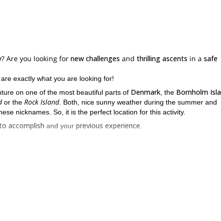
y
? Are you looking for
new challenges
and
thrilling ascents
in a
safe
, are exactly what you are looking for!
Denmark
Bornholm Isl
ture on one of the most beautiful parts of
, the
d
Rock Island
or the
. Both, nice sunny weather during the summer and
ese nicknames. So, it is the perfect location for this activity.
to accomplish
previous experience
and your
.