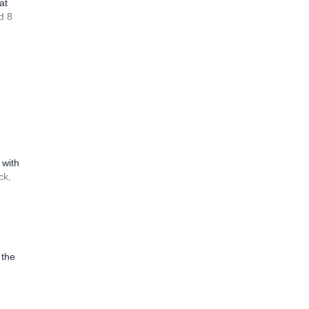
at
d 8
 with
ck,
 the