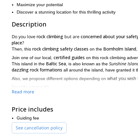
Maximize your potential
Discover a stunning location for this thrilling activity
Description
Do you love
rock climbing
but are
concerned about your safet
place
?
rock climbing safety classes
Bornholm Island
Then, this
on the
certified guides
Join one of our local,
on this rock climbing adven
Baltic Sea
Sunshine Islan
This island in the
, is also known as the
dazzling rock formations
all around the island, have granted it th
what you wish 
Also, we propose different options depending on
Security course #1
Read more
Know the equipment we normally use for rock climbing.
How to secure others up and down, on top-rope
Price includes
Rock climbing techniques
Guiding fee
Knots and bolts
See cancellation policy
How to know if the rock is stable