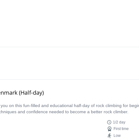
enmark (Half-day)
s you on this fun-filled and educational half-day of rock climbing for be
techniques and confidence needed to become a better rock climber.
1/2 day
First time
Low