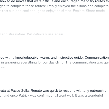
how to do moves that were difficult and encouraged me to try routes th
ed to complete these routes! I really enjoyed the climbs and complete
 direct sun and cool enough to enjoy the climbs. Explore-Share made
 Luis, our guide, was fantastic, and the platform’s organization was
and stress-free. Will definitely use again.
sed with a knowledgeable, warm, and instructive guide. Communication
 in arranging everything for our day climb. The communication was qui
ree.
rrata at Passo Sella. Renato was quick to respond with any outreach on
, and once Patrick was confirmed, all went well. It was a wonderful