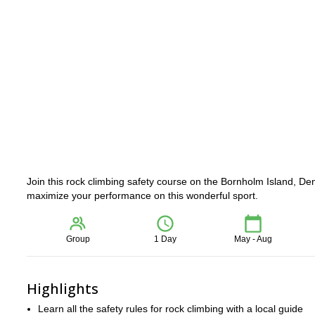
Join this rock climbing safety course on the Bornholm Island, Den
maximize your performance on this wonderful sport.
Group
1 Day
May - Aug
Highlights
Learn all the safety rules for rock climbing with a local guide