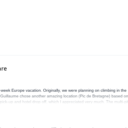
join this one.
 learn everything you always wanted to know about rock climbing and 
Copenhagen.
are
-week Europe vacation. Originally, we were planning on climbing in the
. Guillaume chose another amazing location (Pic de Bretagne) based o
n pick-up and hotel drop off, which I appreciated very much. The multi-pi
lenge, which I thoroughly enjoyed. The communication from the team