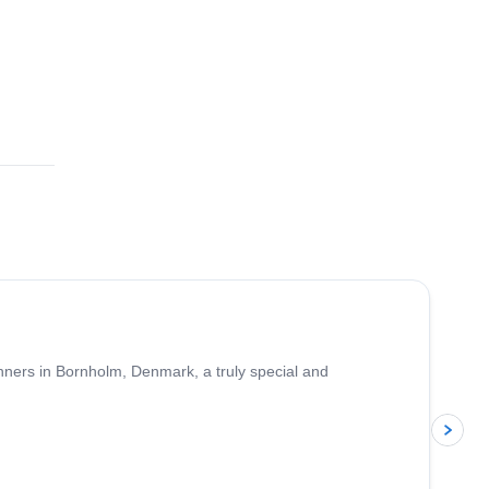
ginners in Bornholm, Denmark, a truly special and
p