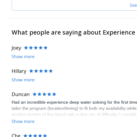
See
What people are saying about Experience
Joey
Show more
Hillary
Show more
Duncan
Had an incredible experience deep water soloing for the first ti
tailor the program (location/timing) to fit both my availability wh
eastern portion of the island with a nice mix of difficulty. I consid
chose EM instead. 10/10 would recommend to a friend.
Show more
Che