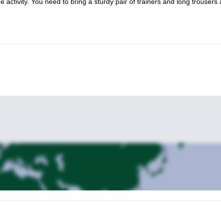
activity. You need to bring a sturdy pair of trainers and long trousers