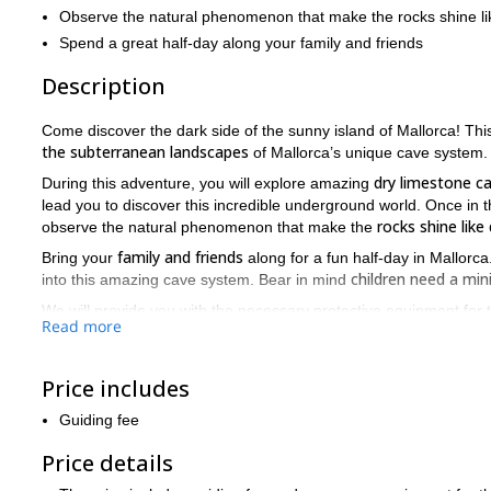
Observe the natural phenomenon that make the rocks shine l
Spend a great half-day along your family and friends
Description
Come discover the dark side of the sunny island of Mallorca! T
the subterranean landscapes
of Mallorca’s unique cave system.
dry limestone c
During this adventure, you will explore amazing
lead you to discover this incredible underground world. Once in 
rocks shine lik
observe the natural phenomenon that make the
family and friends
Bring your
along for a fun half-day in Mallorc
children need a mi
into this amazing cave system. Bear in mind
We will provide you with the necessary protective equipment for th
Read more
trouses, which you don’t mind getting really dirty!
Underground caving in Mallorca is an unusual and great twist to ad
contact us and book your place! Get ready for a unique experi
Price includes
If you want to add some water to the caving adventure, check ou
Guiding fee
Price details