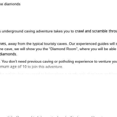
ike diamonds
crawl and scramble thro
his underground caving adventure takes you to
aves
, away from the typical touristy caves. Our experienced guides will 
the cave, we will show you the “Diamond Room”, where you will be able
e diamonds
.
a. You don’t need previous caving or potholing experience to venture you
nimum age of 10
to join this adventure.
e activity, but you need to bring along a sturdy pair of trainers and lon
So if you want to join us, ju
d to your holiday in this beautiful island.
ence!
sea caving tour in the Cova des Coloms
t our
.