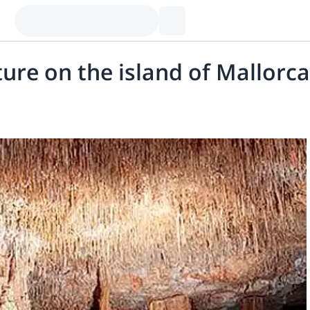
re on the island of Mallorca