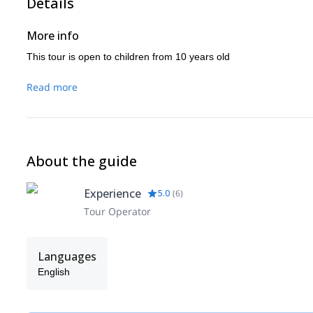
Details
More info
This tour is open to children from 10 years old
Read more
About the guide
Experience
5.0
(
6
)
Tour Operator
Languages
English