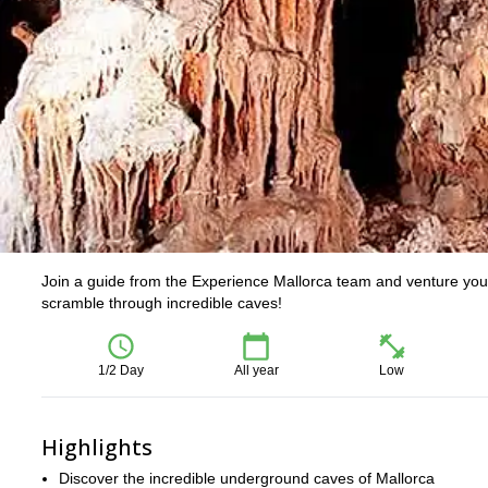
Join a guide from the Experience Mallorca team and venture your
scramble through incredible caves!
1/2 Day
All year
Low
Highlights
Discover the incredible underground caves of Mallorca