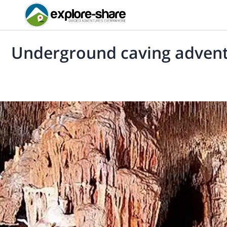
Underground caving adventu