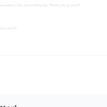
t providing a fun and exciting trip. Thank you so much!
 very much!