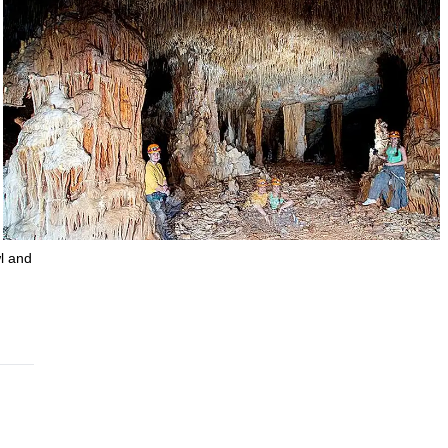
l and