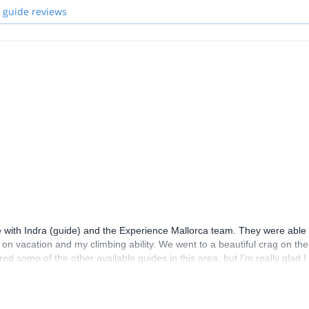
 guide reviews
me with Indra (guide) and the Experience Mallorca team. They were able 
ile on vacation and my climbing ability. We went to a beautiful crag on the
ered some of the other available guides in this area, but I'm really glad I