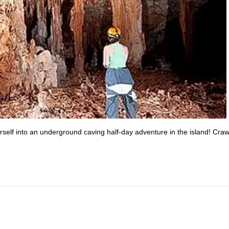
self into an underground caving half-day adventure in the island! Craw