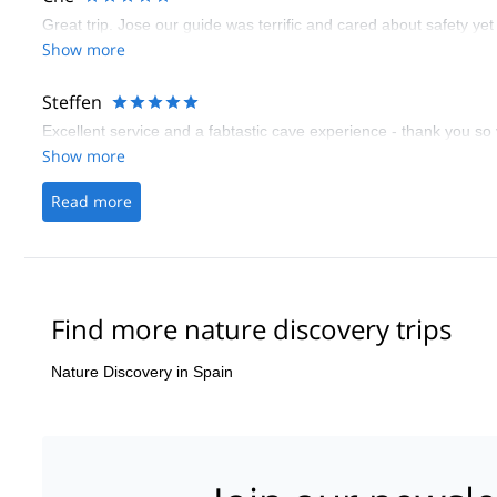
Great trip. Jose our guide was terrific and cared about safety ye
Show more
Steffen
Excellent service and a fabtastic cave experience - thank you so
Show more
Read more
Find more nature discovery trips
Nature Discovery in Spain