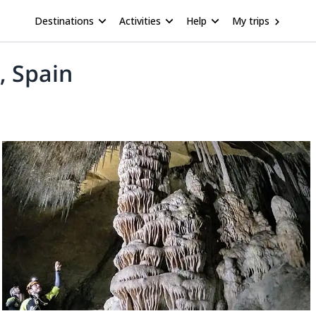
Destinations
Activities
Help
My trips
, Spain