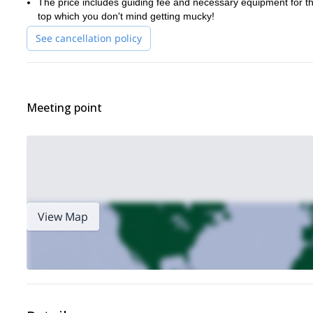
The price includes guiding fee and necessary equipment for the 
top which you don't mind getting mucky!
See cancellation policy
Meeting point
View Map