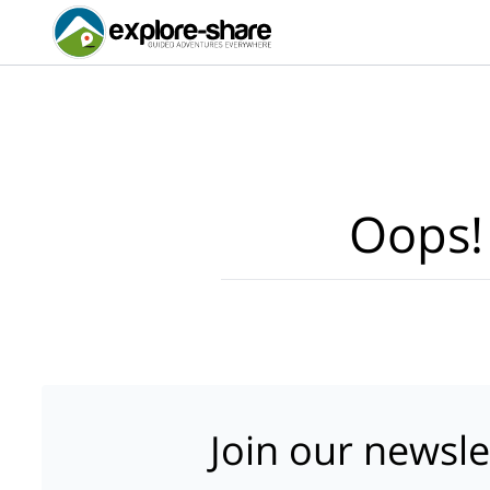
Oops!
Join our newsle