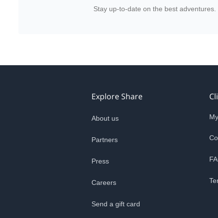
Stay up-to-date on the best adventures.
Explore Share
Cl
My
About us
Co
Partners
FA
Press
Te
Careers
Send a gift card