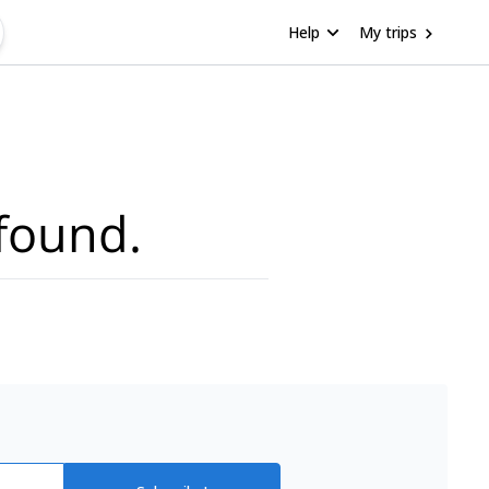
Help
My trips
found.