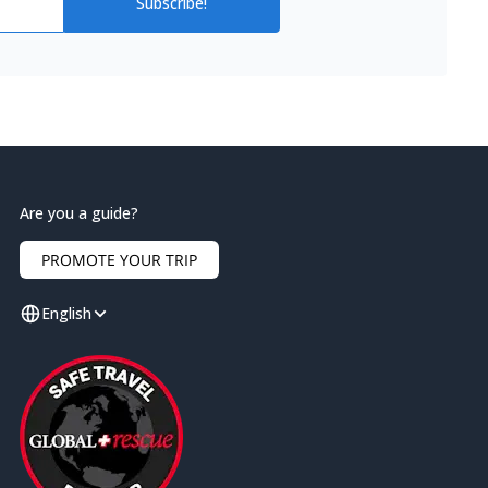
Subscribe!
Are you a guide?
PROMOTE YOUR TRIP
English