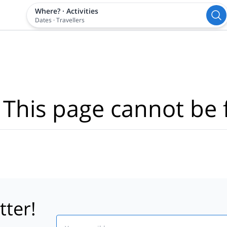
Where?
·
Activities
Dates
·
Travellers
 This page cannot be 
tter!
Email