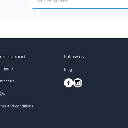
ient support
Follow us
 trips
Blog
ntact us
Qs
rms and conditions