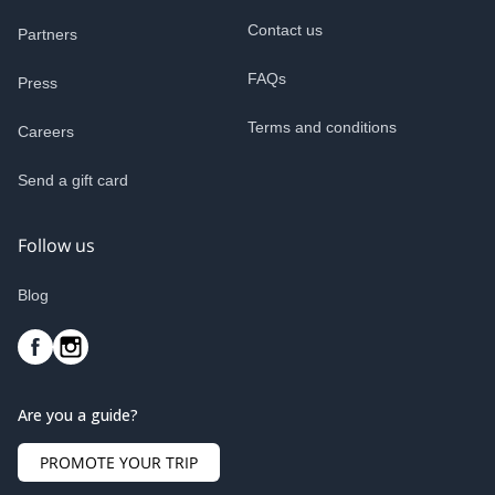
Contact us
Partners
FAQs
Press
Terms and conditions
Careers
Send a gift card
Follow us
Blog
Are you a guide?
PROMOTE YOUR TRIP