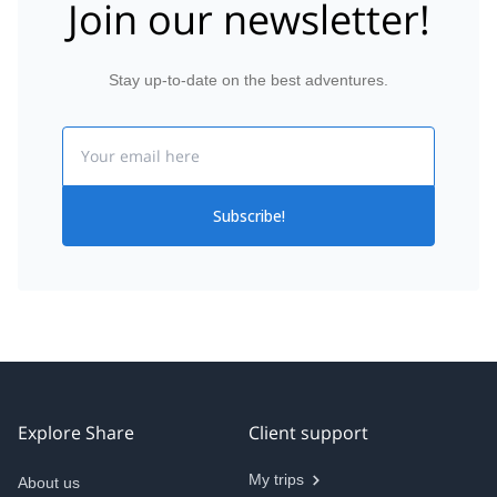
Join our newsletter!
Stay up-to-date on the best adventures.
Email
Subscribe!
Explore Share
Client support
My trips
About us