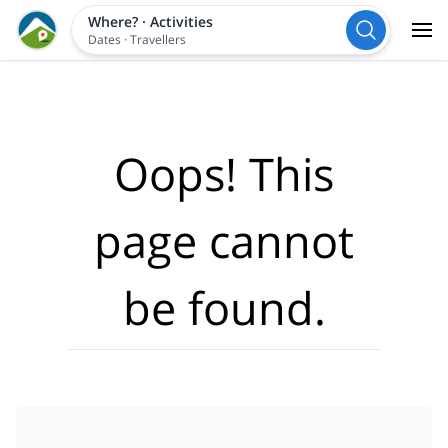
Where?
·
Activities
Dates
·
Travellers
Oops! This
page cannot
be found.