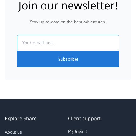
Join our newsletter!
Stay up-to-date on the best adventures.
Email
Subscribe!
Explore Share
Client support
My trips
About us