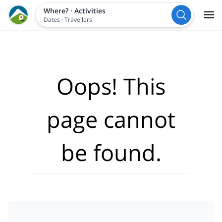
Where?
·
Activities
Dates
·
Travellers
Oops! This
page cannot
be found.