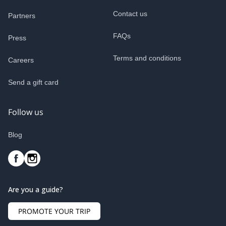
Contact us
Partners
FAQs
Press
Terms and conditions
Careers
Send a gift card
Follow us
Blog
Are you a guide?
PROMOTE YOUR TRIP