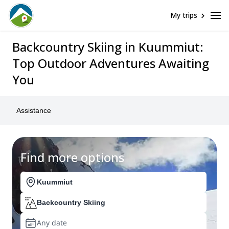
My trips
Backcountry Skiing in Kuummiut:
Top Outdoor Adventures Awaiting
You
Assistance
Find more options
Kuummiut
Backcountry Skiing
Any date