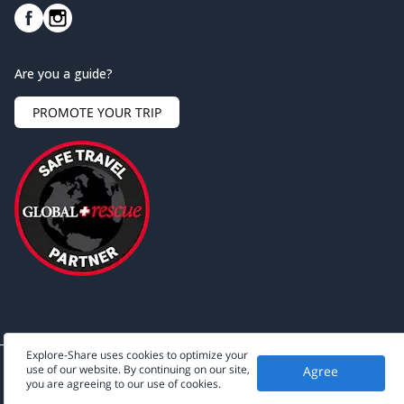
Are you a guide?
PROMOTE YOUR TRIP
Explore-Share uses cookies to optimize your
use of our website. By continuing on our site,
Agree
©
2026
Explore-Share - All rights reserved.
you are agreeing to our use of cookies.