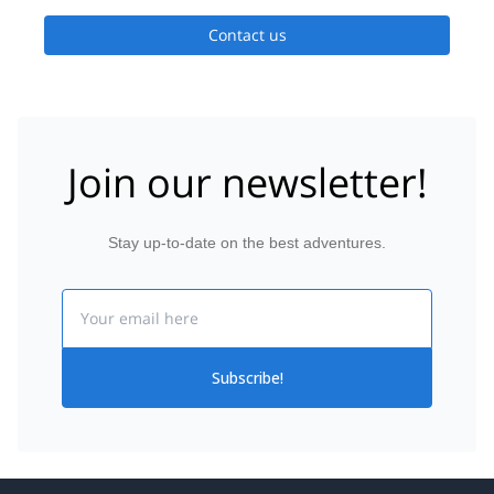
Contact us
Join our newsletter!
Stay up-to-date on the best adventures.
Email
Subscribe!