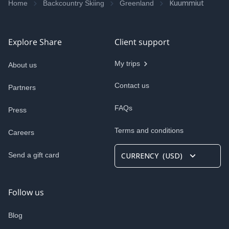
Kuummiut
Home
Backcountry Skiing
Greenland
Explore Share
Client support
My trips
About us
Contact us
Partners
FAQs
Press
Terms and conditions
Careers
Send a gift card
CURRENCY
(
USD
)
Follow us
Blog