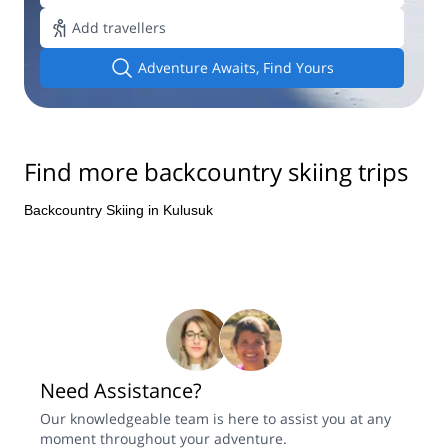
Add travellers
Adventure Awaits, Find Yours
Find more backcountry skiing trips
Backcountry Skiing in Kulusuk
Need Assistance?
Our knowledgeable team is here to assist you at any
moment throughout your adventure.