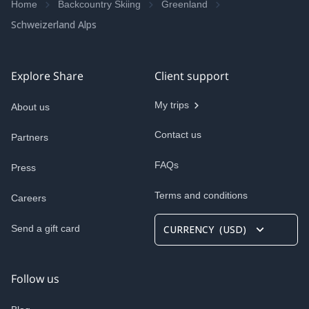
Home
Backcountry Skiing
Greenland
Schweizerland Alps
Explore Share
Client support
My trips
About us
Contact us
Partners
FAQs
Press
Terms and conditions
Careers
Send a gift card
CURRENCY
(
USD
)
Follow us