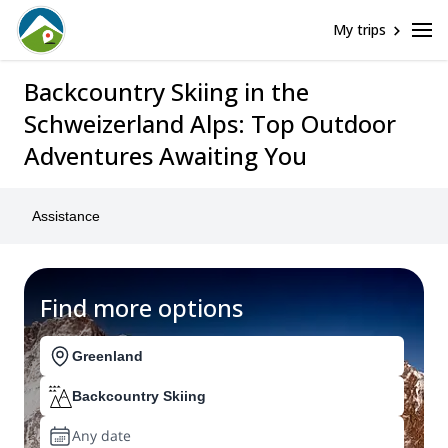
My trips
Backcountry Skiing in the
Schweizerland Alps: Top Outdoor
Adventures Awaiting You
Assistance
Find more options
Greenland
Backcountry Skiing
Any date