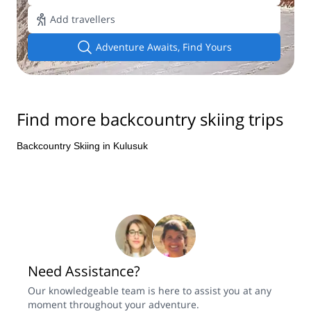
Add travellers
Adventure Awaits, Find Yours
Find more backcountry skiing trips
Backcountry Skiing in Kulusuk
Need Assistance?
Our knowledgeable team is here to assist you at any
moment throughout your adventure.