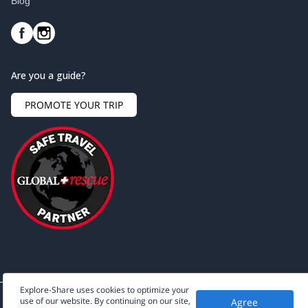
Blog
Are you a guide?
PROMOTE YOUR TRIP
Explore-Share uses cookies to optimize your
use of our website. By continuing on our site,
Agree