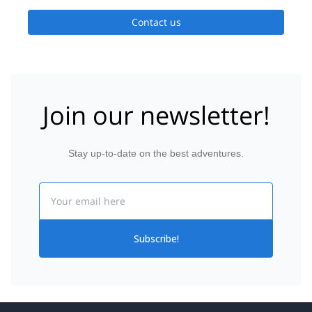
Contact us
Join our newsletter!
Stay up-to-date on the best adventures.
Email
Subscribe!