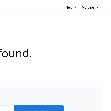
Help
My trips
found.