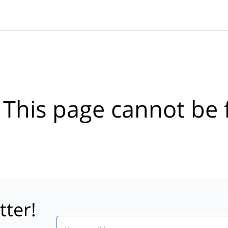
Where?
·
Activities
Dates
·
Travellers
 This page cannot be 
tter!
Email