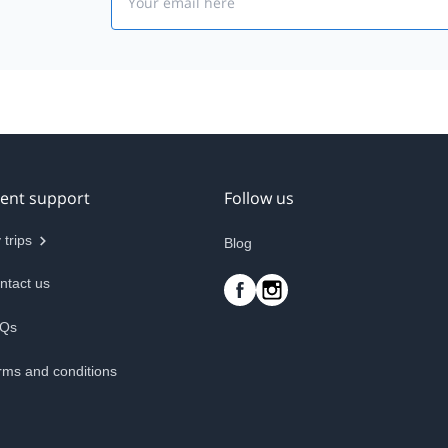
ient support
Follow us
 trips
Blog
ntact us
Qs
rms and conditions