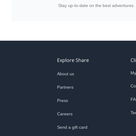
Stay up-to-date on the best adventures.
Explore Share
Cl
My
About us
Co
Partners
FA
Press
Te
Careers
Send a gift card