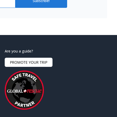
Subscribe!
Are you a guide?
PROMOTE YOUR TRIP