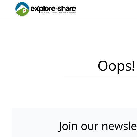
Oops!
Join our newsle