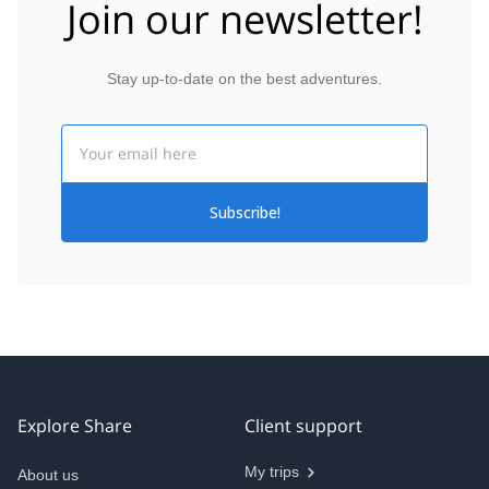
Join our newsletter!
Stay up-to-date on the best adventures.
Email
Subscribe!
Explore Share
Client support
My trips
About us