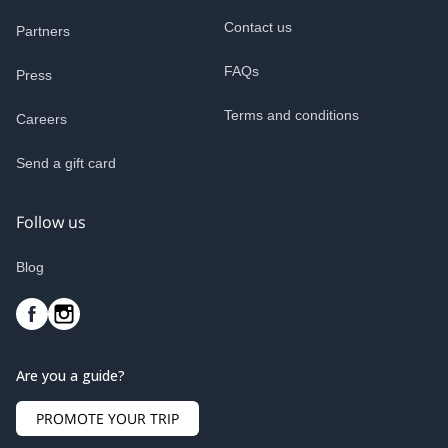
Contact us
Partners
FAQs
Press
Terms and conditions
Careers
Send a gift card
Follow us
Blog
Are you a guide?
PROMOTE YOUR TRIP