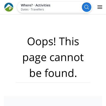
Where?
·
Activities
Dates
·
Travellers
Oops! This
page cannot
be found.