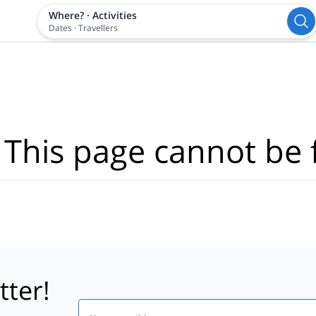
Where?
·
Activities
Dates
·
Travellers
 This page cannot be 
tter!
Email