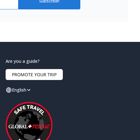
Subscribe!
Are you a guide?
PROMOTE YOUR TRIP
English