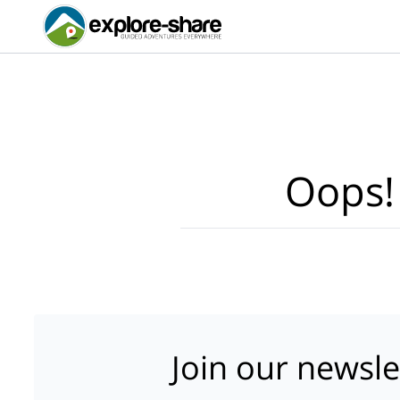
Oops!
Join our newsle