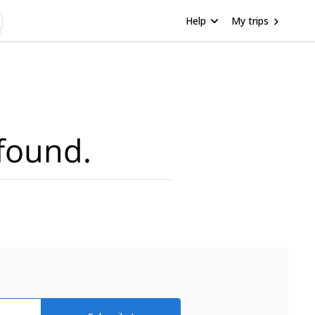
Help
My trips
found.