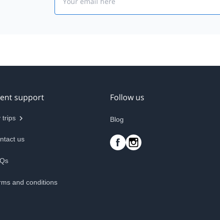
ient support
Follow us
 trips
Blog
ntact us
Qs
rms and conditions