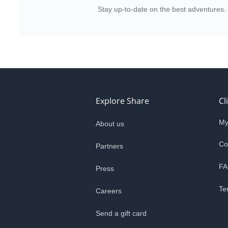
Stay up-to-date on the best adventures.
Explore Share
Cl
My
About us
Co
Partners
FA
Press
Te
Careers
Send a gift card