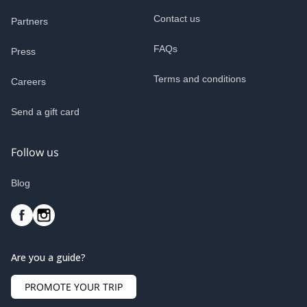
Contact us
Partners
FAQs
Press
Terms and conditions
Careers
Send a gift card
Follow us
Blog
Are you a guide?
PROMOTE YOUR TRIP