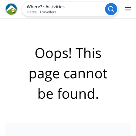
Where?
·
Activities
Dates
·
Travellers
Oops! This
page cannot
be found.