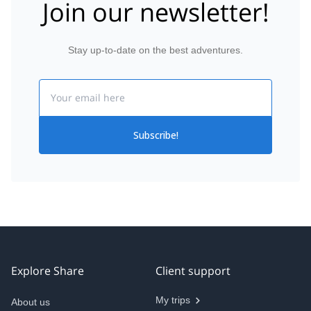
Join our newsletter!
Stay up-to-date on the best adventures.
Email
Subscribe!
Explore Share
Client support
My trips
About us