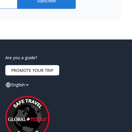
Subscribe!
Are you a guide?
PROMOTE YOUR TRIP
English