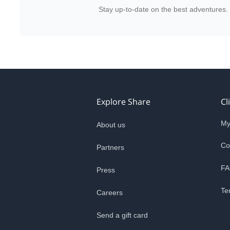
Stay up-to-date on the best adventures.
Explore Share
Cl
My
About us
Co
Partners
FA
Press
Te
Careers
Send a gift card