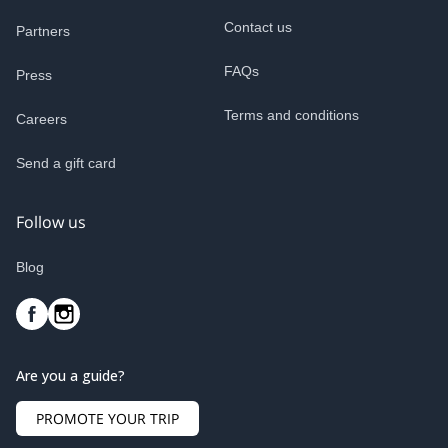
Contact us
Partners
FAQs
Press
Terms and conditions
Careers
Send a gift card
Follow us
Blog
Are you a guide?
PROMOTE YOUR TRIP