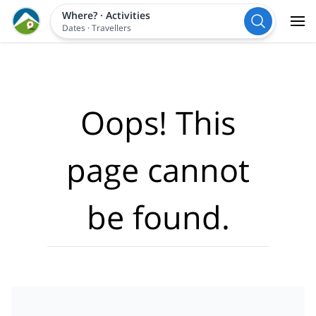
Where?
·
Activities
Dates
·
Travellers
Oops! This
page cannot
be found.