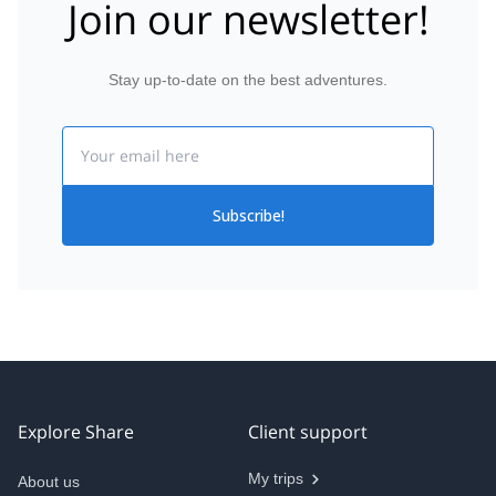
Join our newsletter!
Stay up-to-date on the best adventures.
Email
Subscribe!
Explore Share
Client support
My trips
About us