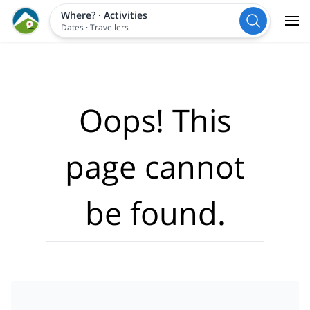
Where?
·
Activities
Dates
·
Travellers
Oops! This
page cannot
be found.