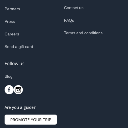
Contact us
Partners
FAQs
Press
Terms and conditions
Careers
Send a gift card
Follow us
Blog
Are you a guide?
PROMOTE YOUR TRIP