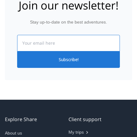
Join our newsletter!
Stay up-to-date on the best adventures.
Email
Subscribe!
Explore Share
Client support
My trips
About us