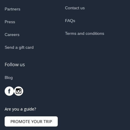
Contact us
Partners
FAQs
Press
Terms and conditions
Careers
Send a gift card
Follow us
Blog
Are you a guide?
PROMOTE YOUR TRIP