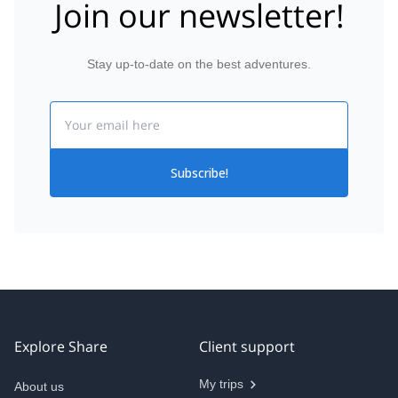
Join our newsletter!
Stay up-to-date on the best adventures.
Email
Subscribe!
Explore Share
Client support
My trips
About us