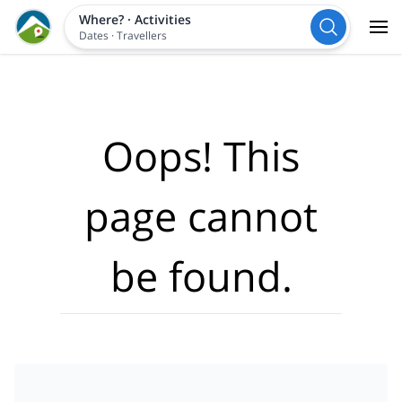
Where?
·
Activities
Dates
·
Travellers
Oops! This
page cannot
be found.