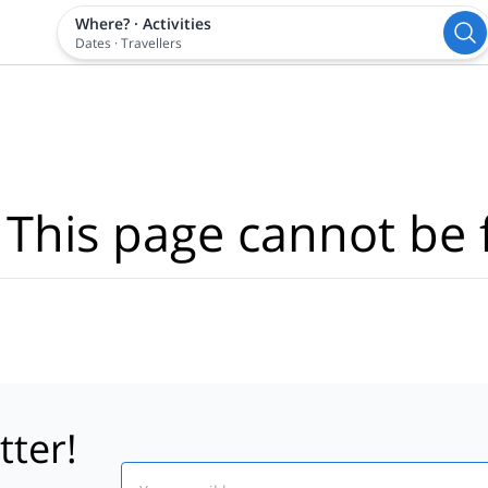
Where?
·
Activities
Dates
·
Travellers
 This page cannot be 
tter!
Email