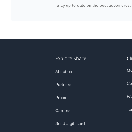
Stay up-to-date on the best adventures.
Explore Share
Cl
My
About us
Co
Partners
FA
Press
Te
Careers
Send a gift card