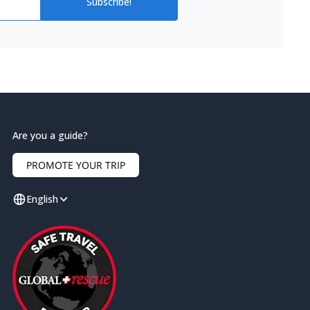
Subscribe!
Are you a guide?
PROMOTE YOUR TRIP
English