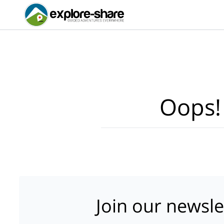
Oops!
Join our newsle