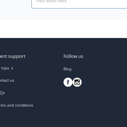
ient support
Follow us
 trips
Blog
ntact us
Qs
rms and conditions