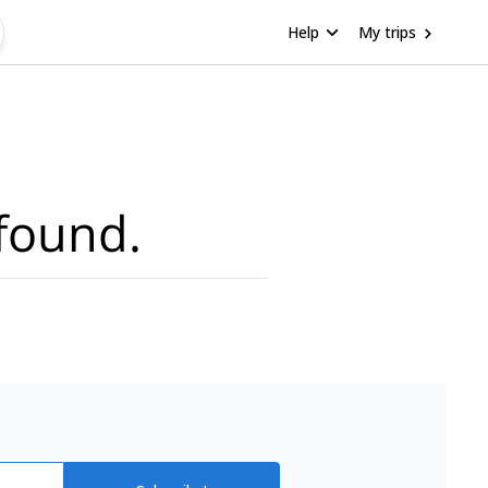
Help
My trips
found.