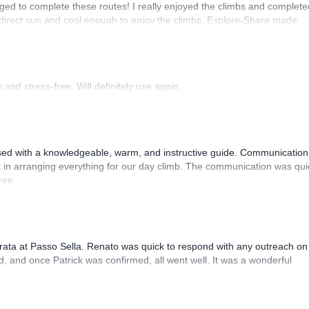
ed to complete these routes! I really enjoyed the climbs and complete
 direct sun and cool enough to enjoy the climbs. Explore-Share made
 Luis, our guide, was fantastic, and the platform’s organization was
and stress-free. Will definitely use again.
sed with a knowledgeable, warm, and instructive guide. Communication
 in arranging everything for our day climb. The communication was qui
ree.
rrata at Passo Sella. Renato was quick to respond with any outreach on
, and once Patrick was confirmed, all went well. It was a wonderful