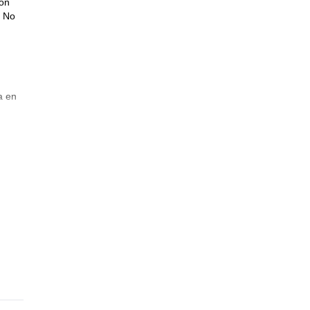
ión
. No
a en