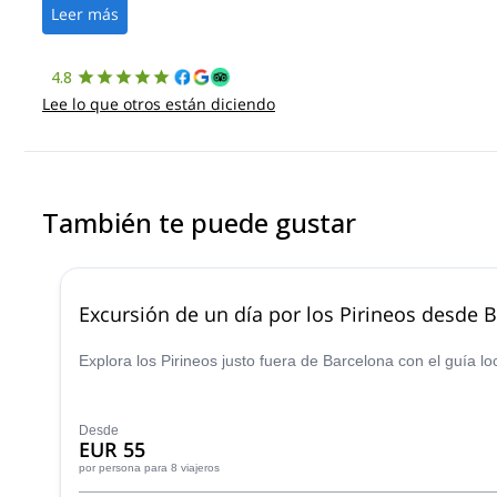
Leer más
4.8
Lee lo que otros están diciendo
También te puede gustar
Excursión de un día por los Pirineos desde 
Explora los Pirineos justo fuera de Barcelona con el guía lo
Desde
EUR 55
por persona
para 8 viajeros