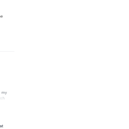
he
n my
tch
at