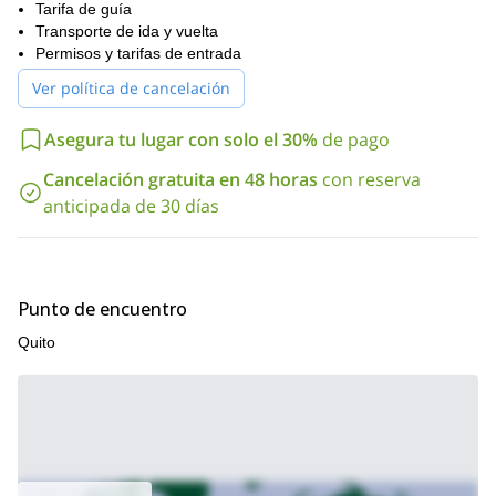
cumbre del Rucu Pichincha (4698 m). También nos detendremos
Tarifa de guía
en algún momento para almorzar. Luego, continuaremos nuestro
Transporte de ida y vuelta
trekking caminando por terreno arenoso, y después de un tiempo
Permisos y tarifas de entrada
llegaremos a la cima. Regresaremos a Quito por la tarde.
Ver política de cancelación
Así que contáctame si estás interesado en este trekking de 1
día al Rucu Pichincha. ¡Estaré feliz de responder tus preguntas!
Asegura tu lugar con solo el 30%
de pago
programa de
Y si buscas otra aventura, deberías revisar mi
Trekking del Cóndor de 3 días
Cancelación gratuita en 48 horas
con reserva
anticipada de 30 días
Punto de encuentro
Quito