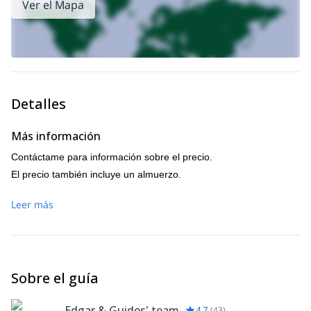
Ver el Mapa
Detalles
Más información
Contáctame para información sobre el precio.
El precio también incluye un almuerzo.
Leer más
Sobre el guía
-Edgar & Guides' team
4.7
(
43
)