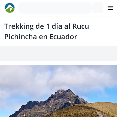
Trekking de 1 día al Rucu
Pichincha en Ecuador