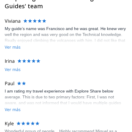
I speak Spanish, English, German, Italian, and a bit of Russian.
Guides' team
Viviana
My guide’s name was Francisco and he was great. He knew very
well the region and was very good on the Technical knowledge.
Really enjoyed climbing the volcanoes with him. I did not like that
I was told tha a guide mames Edgar was going to be my guide
Ver más
without any explanation.
Irina
Ver más
Paul
I am rating my travel experience with Explore Share below
average. This is due to two primary factors: First, I was not
aware, and was not informed that I would have multiple guides
and drivers during my tour, and that those guides were only for
Ver más
the mountain or the drive. In my past experience, the guide has
been present throughout the trip, and able to assist with multiple
Kyle
different matters. Second, my primary guide and my driver knew
Wonderful group of people... Highly recommend Miguel as a