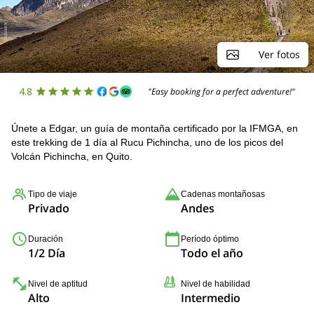
Ver fotos
4.8
"Easy booking for a perfect adventure!"
Únete a Edgar, un guía de montaña certificado por la IFMGA, en
este trekking de 1 día al Rucu Pichincha, uno de los picos del
Volcán Pichincha, en Quito.
Tipo de viaje
Cadenas montañosas
Privado
Andes
Duración
Período óptimo
1/2 Día
Todo el año
Nivel de aptitud
Nivel de habilidad
Alto
Intermedio