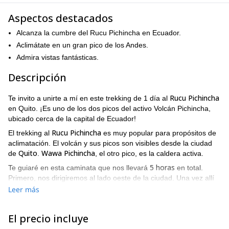
Aspectos destacados
Alcanza la cumbre del Rucu Pichincha en Ecuador.
Aclimátate en un gran pico de los Andes.
Admira vistas fantásticas.
Descripción
Rucu Pichincha
Te invito a unirte a mí en este trekking de 1 día al
en Quito. ¡Es uno de los dos picos del activo Volcán Pichincha,
ubicado cerca de la capital de Ecuador!
Rucu Pichincha
El trekking al
es muy popular para propósitos de
aclimatación. El volcán y sus picos son visibles desde la ciudad
Quito
Wawa Pichincha
de
.
, el otro pico, es la caldera activa.
5 horas
Te guiaré en esta caminata que nos llevará
en total.
Primero, nos dirigiremos al lado oeste de la ciudad. Una vez allí
tomaremos un teleférico por unos 15 minutos hasta el punto de
Leer más
inicio del sendero (4100 m). ¡Este es uno de los teleféricos más
altos del mundo!
El precio incluye
Desde este punto, una larga cresta nos llevará a la base de la