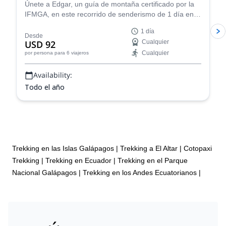
Únete a Edgar, un guía de montaña certificado por la
IFMGA, en este recorrido de senderismo de 1 día en
Pasochoa. ¡Una escapada perfecta para experimentar
1 día
las hermosas tierras altas ecuatorianas!
Desde
USD 92
Cualquier
Cualquier
por persona
para 6 viajeros
Availability:
Todo el año
Trekking en las Islas Galápagos
|
Trekking a El Altar
|
Cotopaxi
Trekking
|
Trekking en Ecuador
|
Trekking en el Parque
Nacional Galápagos
|
Trekking en los Andes Ecuatorianos
|