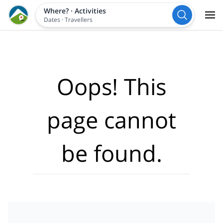
Where?
·
Activities
Dates
·
Travellers
Oops! This
page cannot
be found.