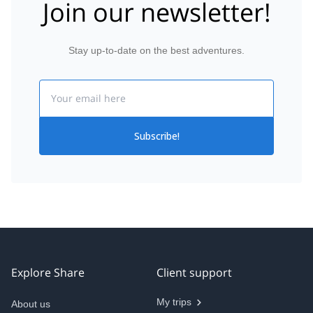
Join our newsletter!
Stay up-to-date on the best adventures.
Email
Subscribe!
Explore Share
Client support
My trips
About us