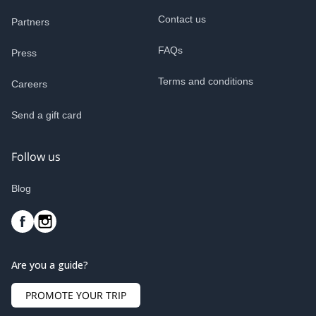
Contact us
Partners
FAQs
Press
Terms and conditions
Careers
Send a gift card
Follow us
Blog
Are you a guide?
PROMOTE YOUR TRIP