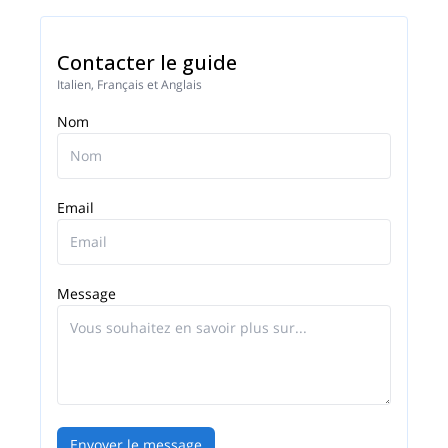
Contacter le guide
Italien, Français et Anglais
Nom
Email
Message
Envoyer le message