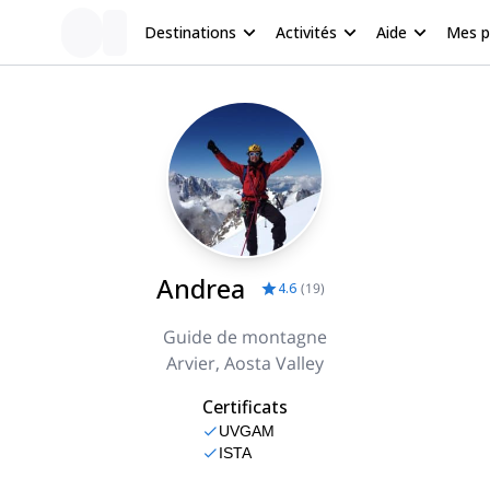
Destinations
Activités
Aide
Mes 
Andrea
4.6
(
19
)
Guide de montagne
Arvier, Aosta Valley
Certificats
UVGAM
ISTA