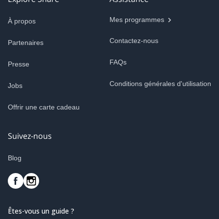
Mes programmes
À propos
Contactez-nous
Partenaires
FAQs
Presse
Conditions générales d'utilisation
Jobs
Offrir une carte cadeau
Suivez-nous
Blog
Êtes-vous un guide ?