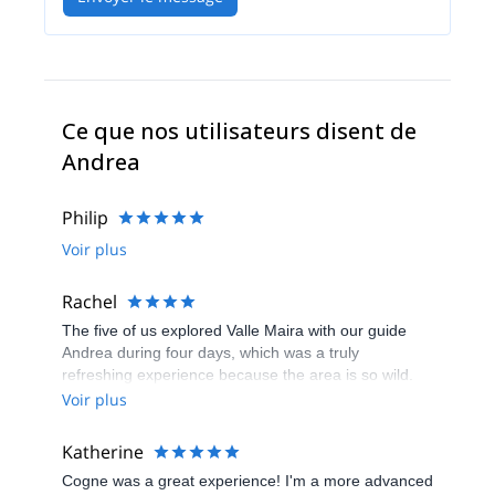
Ce que nos utilisateurs disent de
Andrea
Philip
Voir plus
Rachel
The five of us explored Valle Maira with our guide
Andrea during four days, which was a truly
refreshing experience because the area is so wild.
There's no ski resorts around, only isolated stone
Voir plus
villages inhabited by a couple of die-hards living
away from it all, and beautiful treks all around. Great
Katherine
scenery. We didn't see more than 10 fellow skiers
Cogne was a great experience! I'm a more advanced
around. The food is great too, and there's plenty of