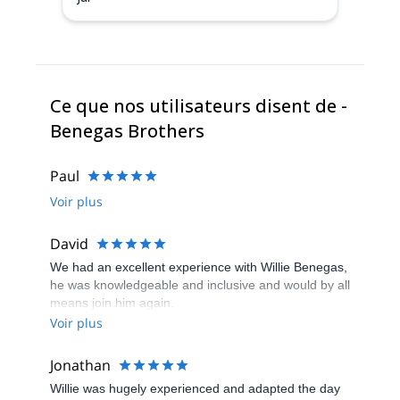
Ce que nos utilisateurs disent de -
Benegas Brothers
Paul
Voir plus
David
We had an excellent experience with Willie Benegas,
he was knowledgeable and inclusive and would by all
means join him again.
Voir plus
Jonathan
Willie was hugely experienced and adapted the day