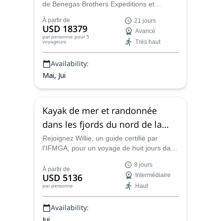
de Benegas Brothers Expeditions et
escaladez le redoutable Denali en Alaska.
À partir de
21 jours
Un must pour les alpinistes expérimentés !
USD 18379
Avancé
par personne
pour 5
Très haut
voyageurs
Availability:
Mai, Jui
Kayak de mer et randonnée
dans les fjords du nord de la
Norvège
Rejoignez Willie, un guide certifié par
l'IFMGA, pour un voyage de huit jours dans
les magnifiques étendues sauvages du
8 jours
nord de la Norvège, pour une aventure
À partir de
USD 5136
Intermédiaire
incomparable faite de randonnée, de
Haut
par personne
kayak, d'escalade et de bien d'autres
choses encore.
Availability:
Jui