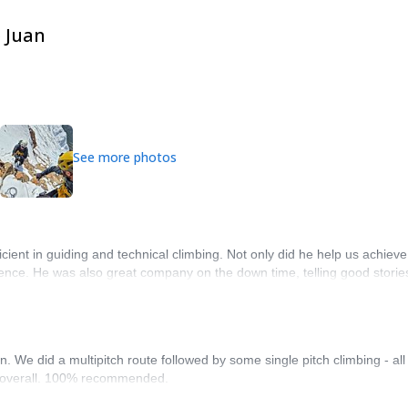
e Juan
See more photos
cient in guiding and technical climbing. Not only did he help us achieve
ence. He was also great company on the down time, telling good stories
. We did a multipitch route followed by some single pitch climbing - al
e overall. 100% recommended.