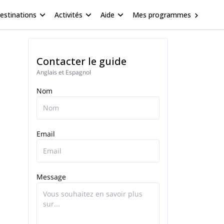
estinations
Activités
Aide
Mes programmes
Contacter le guide
Anglais et Espagnol
Nom
Email
Message