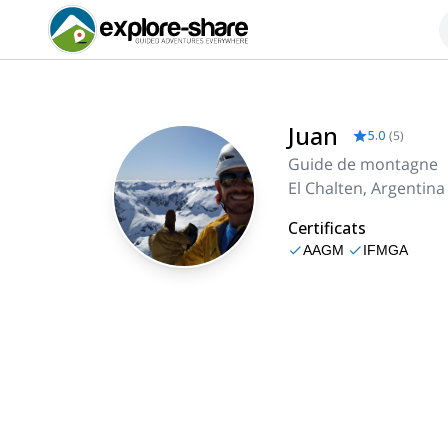
Juan
5.0
(
5
)
Guide de montagne
El Chalten, Argentina
Certificats
AAGM
IFMGA