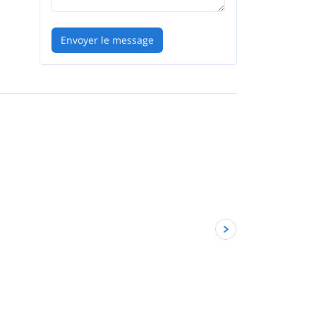
Envoyer le message
5