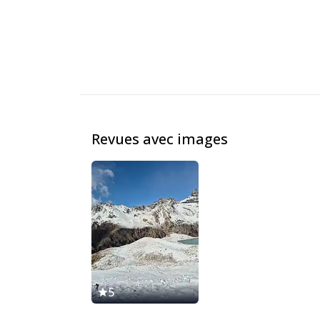
Revues avec images
5