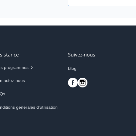
sistance
Suivez-nous
s programmes
Blog
ntactez-nous
Qs
nditions générales d'utilisation