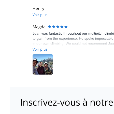
Henry
Voir plus
Magda
Juan was fantastic throughout our multipitch clim
to gain from the experience. He spoke impeccable E
in our own climbing. We could not recommend Juan 
Voir plus
Inscrivez-vous à notre