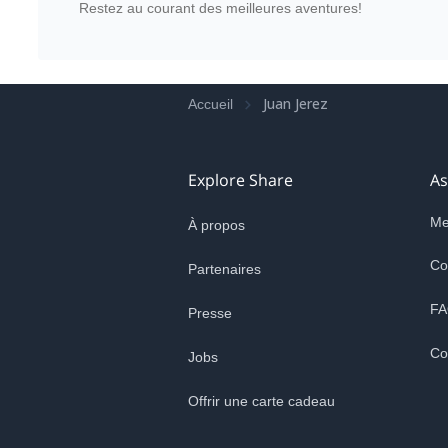
Restez au courant des meilleures aventures!
Juan Jerez
Accueil
Explore Share
As
Me
À propos
Co
Partenaires
FA
Presse
Co
Jobs
Offrir une carte cadeau