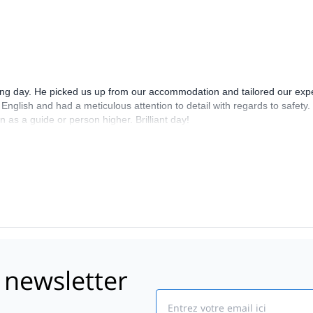
bing day. He picked us up from our accommodation and tailored our expe
nglish and had a meticulous attention to detail with regards to safety.
as a guide or person higher. Brilliant day!
 newsletter
Email