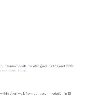
 our summit goals, he also gave us tips and tricks
 and facts. 10/10.
l within short walk from our accommodation in El