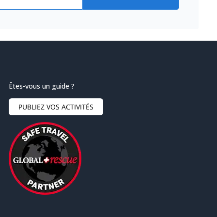
Êtes-vous un guide ?
PUBLIEZ VOS ACTIVITÉS