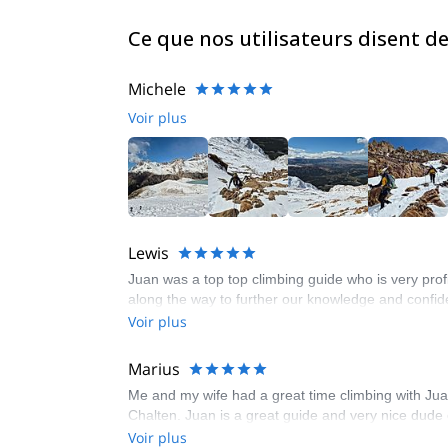
Ce que nos utilisateurs disent d
Michele
Voir plus
Lewis
Juan was a top top climbing guide who is very profi
along the way to further our knowledge and confid
Voir plus
Marius
Me and my wife had a great time climbing with Juan
Chalten. Juan is a great guide and very nice dud
Voir plus