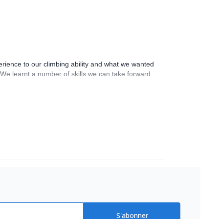
rience to our climbing ability and what we wanted
 We learnt a number of skills we can take forward
S'abonner