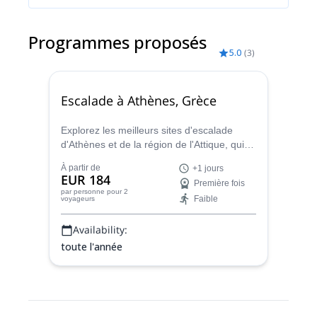
Programmes proposés
5.0
(
3
)
Escalade à Athènes, Grèce
Explorez les meilleurs sites d'escalade
d'Athènes et de la région de l'Attique, qui
compte plus de 40 sites pour tous les
À partir de
+1 jours
niveaux. Apprenez les bases de l'escalade
EUR 184
Première fois
ou améliorez vos compétences en un ou
par personne
pour 2
Faible
voyageurs
plusieurs voyages avec Pavlos, guide de
montagne HMGA.
Availability:
toute l'année