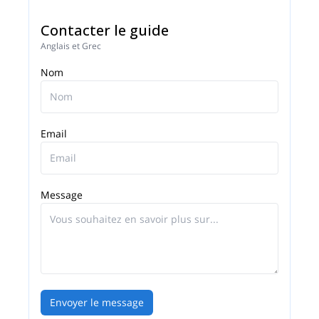
Contacter le guide
Anglais et Grec
Nom
Email
Message
Envoyer le message