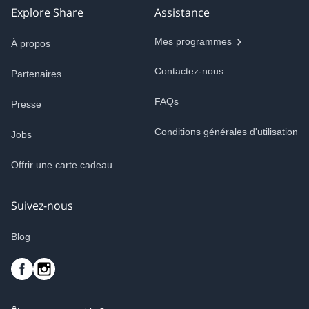
Explore Share
Assistance
Mes programmes
À propos
Contactez-nous
Partenaires
FAQs
Presse
Conditions générales d'utilisation
Jobs
Offrir une carte cadeau
Suivez-nous
Blog