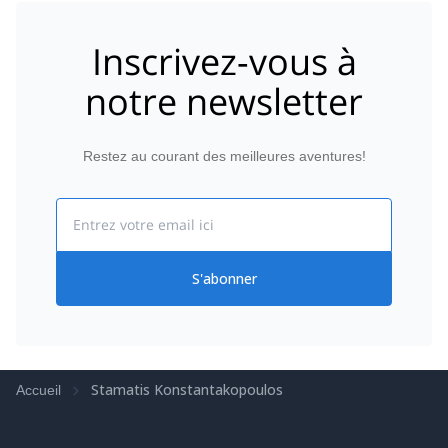
smooth and enjoyable. If you’re looking for a
knowledgeable, kind, and all-around amazing guide
Inscrivez-vous à
for climbing in Athens, look no further. I’d climb with
them again in a heartbeat! Thanks for an
notre newsletter
unforgettable adventure! 🧗‍♂️✨ Highly, highly
recommend!
Restez au courant des meilleures aventures!
Email
S'abonner
Stamatis Konstantakopoulos
Accueil