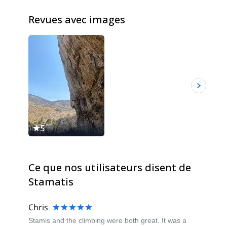
Revues avec images
5
Ce que nos utilisateurs disent de
Stamatis
Chris
Stamis and the climbing were both great. It was a