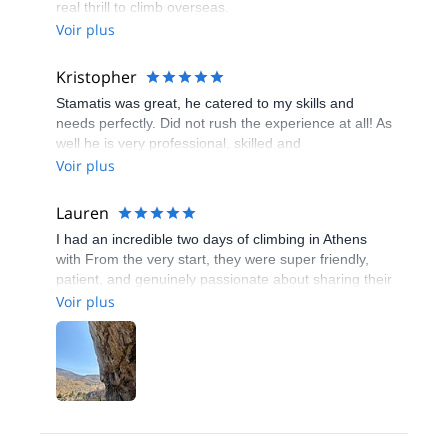
real thrill to climb overseas.
Voir plus
Kristopher
Stamatis was great, he catered to my skills and
needs perfectly. Did not rush the experience at all! As
well he is very professional, skilled and
accommodating.
Voir plus
Lauren
I had an incredible two days of climbing in Athens
with From the very start, they were super friendly,
patient, and genuinely passionate about sharing their
knowledge of the local routes. They tailored the
Voir plus
experience perfectly to my skill level, making sure I
felt both challenged and safe the whole time. What
really stood out was how accommodating they were
—whether it was adjusting the schedule, offering
helpful tips, or just making the whole experience fun
and relaxed. The spots we climbed were absolutely
stunning, and their expertise made everything