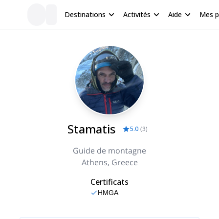
Destinations
Activités
Aide
Mes 
Stamatis
5.0
(
3
)
Guide de montagne
Athens, Greece
Certificats
HMGA