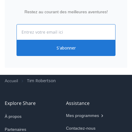
Restez au courant des meilleures aventures!
Email
S'abonner
Tim Robertson
Accueil
Explore Share
Assistance
Mes programmes
À propos
Contactez-nous
Partenaires