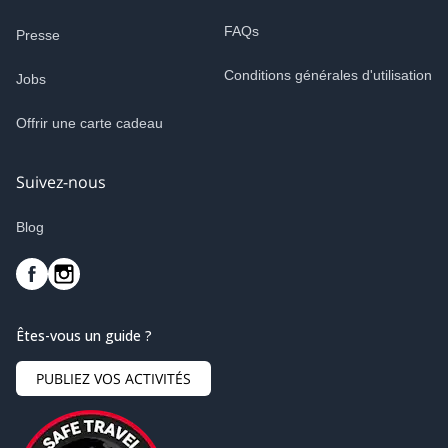
FAQs
Presse
Conditions générales d'utilisation
Jobs
Offrir une carte cadeau
Suivez-nous
Blog
Êtes-vous un guide ?
PUBLIEZ VOS ACTIVITÉS