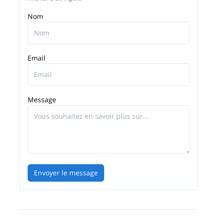
Nom
Email
Message
Envoyer le message