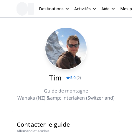
Destinations
Activités
Aide
Mes 
Tim
5.0
(
2
)
Guide de montagne
Wanaka (NZ) &amp; Interlaken (Switzerland)
Contacter le guide
Allemand et Anglais