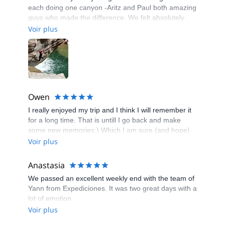
each doing one canyon -Aritz and Paul both amazing
guys who made the difference. We felt absolutely
safe and everything was under control yet with a lot
Voir plus
of fun elements.
Owen
I really enjoyed my trip and I think I will remember it
for a long time. That is untill I go back and make
some new memories:) Which I am sure (and hope)
will happen. I learned a lot new things there.
Voir plus
Everyone in my group were really nice and friendly
people,the only disadvantage for me was that I don't
Anastasia
speak french and only a few of them knew some
We passed an excellent weekly end with the team of
English. So of course it would have made my trip
Yann from Expediciones. It was two great days with a
even more enjoyable if I could communicate to
lot of emotion.
everyone freely, including the guide. But even
Voir plus
considering that we did not spreak the same
language I was very happy with the guide. He gave