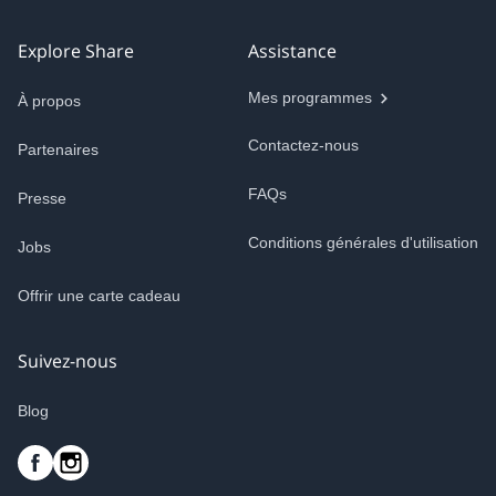
Explore Share
Assistance
Mes programmes
À propos
Contactez-nous
Partenaires
FAQs
Presse
Conditions générales d'utilisation
Jobs
Offrir une carte cadeau
Suivez-nous
Blog