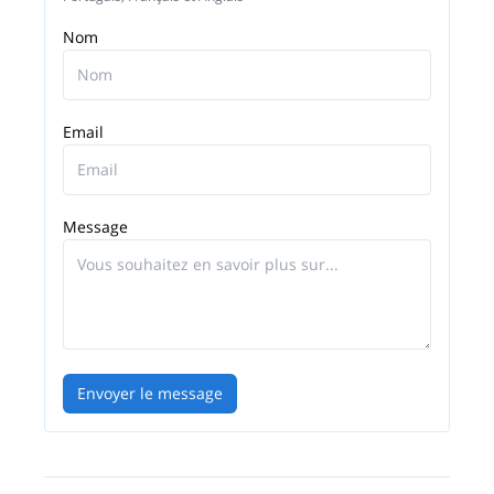
Nom
Email
Message
Envoyer le message