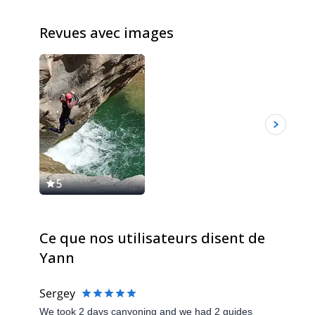
Revues avec images
5
Ce que nos utilisateurs disent de
Yann
Sergey
We took 2 days canyoning and we had 2 guides