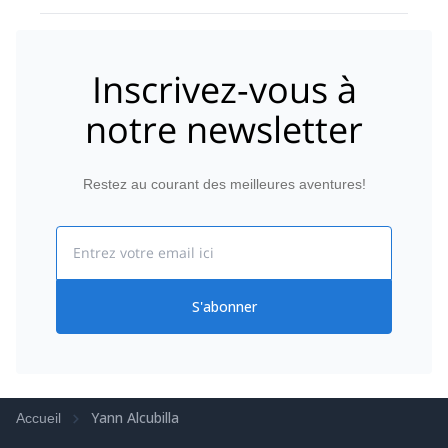
us only things he knew we could do and made sure
we felt safe at all times. He definitely did a good job
on that. I have been telling everyone about this
trip and saying it was one of the best I had..
Inscrivez-vous à
notre newsletter
Restez au courant des meilleures aventures!
Email
S'abonner
Yann Alcubilla
Accueil