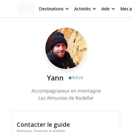
Destinations
Activités
Aide
Mes 
Yann
5.0
(
3
)
Accompagnateur en montagne
Las Almunias de Rodellar
Contacter le guide
Portugais, Français et Anglais