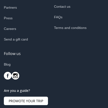
Contact us
Partners
FAQs
Press
Terms and conditions
Careers
Send a gift card
Follow us
Blog
Are you a guide?
PROMOTE YOUR TRIP