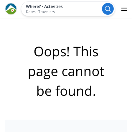
Where?
·
Activities
Dates
·
Travellers
Oops! This
page cannot
be found.