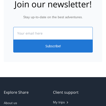
Join our newsletter!
Stay up-to-date on the best adventures.
Email
Subscribe!
Explore Share
Client support
My trips
About us